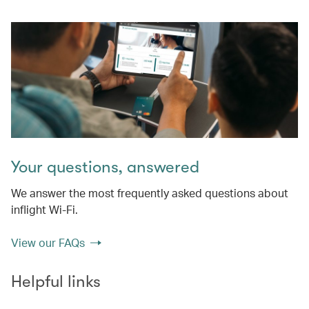
Your questions, answered
We answer the most frequently asked questions about
inflight Wi-Fi.
View our FAQs
Helpful links