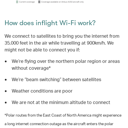
How does inflight Wi-Fi work?
We connect to satellites to bring you the internet from
35,000 feet in the air while travelling at 900km/h. We
might not be able to connect you if:
We’re flying over the northern polar region or areas
without coverage*
We’re “beam switching” between satellites
Weather conditions are poor
We are not at the minimum altitude to connect
*Polar routes from the East Coast of North America might experience
a long internet connection outage as the aircraft enters the polar