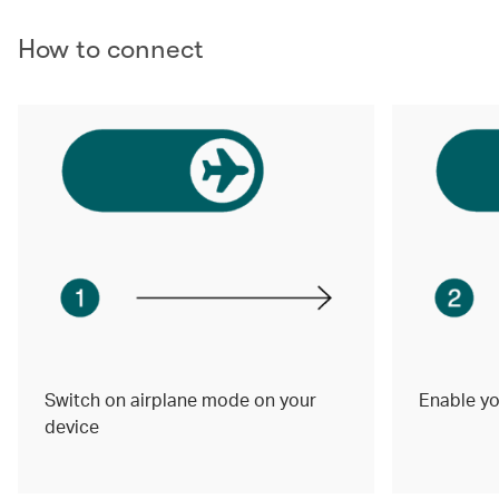
How to connect
Switch on airplane mode on your
Enable yo
device