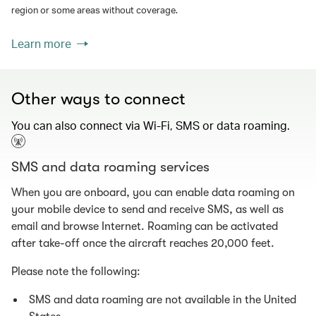
region or some areas without coverage.
Learn more
Other ways to connect
You can also connect via Wi-Fi, SMS or data roaming.
SMS and data roaming services
When you are onboard, you can enable data roaming on
your mobile device to send and receive SMS, as well as
email and browse Internet. Roaming can be activated
after take-off once the aircraft reaches 20,000 feet.
Please note the following:
SMS and data roaming are not available in the United