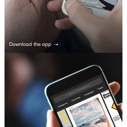
Download the app