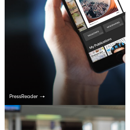
PressReader