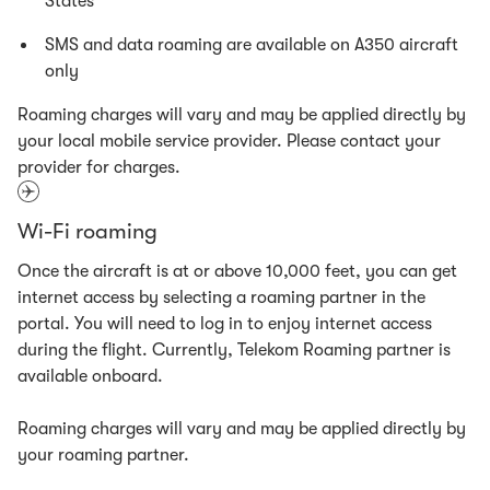
States
SMS and data roaming are available on A350 aircraft
only
Roaming charges will vary and may be applied directly by
your local mobile service provider. Please contact your
provider for charges.
Wi-Fi roaming
Once the aircraft is at or above 10,000 feet, you can get
internet access by selecting a roaming partner in the
portal. You will need to log in to enjoy internet access
during the flight. Currently, Telekom Roaming partner is
available onboard.
Roaming charges will vary and may be applied directly by
your roaming partner.