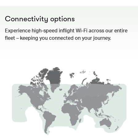
Connectivity options
Experience high-speed inflight Wi-Fi across our entire
fleet – keeping you connected on your journey.