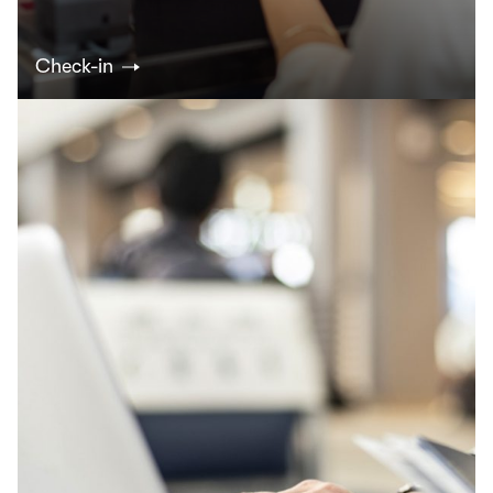
Check-in