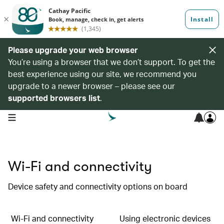
Please upgrade your web browser
You’re using a browser that we don’t support. To get the
best experience using our site, we recommend you
upgrade to a newer browser – please see our
supported browsers list
.
open navigation menu
Wi-Fi and connectivity
Device safety and connectivity options on board
Wi-Fi and connectivity
Using electronic devices