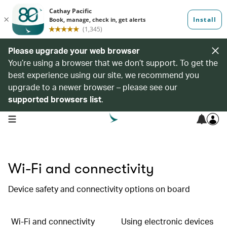
Please upgrade your web browser
You’re using a browser that we don’t support. To get the
best experience using our site, we recommend you
upgrade to a newer browser – please see our
supported browsers list
.
open navigation menu
Wi-Fi and connectivity
Device safety and connectivity options on board
Wi-Fi and connectivity
Using electronic devices