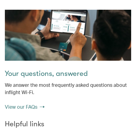
Your questions, answered
We answer the most frequently asked questions about
inflight Wi-Fi.
View our FAQs
Helpful links