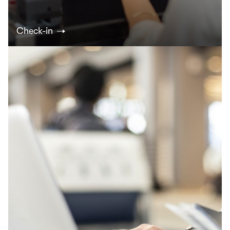
Check-in