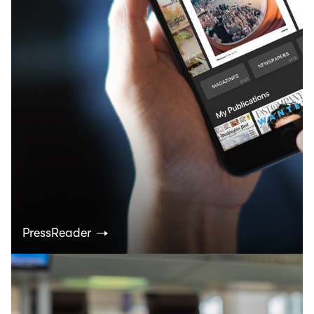
PressReader