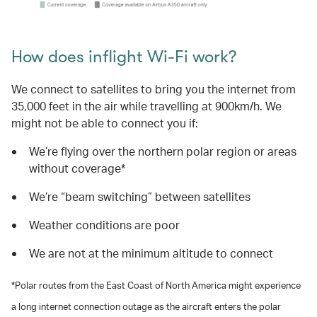
How does inflight Wi-Fi work?
We connect to satellites to bring you the internet from
35,000 feet in the air while travelling at 900km/h. We
might not be able to connect you if:
We’re flying over the northern polar region or areas
without coverage*
We’re “beam switching” between satellites
Weather conditions are poor
We are not at the minimum altitude to connect
*Polar routes from the East Coast of North America might experience
a long internet connection outage as the aircraft enters the polar