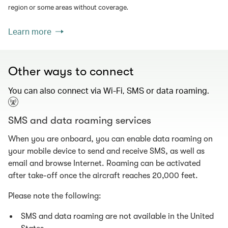
region or some areas without coverage.
Learn more
Other ways to connect
You can also connect via Wi-Fi, SMS or data roaming.
SMS and data roaming services
When you are onboard, you can enable data roaming on
your mobile device to send and receive SMS, as well as
email and browse Internet. Roaming can be activated
after take-off once the aircraft reaches 20,000 feet.
Please note the following:
SMS and data roaming are not available in the United