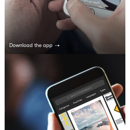
Download the app