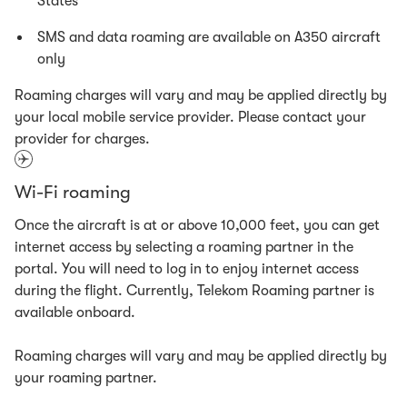
States
SMS and data roaming are available on A350 aircraft
only
Roaming charges will vary and may be applied directly by
your local mobile service provider. Please contact your
provider for charges.
Wi-Fi roaming
Once the aircraft is at or above 10,000 feet, you can get
internet access by selecting a roaming partner in the
portal. You will need to log in to enjoy internet access
during the flight. Currently, Telekom Roaming partner is
available onboard.
Roaming charges will vary and may be applied directly by
your roaming partner.