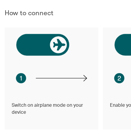
How to connect
Switch on airplane mode on your
Enable yo
device