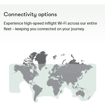
Connectivity options
Experience high-speed inflight Wi-Fi across our entire
fleet – keeping you connected on your journey.