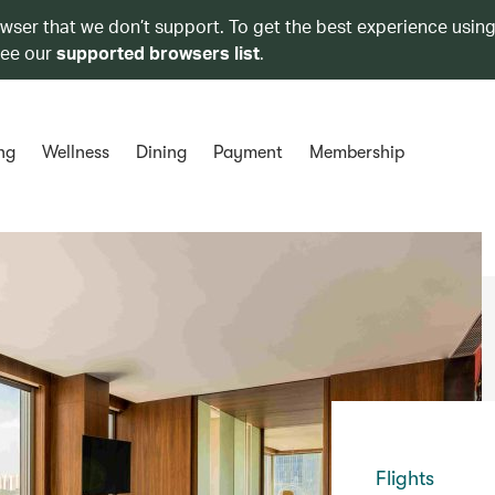
owser that we don’t support. To get the best experience using
see our
supported browsers list
.
ng
Wellness
Dining
Payment
Membership
Flights