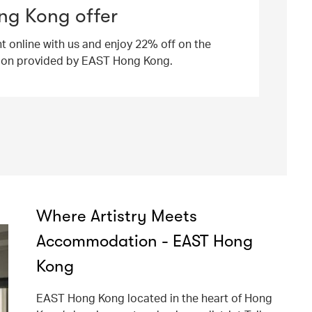
ng Kong offer
ht online with us and enjoy 22% off on the
ion provided by EAST Hong Kong.
Where Artistry Meets
Accommodation - EAST Hong
Kong
EAST Hong Kong located in the heart of Hong