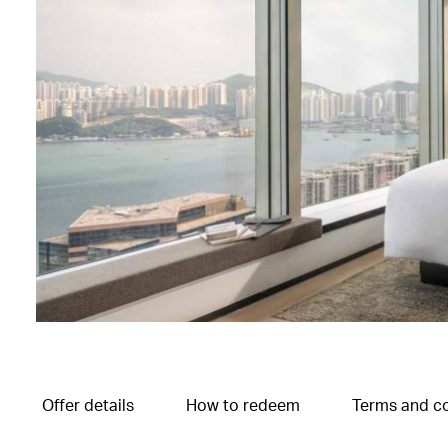
Offer details
How to redeem
Terms and co