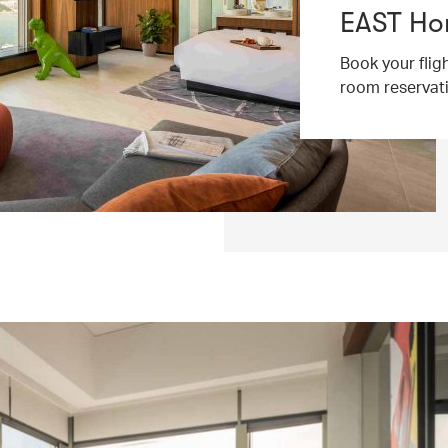
EAST Ho
Book your flig
room reservat