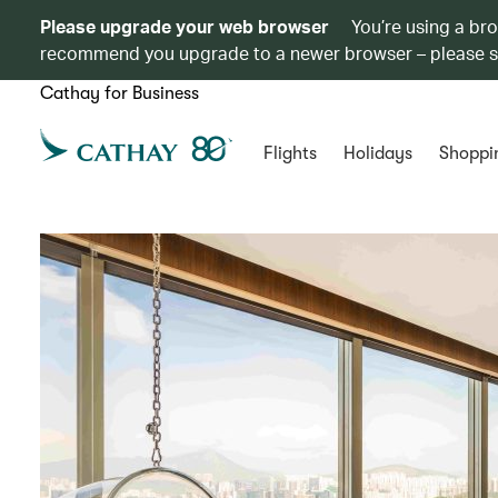
Please upgrade your web browser
You’re using a br
recommend you upgrade to a newer browser – please 
Cathay for Business
Flights
Holidays
Shoppi