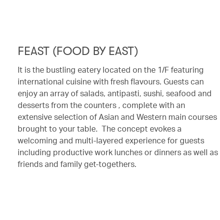
FEAST (FOOD BY EAST)
It is the bustling eatery located on the 1/F featuring
international cuisine with fresh flavours. Guests can
enjoy an array of salads, antipasti, sushi, seafood and
desserts from the counters , complete with an
extensive selection of Asian and Western main courses
brought to your table. The concept evokes a
welcoming and multi-layered experience for guests
including productive work lunches or dinners as well as
friends and family get-togethers.