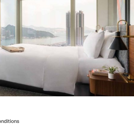
nditions