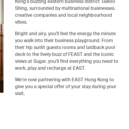
Kong’s buzzing eastern business district Taikoo
Shing, surrounded by multinational businesses,
creative companies and local neighbourhood
vibes.
Bright and airy, you’ll feel the energy the minute
you walk into their business playground. From
their hip sunlit guests rooms and laidback pool
deck to the lively buzz of FEAST and the iconic
views at Sugar, you’ll find everything you need to
work, play and recharge at EAST.
We’re now partnering with EAST Hong Kong to
give you a special offer of your stay during your
visit.