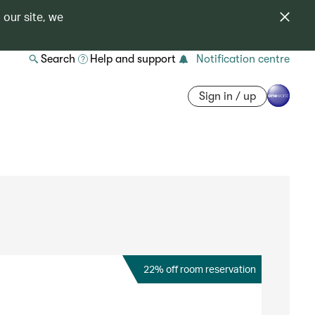
 our site, we
Search
Help and support
Notification centre
Sign in / up
22% off room reservation