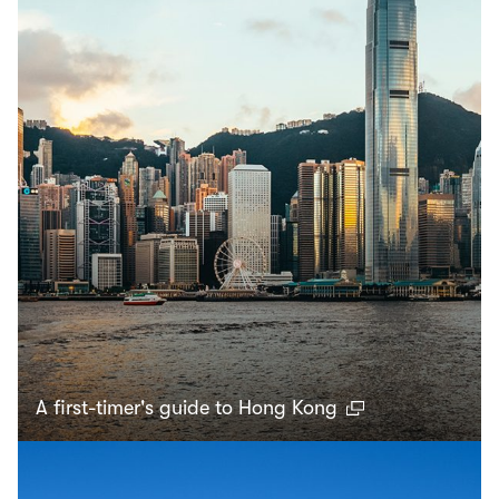
A first-timer's guide to Hong Kong