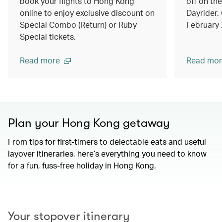
book your flights to Hong Kong
off on th
online to enjoy exclusive discount on
Dayrider. 
Special Combo (Return) or Ruby
February
Special tickets.
Read more
Read mor
Plan your Hong Kong getaway
From tips for first-timers to delectable eats and useful
layover itineraries, here’s everything you need to know
for a fun, fuss-free holiday in Hong Kong.
00.00
/
01.15
Your stopover itinerary