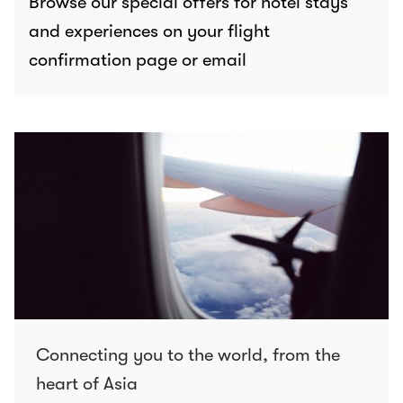
Browse our special offers for hotel stays
and experiences on your flight
confirmation page or email
Connecting you to the world, from the
heart of Asia