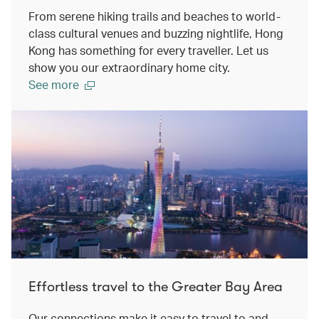
From serene hiking trails and beaches to world-
class cultural venues and buzzing nightlife, Hong
Kong has something for every traveller. Let us
show you our extraordinary home city.
See more
Effortless travel to the Greater Bay Area
Our connections make it easy to travel to and