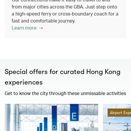
from major cities across the GBA. Just step onto
a high-speed ferry or cross-boundary coach for a
fast and comfortable journey.
Learn more
Special offers for curated Hong Kong
experiences
Get to know the city through these unmissable activities
Airport Exp