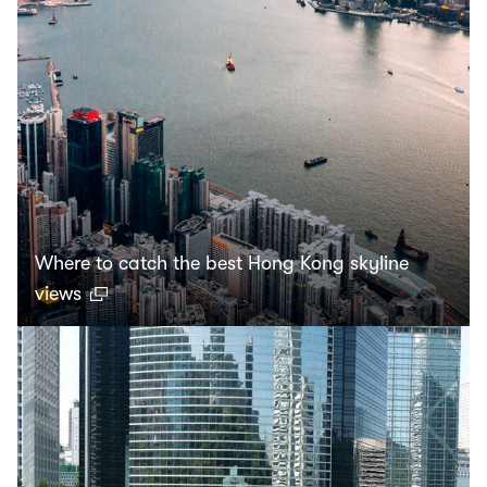
Where to catch the best Hong Kong skyline
views