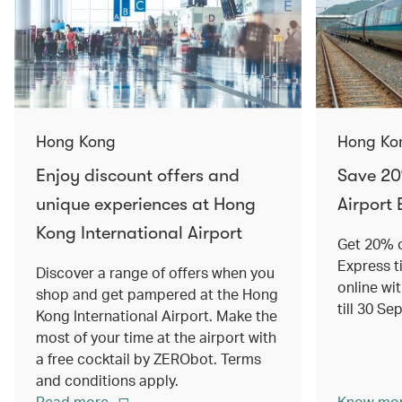
Hong Kong
Hong Ko
Enjoy discount offers and
Save 20
unique experiences at Hong
Airport 
Kong International Airport
Get 20% o
Express t
Discover a range of offers when you
online wit
shop and get pampered at the Hong
till 30 S
Kong International Airport. Make the
most of your time at the airport with
a free cocktail by ZERObot. Terms
and conditions apply.
Read more
Know mo