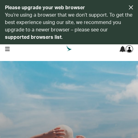
Please upgrade your web browser
You’re using a browser that we don’t support. To get the
best experience using our site, we recommend you
upgrade to a newer browser – please see our
supported browsers list
.
open navigation menu