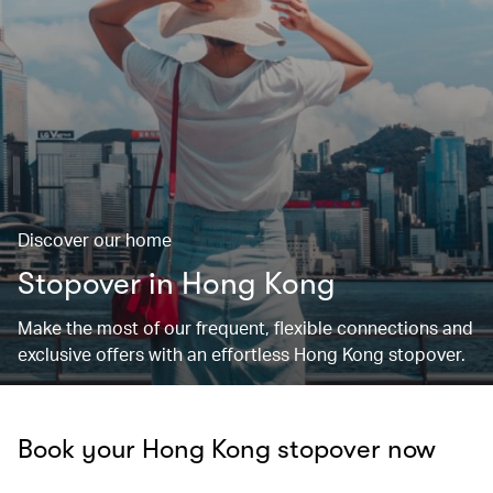
Discover our home
Stopover in Hong Kong
Make the most of our frequent, flexible connections and
exclusive offers with an effortless Hong Kong stopover.
Book your Hong Kong stopover now