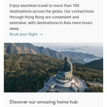
Enjoy seamless travel to more than 100
destinations across the globe. Our connections
through Hong Kong are convenient and
extensive, with destinations in Asia mere hours
away.
Book your flight
Discover our amazing home hub