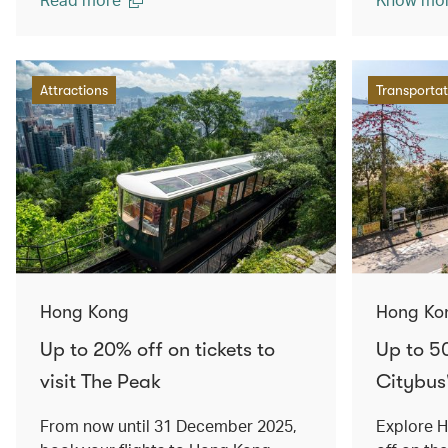
Attractions
Transportat
Hong Kong
Hong Ko
Up to 20% off on tickets to
Up to 5
visit The Peak
Citybus
From now until 31 December 2025,
Explore 