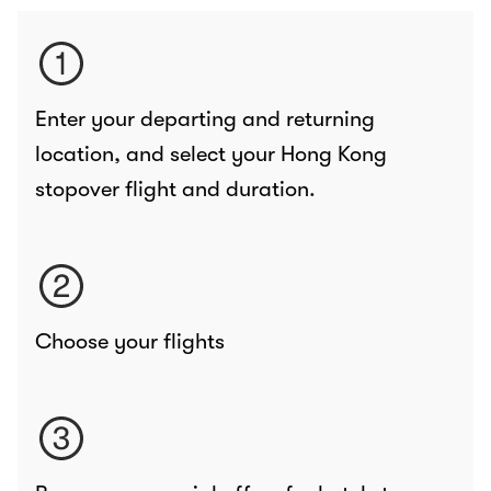
Enter your departing and returning
location, and select your Hong Kong
stopover flight and duration.
Choose your flights