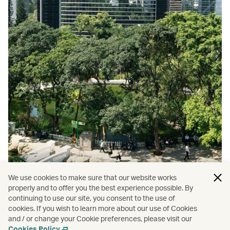
We use cookies to make sure that our website works
properly and to offer you the best experience possible. By
continuing to use our site, you consent to the use of
cookies. If you wish to learn more about our use of Cookies
and / or change your Cookie preferences, please visit our
Top 9 Hong Kong parks
Cookies Policy
.