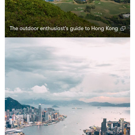
The outdoor enthusiast’s guide to Hong Kong