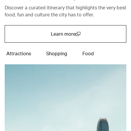
Discover a curated itinerary that highlights the very best
food, fun and culture the city has to offer.
Learn more
(open in a new window)
Attractions
Shopping
Food