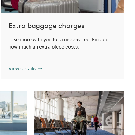
Extra baggage charges
Take more with you for a modest fee. Find out
how much an extra piece costs.
View details