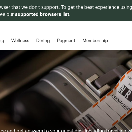
owser that we don’t support. To get the best experience using
see our
supported browsers list
.
ng
Wellness
Dining
Payment
Membership
 and get answers to your questions, including travelling w