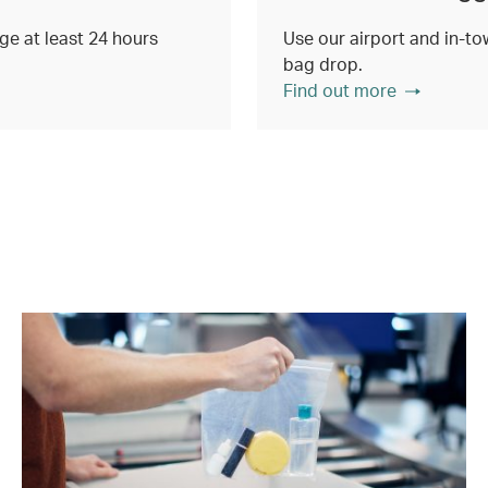
e at least 24 hours
Use our airport and in-tow
bag drop.
Find out more