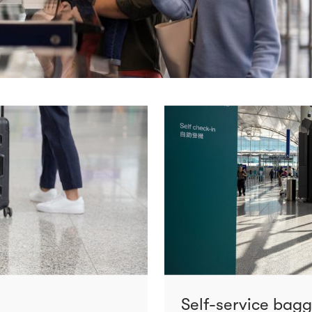
Self-service bag