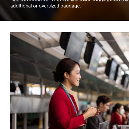
additional or oversized baggage.