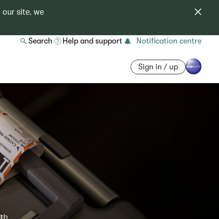
 our site, we
Search
Help and support
Notification centre
Sign in / up
ith