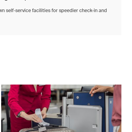
n self-service facilities for speedier check-in and