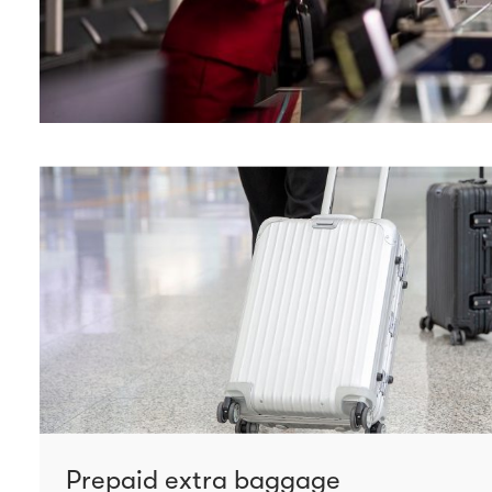
Prepaid extra baggage