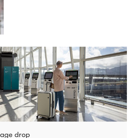
gage drop