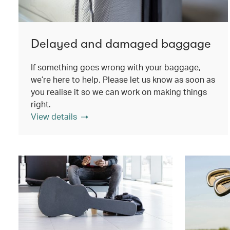
Delayed and damaged baggage
If something goes wrong with your baggage,
we’re here to help. Please let us know as soon as
you realise it so we can work on making things
right.
View details