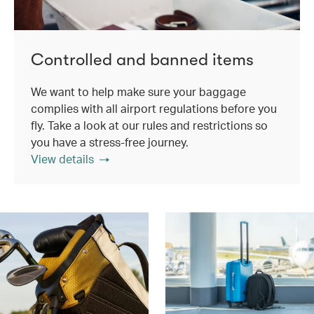
Controlled and banned items
We want to help make sure your baggage
complies with all airport regulations before you
fly. Take a look at our rules and restrictions so
you have a stress-free journey.
View details