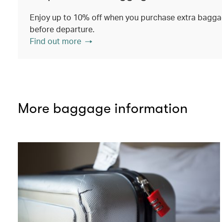
Enjoy up to 10% off when you purchase extra baggag
before departure.
Find out more
More baggage information