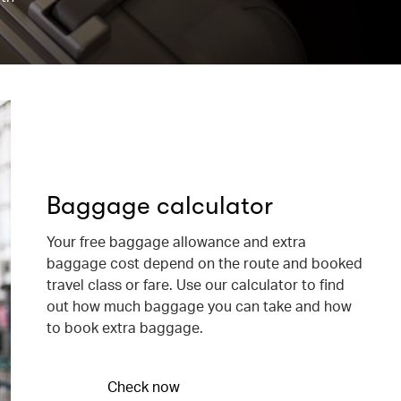
Baggage calculator
Your free baggage allowance and extra
baggage cost depend on the route and booked
travel class or fare. Use our calculator to find
out how much baggage you can take and how
to book extra baggage.
Check now