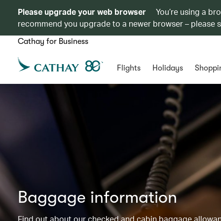
Please upgrade your web browser
You’re using a br
recommend you upgrade to a newer browser – please 
Cathay for Business
Flights
Holidays
Shoppi
Baggage information
Find out about our checked and cabin baggage allowance