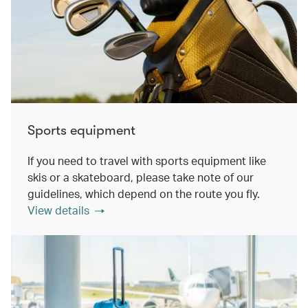
Sports equipment
If you need to travel with sports equipment like
skis or a skateboard, please take note of our
guidelines, which depend on the route you fly.
View details