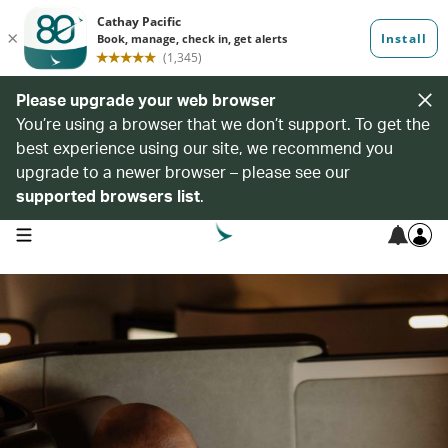
Please upgrade your web browser
You’re using a browser that we don’t support. To get the
best experience using our site, we recommend you
upgrade to a newer browser – please see our
supported browsers list
.
open navigation menu