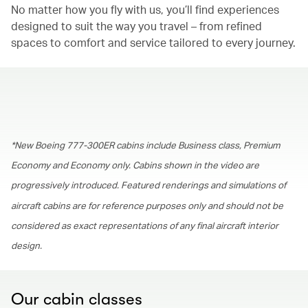
No matter how you fly with us, you’ll find experiences
designed to suit the way you travel – from refined
spaces to comfort and service tailored to every journey.
00.00
/
01.30
*New Boeing 777-300ER cabins include Business class, Premium
Economy and Economy only. Cabins shown in the video are
progressively introduced. Featured renderings and simulations of
aircraft cabins are for reference purposes only and should not be
considered as exact representations of any final aircraft interior
design.
Our cabin classes