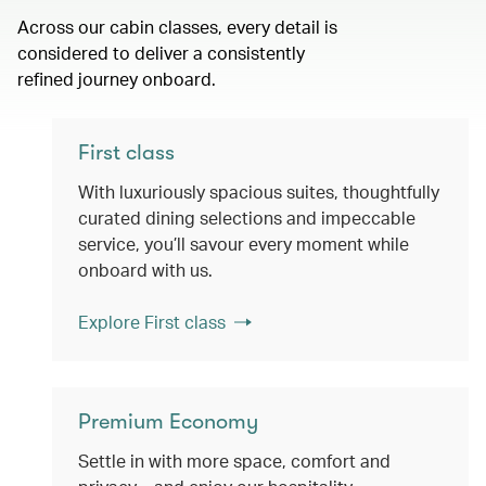
Across our cabin classes, every detail is
considered to deliver a consistently
refined journey onboard.
First class
With luxuriously spacious suites, thoughtfully
curated dining selections and impeccable
service, you’ll savour every moment while
onboard with us.
Explore First class
Premium Economy
Settle in with more space, comfort and