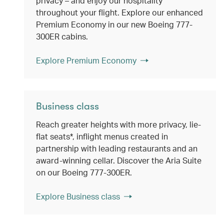
privacy – and enjoy our hospitality
throughout your flight. Explore our enhanced
Premium Economy in our new Boeing 777-
300ER cabins.
Explore Premium Economy
Business class
Reach greater heights with more privacy, lie-
flat seats*, inflight menus created in
partnership with leading restaurants and an
award-winning cellar. Discover the Aria Suite
on our Boeing 777-300ER.
Explore Business class