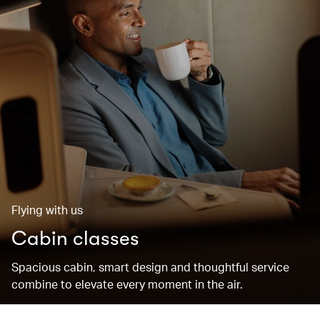
Flying with us
Cabin classes
Spacious cabin, smart design and thoughtful service
combine to elevate every moment in the air.