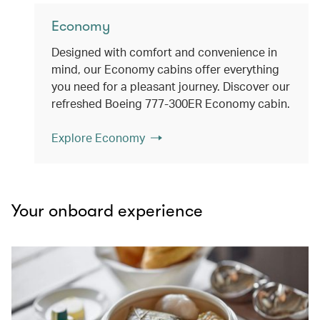
Economy
Designed with comfort and convenience in
mind, our Economy cabins offer everything
you need for a pleasant journey. Discover our
refreshed Boeing 777-300ER Economy cabin.
Explore Economy
Your onboard experience