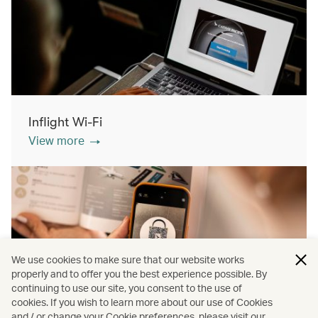
Inflight Wi-Fi
View more
We use cookies to make sure that our website works
properly and to offer you the best experience possible. By
continuing to use our site, you consent to the use of
cookies. If you wish to learn more about our use of Cookies
Inflight shopping
and / or change your Cookie preferences, please visit our