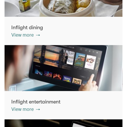
Inflight dining
View more
Inflight entertainment
View more