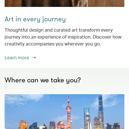
Art in every journey
Thoughtful design and curated art transform every
journey into an experience of inspiration. Discover how
creativity accompanies you wherever you go.
Learn more
Where can we take you?