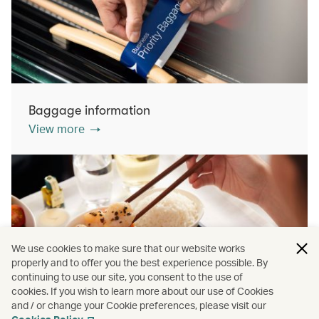
Baggage information
View more
We use cookies to make sure that our website works
properly and to offer you the best experience possible. By
continuing to use our site, you consent to the use of
cookies. If you wish to learn more about our use of Cookies
Inflight dining
and / or change your Cookie preferences, please visit our
View more