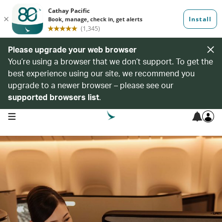
Please upgrade your web browser
You’re using a browser that we don’t support. To get the
best experience using our site, we recommend you
upgrade to a newer browser – please see our
supported browsers list
.
open navigation menu