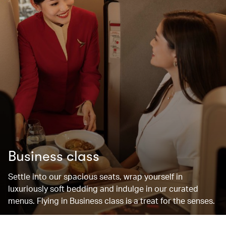
Business class
Settle into our spacious seats, wrap yourself in
luxuriously soft bedding and indulge in our curated
menus. Flying in Business class is a treat for the senses.