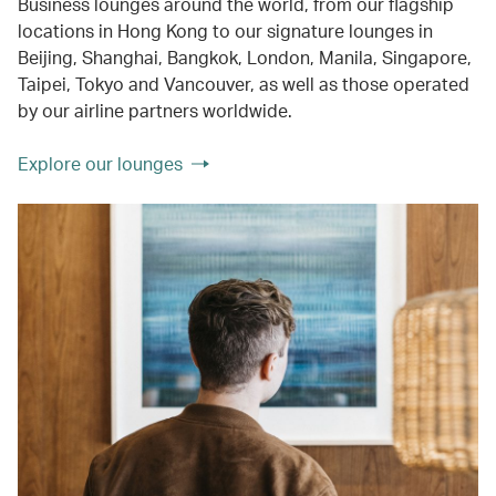
Business lounges around the world, from our flagship
locations in Hong Kong to our signature lounges in
Beijing, Shanghai, Bangkok, London, Manila, Singapore,
Taipei, Tokyo and Vancouver, as well as those operated
by our airline partners worldwide.
Explore our lounges