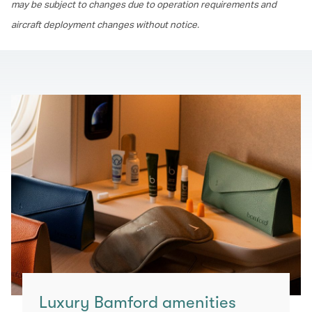
may be subject to changes due to operation requirements and
aircraft deployment changes without notice.
Luxury Bamford amenities