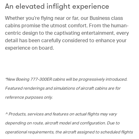
An elevated inflight experience
Whether you’re flying near or far, our Business class
cabins promise the utmost comfort. From the human-
centric design to the captivating entertainment, every
detail has been carefully considered to enhance your
experience on board.
*New Boeing 777-300ER cabins will be progressively introduced.
Featured renderings and simulations of aircraft cabins are for
reference purposes only.
^ Products, services and features on actual flights may vary
depending on route, aircraft model and configuration. Due to
operational requirements, the aircraft assigned to scheduled flights