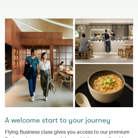
A welcome start to your journey
Flying Business class gives you access to our premium