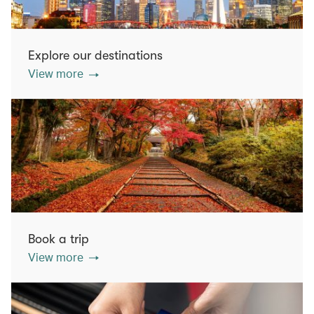
Explore our destinations
View more
Book a trip
View more