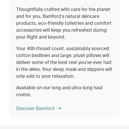
Thoughtfully crafted with care for the planet
and for you, Bamford’s natural skincare
products, eco-friendly toiletries and comfort
accessories will keep you refreshed during
your flight and beyond.
Your 400-thread count, sustainably sourced
cotton bedlinen and large, plush pillows will
deliver some of the best rest you’ve ever had
in the skies. Your sleep mask and slippers will
only add to your relaxation.
Available on our long and ultra-long haul
routes.
Discover Bamford