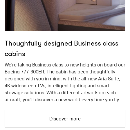
Thoughfully designed Business class
cabins
We’re taking Business class to new heights on board our
Boeing 777-300ER. The cabin has been thoughtfully
designed with you in mind, with the all-new Aria Suite,
4K widescreen TVs, intelligent lighting and smart
stowage solutions. With a different artwork on each
aircraft, you’ll discover a new world every time you fly.
Discover more