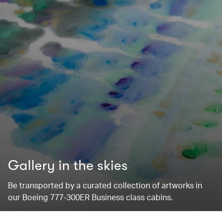
Gallery in the skies
Be transported by a curated collection of artworks in
our Boeing 777-300ER Business class cabins.