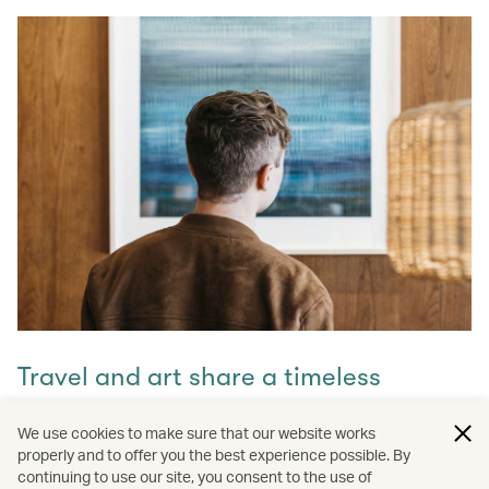
Travel and art share a timeless
connection
We use cookies to make sure that our website works
properly and to offer you the best experience possible. By
Discover how they intertwine through our captivating
continuing to use our site, you consent to the use of
stories and let inspiration guide your next journey with