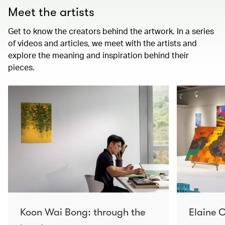
Meet the artists
Get to know the creators behind the artwork. In a series
of videos and articles, we meet with the artists and
explore the meaning and inspiration behind their
pieces.
Koon Wai Bong: through the
Elaine C