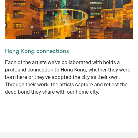
Hong Kong connections
Each of the artists we’ve collaborated with holds a
profound connection to Hong Kong, whether they were
born here or they’ve adopted the city as their own.
Through their work, the artists capture and reflect the
deep bond they share with our home city.