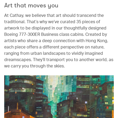
Art that moves you
At Cathay, we believe that art should transcend the
traditional. That’s why we’ve curated 35 pieces of
artwork to be displayed in our thoughtfully designed
Boeing 777-300ER Business class cabins. Created by
artists who share a deep connection with Hong Kong,
each piece offers a different perspective on nature,
ranging from urban landscapes to vividly imagined
dreamscapes. They’ll transport you to another world, as
we carry you through the skies.