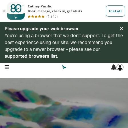
Please upgrade your web browser
You’re using a browser that we don’t support. To get the
best experience using our site, we recommend you
upgrade to a newer browser – please see our
supported browsers list
.
open navigation menu