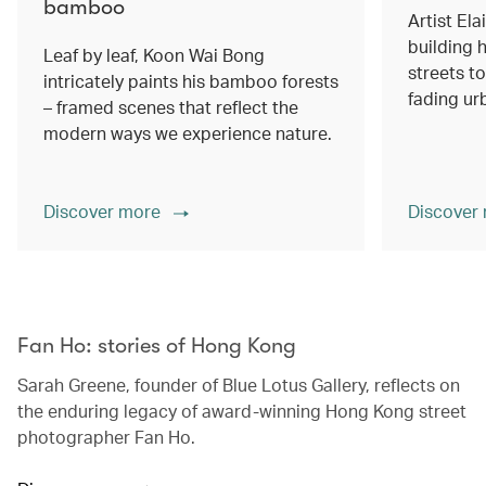
bamboo
Artist Ela
building h
Leaf by leaf, Koon Wai Bong
streets 
intricately paints his bamboo forests
fading ur
– framed scenes that reflect the
modern ways we experience nature.
Discover more
Discover
00.00
/
02.14
Fan Ho: stories of Hong Kong
Sarah Greene, founder of Blue Lotus Gallery, reflects on
the enduring legacy of award-winning Hong Kong street
photographer Fan Ho.