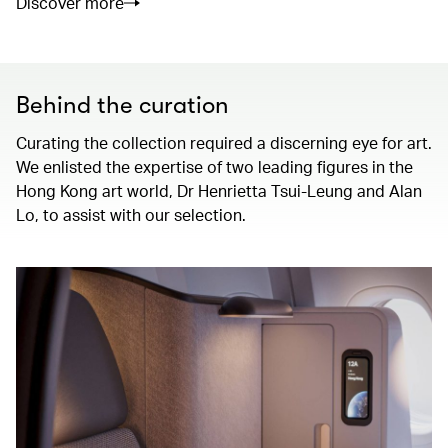
Discover more
Behind the curation
Curating the collection required a discerning eye for art.
We enlisted the expertise of two leading figures in the
Hong Kong art world, Dr Henrietta Tsui-Leung and Alan
Lo, to assist with our selection.