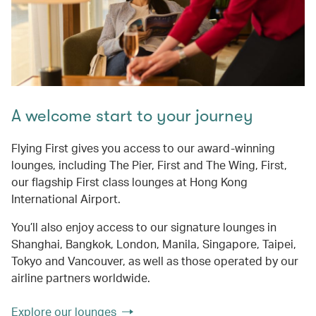
A welcome start to your journey
Flying First gives you access to our award-winning
lounges, including The Pier, First and The Wing, First,
our flagship First class lounges at Hong Kong
International Airport.
You’ll also enjoy access to our signature lounges in
Shanghai, Bangkok, London, Manila, Singapore, Taipei,
Tokyo and Vancouver, as well as those operated by our
airline partners worldwide.
Explore our lounges