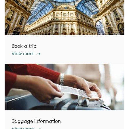
Book a trip
View more
Baggage information
View more