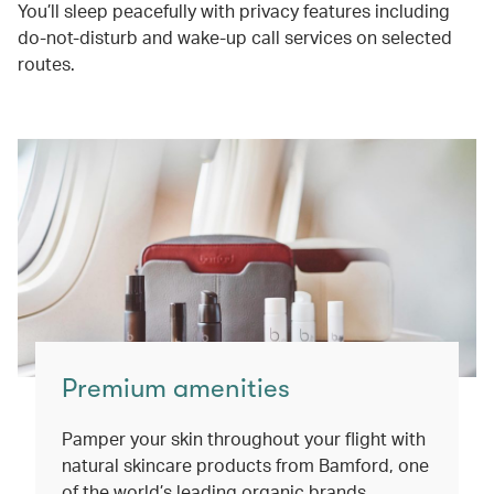
You’ll sleep peacefully with privacy features including
do-not-disturb and wake-up call services on selected
routes.
Premium amenities
Pamper your skin throughout your flight with
natural skincare products from Bamford, one
of the world’s leading organic brands.