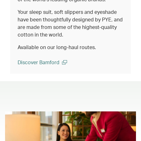
Your sleep suit, soft slippers and eyeshade
have been thoughtfully designed by PYE, and
are made from some of the highest-quality
cotton in the world.
Available on our long-haul routes.
Discover Bamford
(open in a new window)