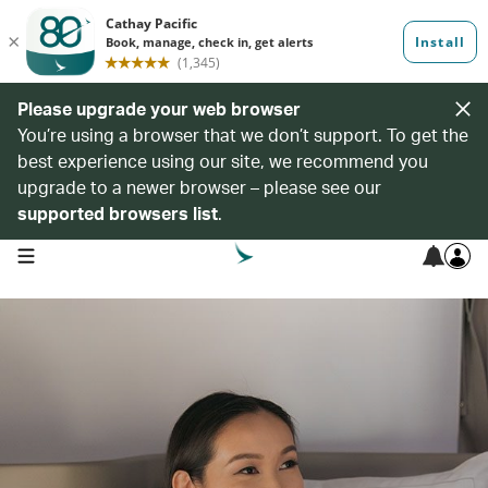
Please upgrade your web browser
You’re using a browser that we don’t support. To get the
best experience using our site, we recommend you
upgrade to a newer browser – please see our
supported browsers list
.
open navigation menu