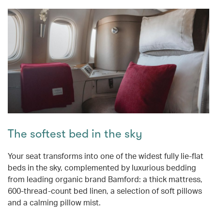
The softest bed in the sky
Your seat transforms into one of the widest fully lie-flat
beds in the sky, complemented by luxurious bedding
from leading organic brand Bamford: a thick mattress,
600-thread-count bed linen, a selection of soft pillows
and a calming pillow mist.