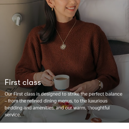
First class
Our First class is designed to strike the perfect balance
– from the refined dining menus, to the luxurious
bedding and amenities, and our warm, thoughtful
service.