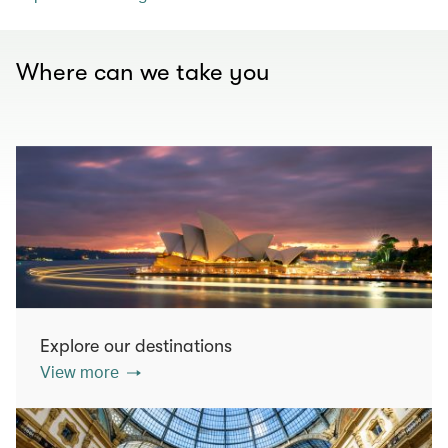
Where can we take you
Explore our destinations
View more