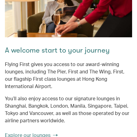
A welcome start to your journey
Flying First gives you access to our award-winning
lounges, including The Pier, First and The Wing, First,
our flagship First class lounges at Hong Kong
International Airport.
You’ll also enjoy access to our signature lounges in
Shanghai, Bangkok, London, Manila, Singapore, Taipei,
Tokyo and Vancouver, as well as those operated by our
airline partners worldwide.
Explore our lounges