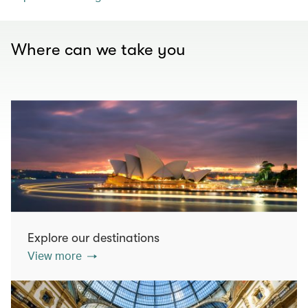
Where can we take you
Explore our destinations
View more