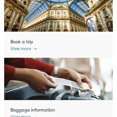
Book a trip
View more
Baggage information
View more