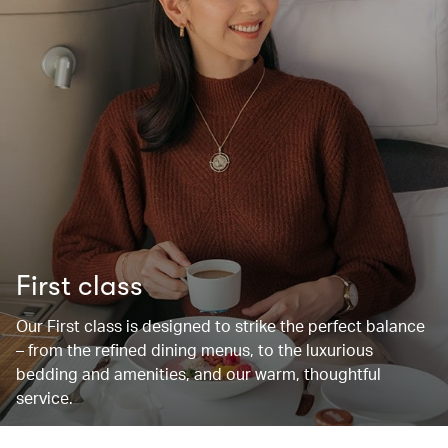
First class
Our First class is designed to strike the perfect balance
– from the refined dining menus, to the luxurious
bedding and amenities, and our warm, thoughtful
service.