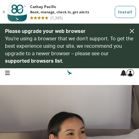
Please upgrade your web browser
You’re using a browser that we don’t support. To get the
best experience using our site, we recommend you
upgrade to a newer browser – please see our
supported browsers list
.
open navigation menu