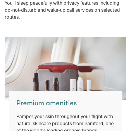
You’ll sleep peacefully with privacy features including
do-not-disturb and wake-up call services on selected
routes.
Premium amenities
Pamper your skin throughout your flight with
natural skincare products from Bamford, one
of the world’s leading organic brands.