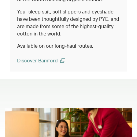
Your sleep suit, soft slippers and eyeshade
have been thoughtfully designed by PYE, and
are made from some of the highest-quality
cotton in the world.
Available on our long-haul routes.
Discover Bamford
(open in a new window)