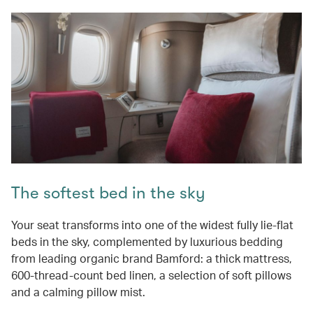
The softest bed in the sky
Your seat transforms into one of the widest fully lie-flat
beds in the sky, complemented by luxurious bedding
from leading organic brand Bamford: a thick mattress,
600-thread-count bed linen, a selection of soft pillows
and a calming pillow mist.