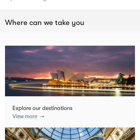
Where can we take you
Explore our destinations
View more