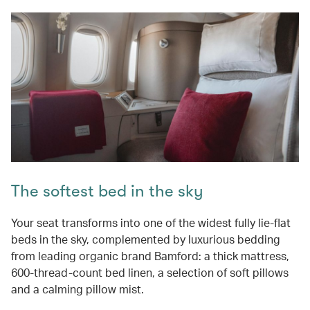
The softest bed in the sky
Your seat transforms into one of the widest fully lie-flat
beds in the sky, complemented by luxurious bedding
from leading organic brand Bamford: a thick mattress,
600-thread-count bed linen, a selection of soft pillows
and a calming pillow mist.