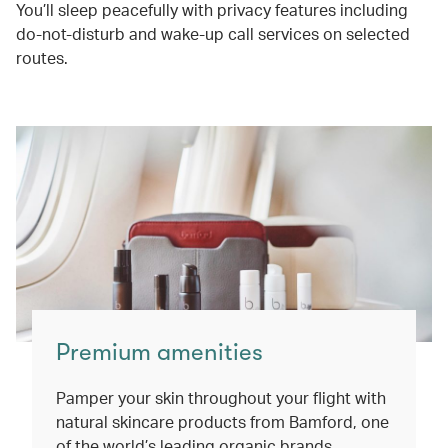
You’ll sleep peacefully with privacy features including
do-not-disturb and wake-up call services on selected
routes.
Premium amenities
Pamper your skin throughout your flight with
natural skincare products from Bamford, one
of the world’s leading organic brands.