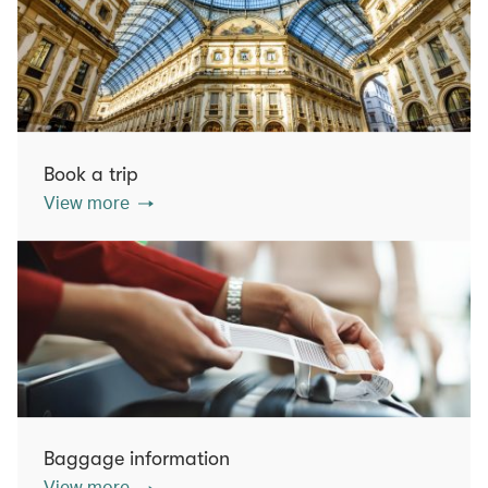
Book a trip
View more
Baggage information
View more