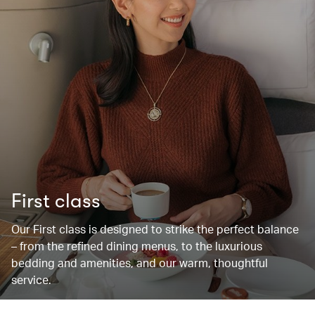
First class
Our First class is designed to strike the perfect balance
– from the refined dining menus, to the luxurious
bedding and amenities, and our warm, thoughtful
service.