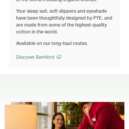
Your sleep suit, soft slippers and eyeshade
have been thoughtfully designed by PYE, and
are made from some of the highest-quality
cotton in the world.
Available on our long-haul routes.
Discover Bamford
(open in a new window)