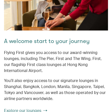
A welcome start to your journey
Flying First gives you access to our award-winning
lounges, including The Pier, First and The Wing, First,
our flagship First class lounges at Hong Kong
International Airport.
You’ll also enjoy access to our signature lounges in
Shanghai, Bangkok, London, Manila, Singapore, Taipei,
Tokyo and Vancouver, as well as those operated by our
airline partners worldwide.
Explore our lounges