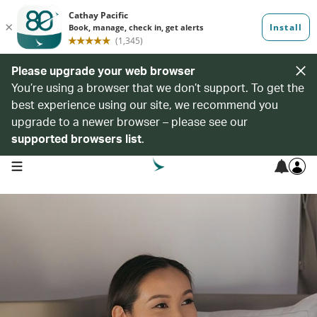
Please upgrade your web browser
You’re using a browser that we don’t support. To get the
best experience using our site, we recommend you
upgrade to a newer browser – please see our
supported browsers list
.
open navigation menu