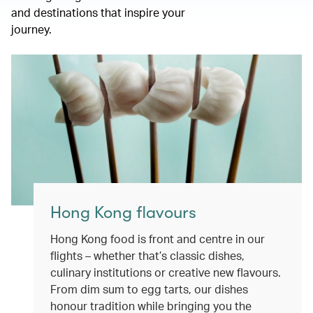
and destinations that inspire your
journey.
Hong Kong flavours
Hong Kong food is front and centre in our
flights – whether that’s classic dishes,
culinary institutions or creative new flavours.
From dim sum to egg tarts, our dishes
honour tradition while bringing you the