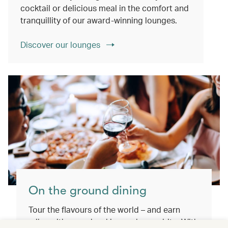
cocktail or delicious meal in the comfort and
tranquillity of our award-winning lounges.
Discover our lounges
On the ground dining
Tour the flavours of the world – and earn
miles with every booking and every bite. With