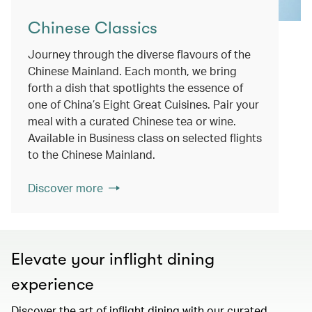
Chinese Classics
Journey through the diverse flavours of the
Chinese Mainland. Each month, we bring
forth a dish that spotlights the essence of
one of China’s Eight Great Cuisines. Pair your
meal with a curated Chinese tea or wine.
Available in Business class on selected flights
to the Chinese Mainland.
Discover more
Elevate your inflight dining
experience
Discover the art of inflight dining with our curated