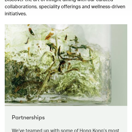
collaborations, speciality offerings and wellness-driven
initiatives.
Partnerships
We’ve teamed up with some of Hong Kong’s most