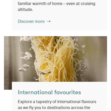
familiar warmth of home – even at cruising
altitude.
Discover more
International favourites
Explore a tapestry of international flavours
as we fly you to destinations across the