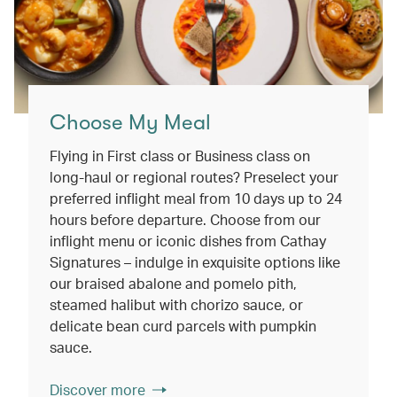
Choose My Meal
Flying in First class or Business class on
long-haul or regional routes? Preselect your
preferred inflight meal from 10 days up to 24
hours before departure. Choose from our
inflight menu or iconic dishes from Cathay
Signatures – indulge in exquisite options like
our braised abalone and pomelo pith,
steamed halibut with chorizo sauce, or
delicate bean curd parcels with pumpkin
sauce.
Discover more