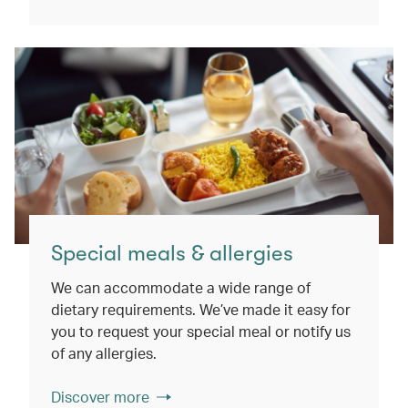
Special meals & allergies
We can accommodate a wide range of
dietary requirements. We’ve made it easy for
you to request your special meal or notify us
of any allergies.
Discover more