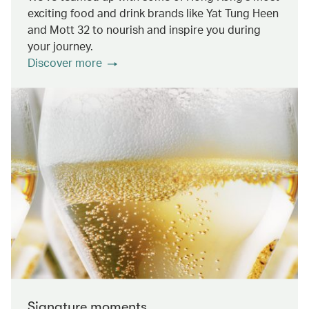
exciting food and drink brands like Yat Tung Heen
and Mott 32 to nourish and inspire you during
your journey.
Discover more
Signature moments