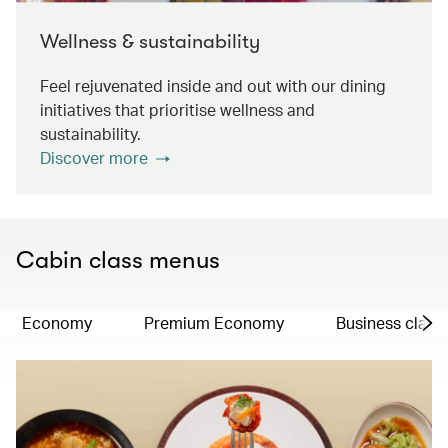
Wellness & sustainability
Feel rejuvenated inside and out with our dining
initiatives that prioritise wellness and
sustainability.
Discover more
Cabin class menus
Economy
Premium Economy
Business class