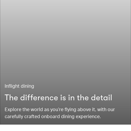
Inflight dining
The difference is in the detail
Explore the world as you’re flying above it, with our
carefully crafted onboard dining experience.