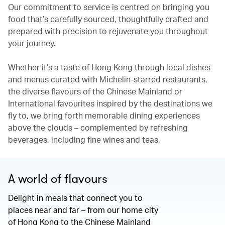
Our commitment to service is centred on bringing you
food that’s carefully sourced, thoughtfully crafted and
prepared with precision to rejuvenate you throughout
your journey.
Whether it’s a taste of Hong Kong through local dishes
and menus curated with Michelin-starred restaurants,
the diverse flavours of the Chinese Mainland or
International favourites inspired by the destinations we
fly to, we bring forth memorable dining experiences
above the clouds – complemented by refreshing
beverages, including fine wines and teas.
A world of flavours
Delight in meals that connect you to
places near and far – from our home city
of Hong Kong to the Chinese Mainland