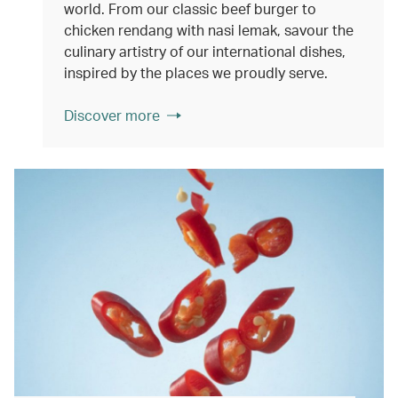
world. From our classic beef burger to
chicken rendang with nasi lemak, savour the
culinary artistry of our international dishes,
inspired by the places we proudly serve.
Discover more