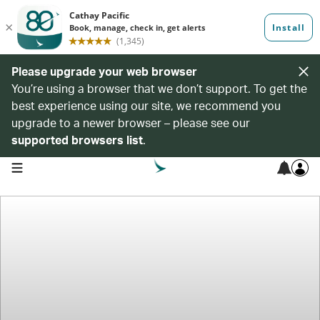
Please upgrade your web browser
You’re using a browser that we don’t support. To get the
best experience using our site, we recommend you
upgrade to a newer browser – please see our
supported browsers list
.
open navigation menu