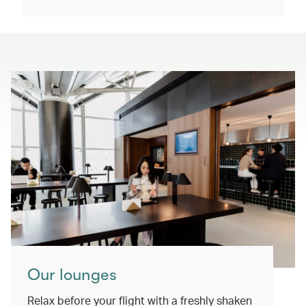
Our lounges
Relax before your flight with a freshly shaken