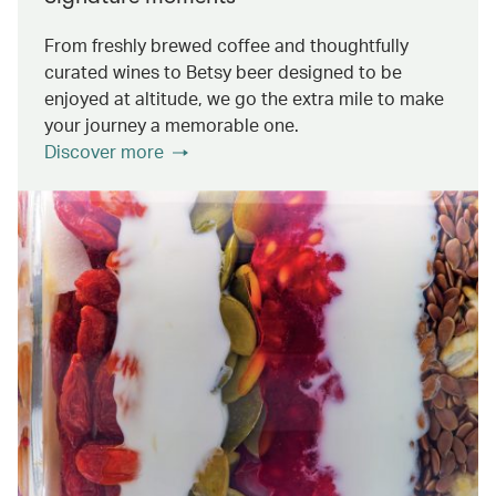
From freshly brewed coffee and thoughtfully
curated wines to Betsy beer designed to be
enjoyed at altitude, we go the extra mile to make
your journey a memorable one.
Discover more