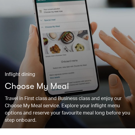
Inflight dining
Choose My Meal
Travel in First class and Business class and enjoy our
Choose My Meal service. Explore your inflight menu
options and reserve your favourite meal long before you
step onboard.