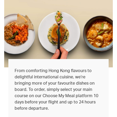
From comforting Hong Kong flavours to
delightful international cuisine, we’re
bringing more of your favourite dishes on
board. To order, simply select your main
course on our Choose My Meal platform 10
days before your flight and up to 24 hours
before departure.