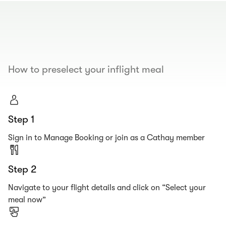
00.00
/
00.19
How to preselect your inflight meal
Step 1
Sign in to Manage Booking or join as a Cathay member
Step 2
Navigate to your flight details and click on “Select your
meal now”