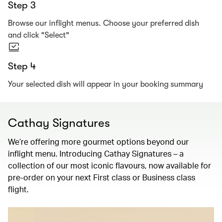
Step 3
Browse our inflight menus. Choose your preferred dish
and click "Select"
Step 4
Your selected dish will appear in your booking summary
Cathay Signatures
We’re offering more gourmet options beyond our
inflight menu. Introducing Cathay Signatures – a
collection of our most iconic flavours, now available for
pre-order on your next First class or Business class
flight.