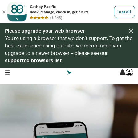
Please upgrade your web browser
You’re using a browser that we don’t support. To get the
best experience using our site, we recommend you
upgrade to a newer browser – please see our
supported browsers list
.
open navigation menu