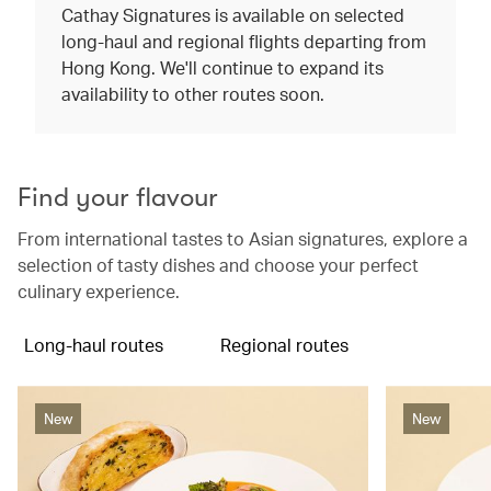
Cathay Signatures is available on selected
long-haul and regional flights departing from
Hong Kong. We'll continue to expand its
availability to other routes soon.
Find your flavour
From international tastes to Asian signatures, explore a
selection of tasty dishes and choose your perfect
culinary experience.
Long-haul routes
Regional routes
New
New