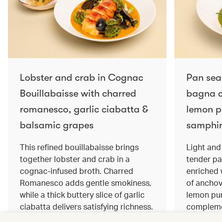
Lobster and crab in Cognac
Pan sea
Bouillabaisse with charred
bagna c
romanesco, garlic ciabatta &
lemon pu
balsamic grapes
samphir
This refined bouillabaisse brings
Light and 
together lobster and crab in a
tender pa
cognac‑infused broth. Charred
enriched
Romanesco adds gentle smokiness,
of anchov
while a thick buttery slice of garlic
lemon pur
ciabatta delivers satisfying richness.
complemen
Sweet balsamic grapes bring a hint
and crisp