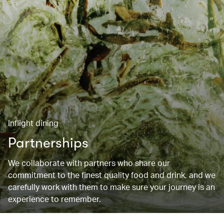
Inflight dining
Partnerships
We collaborate with partners who share our
commitment to the finest quality food and drink, and we
carefully work with them to make sure your journey is an
experience to remember.