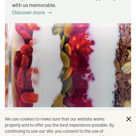
with us memorable.
Discover more
Wellness & Sustainability
We use cookies to make sure that our website works
properly and to offer you the best experience possible. By
continuing to use our site, you consent to the use of
Find out about the ways we promote onboard