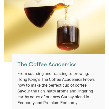
The Coffee Academïcs
From sourcing and roasting to brewing,
Hong Kong’s The Coffee Academïcs knows
how to make the perfect cup of coffee.
Savour the rich, nutty aroma and lingering
earthy notes of our new Cathay blend in
Economy and Premium Economy.