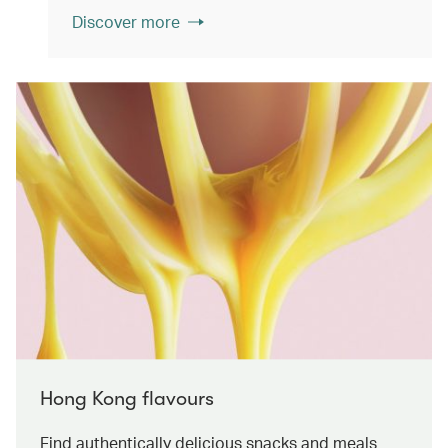
Discover more
Hong Kong flavours
Find authentically delicious snacks and meals