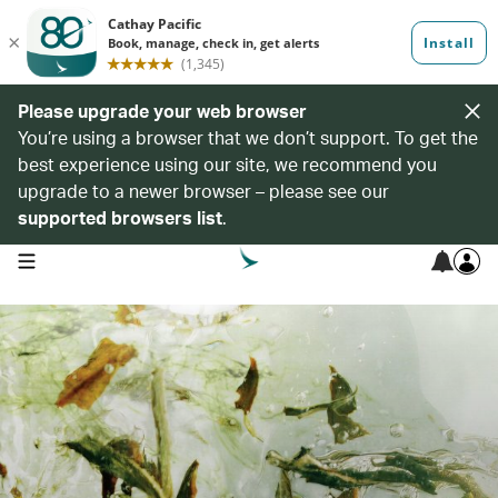
Please upgrade your web browser
You’re using a browser that we don’t support. To get the
best experience using our site, we recommend you
upgrade to a newer browser – please see our
supported browsers list
.
open navigation menu