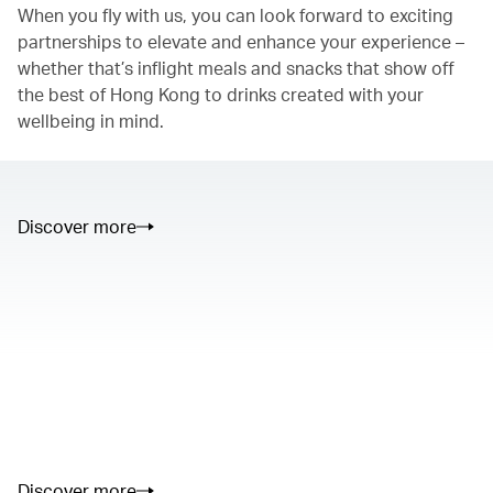
When you fly with us, you can look forward to exciting
partnerships to elevate and enhance your experience –
whether that’s inflight meals and snacks that show off
the best of Hong Kong to drinks created with your
wellbeing in mind.
Discover more
00.00
/
01.05
00.00
/
02.50
Discover more