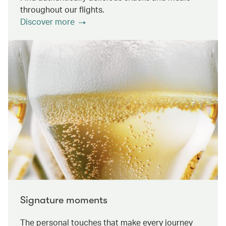
throughout our flights.
Discover more
Signature moments
The personal touches that make every journey