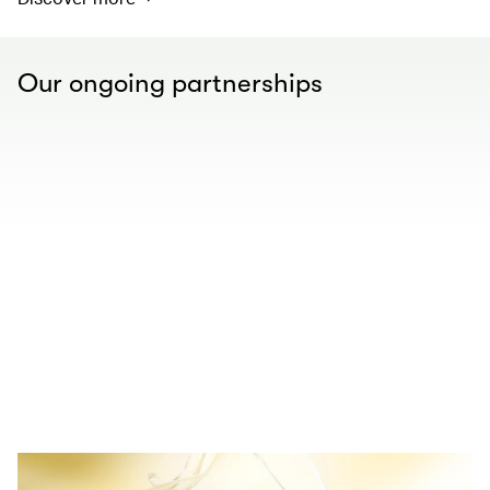
Our ongoing partnerships