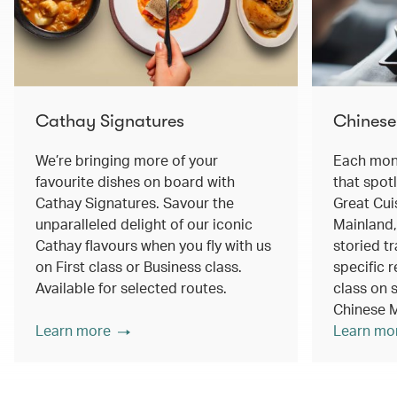
Cathay Signatures
Chinese
We’re bringing more of your
Each mont
favourite dishes on board with
that spot
Cathay Signatures. Savour the
Great Cui
unparalleled delight of our iconic
Mainland,
Cathay flavours when you fly with us
storied tr
on First class or Business class.
specific r
Available for selected routes.
class on s
Chinese M
Learn more
Learn mo