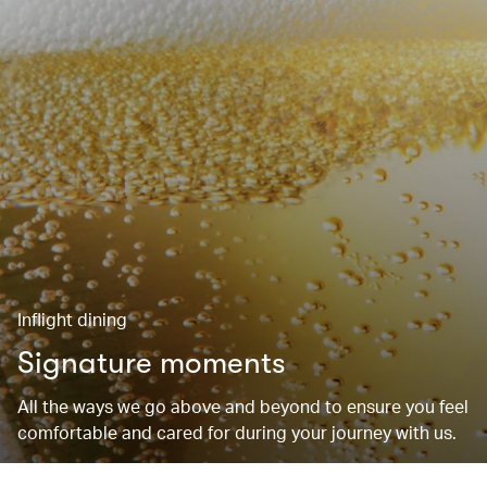
Inflight dining
Signature moments
All the ways we go above and beyond to ensure you feel
comfortable and cared for during your journey with us.