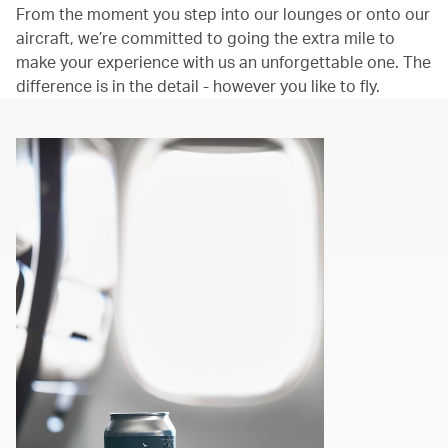
From the moment you step into our lounges or onto our
aircraft, we’re committed to going the extra mile to
make your experience with us an unforgettable one. The
difference is in the detail - however you like to fly.