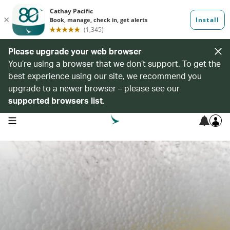
Please upgrade your web browser
You’re using a browser that we don’t support. To get the
best experience using our site, we recommend you
upgrade to a newer browser – please see our
supported browsers list
.
open navigation menu