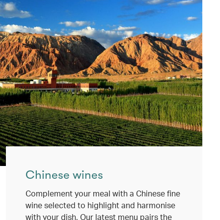
Chinese wines
Complement your meal with a Chinese fine
wine selected to highlight and harmonise
with your dish. Our latest menu pairs the