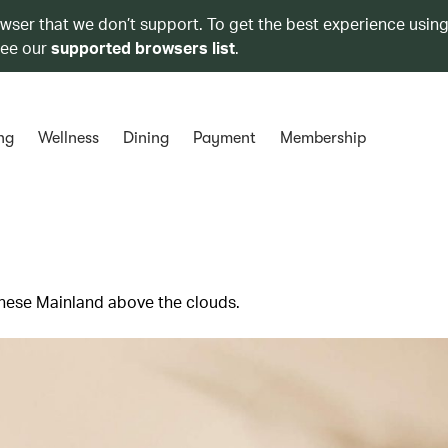
owser that we don’t support. To get the best experience using
see our
supported browsers list
.
ng
Wellness
Dining
Payment
Membership
hinese Mainland above the clouds.