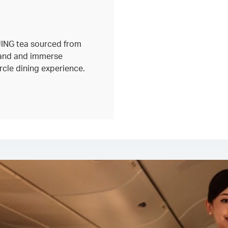
 JING tea sourced from
land and immerse
circle dining experience.