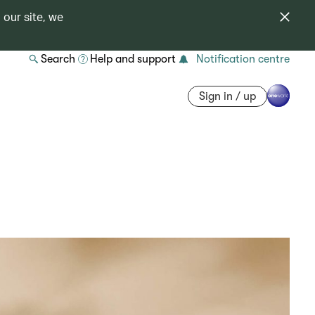
 our site, we
Search
Help and support
Notification centre
Sign in / up