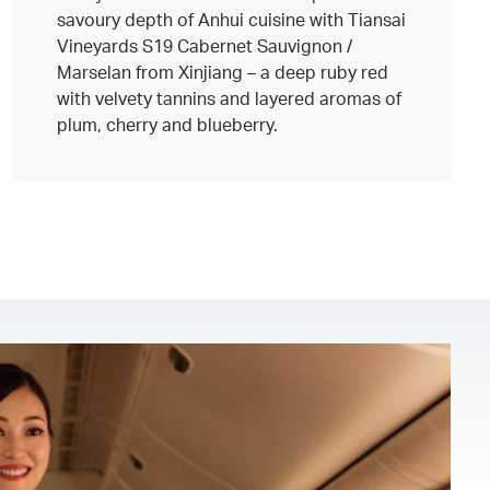
savoury depth of Anhui cuisine with Tiansai
Vineyards S19 Cabernet Sauvignon /
Marselan from Xinjiang – a deep ruby red
with velvety tannins and layered aromas of
plum, cherry and blueberry.