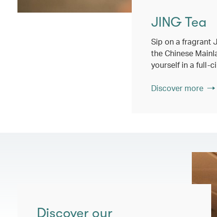
JING Tea
Sip on a fragrant
the Chinese Main
yourself in a full-
Discover more
Discover our