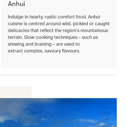
Anhui
Indulge in hearty, rustic comfort food. Anhui
cuisine is centred around wild, pickled or caught
delicacies that reflect the region’s mountainous
terrain. Slow-cooking techniques – such as
stewing and braising – are used to
extract complex, savoury flavours.