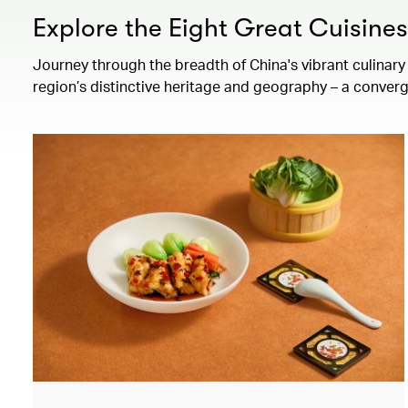
Explore the Eight Great Cuisine
Journey through the breadth of China's vibrant culinary 
region’s distinctive heritage and geography – a converg