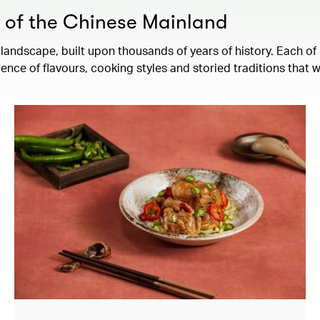
s of the Chinese Mainland
landscape, built upon thousands of years of history. Each of 
ence of flavours, cooking styles and storied traditions that 