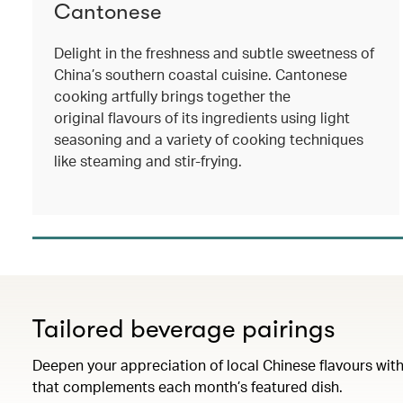
Cantonese
Delight in the freshness and subtle sweetness of
China’s southern coastal cuisine. Cantonese
cooking artfully brings together the
original flavours of its ingredients using light
seasoning and a variety of cooking techniques
like steaming and stir-frying.
Tailored beverage pairings
Deepen your appreciation of local Chinese flavours with
that complements each month’s featured dish.