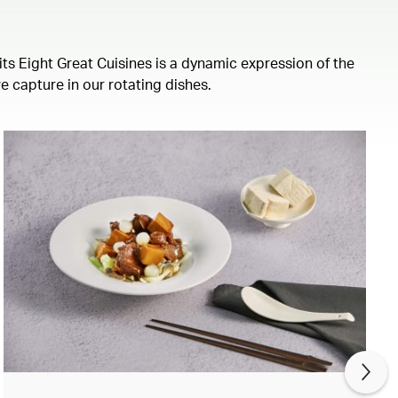
its Eight Great Cuisines is a dynamic expression of the
we capture in our rotating dishes.