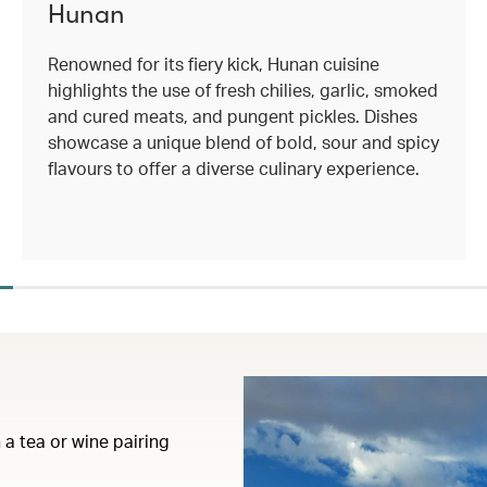
Hunan
Renowned for its fiery kick, Hunan cuisine
highlights the use of fresh chilies, garlic, smoked
and cured meats, and pungent pickles. Dishes
showcase a unique blend of bold, sour and spicy
flavours to offer a diverse culinary experience.
 a tea or wine pairing