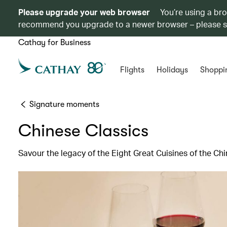
Please upgrade your web browser
You’re using a br
recommend you upgrade to a newer browser – please 
Cathay for Business
Flights
Holidays
Shoppi
Signature moments
Chinese Classics
Savour the legacy of the Eight Great Cuisines of the C