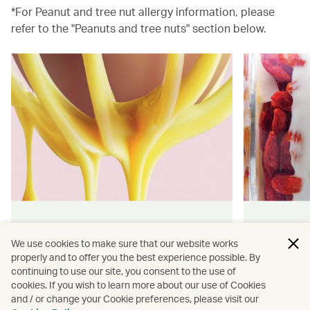
*For Peanut and tree nut allergy information, please
refer to the "Peanuts and tree nuts" section below.
Hong Kong flavours
Wellness
We use cookies to make sure that our website works
properly and to offer you the best experience possible. By
Find authentically delicious snacks
Find out 
continuing to use our site, you consent to the use of
and meals throughout our flights.
onboard 
cookies. If you wish to learn more about our use of Cookies
flying.
and / or change your Cookie preferences, please visit our
Discover more
Discover