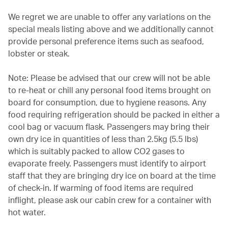
We regret we are unable to offer any variations on the
special meals listing above and we additionally cannot
provide personal preference items such as seafood,
lobster or steak.
Note: Please be advised that our crew will not be able
to re-heat or chill any personal food items brought on
board for consumption, due to hygiene reasons. Any
food requiring refrigeration should be packed in either a
cool bag or vacuum flask. Passengers may bring their
own dry ice in quantities of less than 2.5kg (5.5 lbs)
which is suitably packed to allow CO2 gases to
evaporate freely. Passengers must identify to airport
staff that they are bringing dry ice on board at the time
of check-in. If warming of food items are required
inflight, please ask our cabin crew for a container with
hot water.