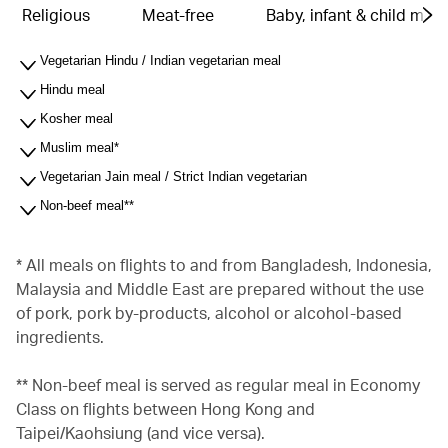
Religious
Meat-free
Baby, infant & child meal
Vegetarian Hindu / Indian vegetarian meal
Hindu meal
Kosher meal
Muslim meal*
Vegetarian Jain meal / Strict Indian vegetarian
Non-beef meal**
* All meals on flights to and from Bangladesh, Indonesia,
Malaysia and Middle East are prepared without the use
of pork, pork by-products, alcohol or alcohol-based
ingredients.
** Non-beef meal is served as regular meal in Economy
Class on flights between Hong Kong and
Taipei/Kaohsiung (and vice versa).