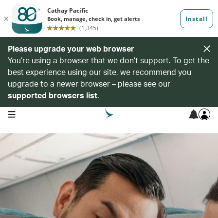
Please upgrade your web browser
You’re using a browser that we don’t support. To get the
best experience using our site, we recommend you
upgrade to a newer browser – please see our
supported browsers list
.
open navigation menu