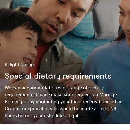
Inflight dining
Special dietary requirements
We can accommodate a wide range of dietary
requirements. Please make your request via Manage
Booking or by contacting your local reservations office.
Orders for special meals should be made at least 24
hours before your scheduled flight.