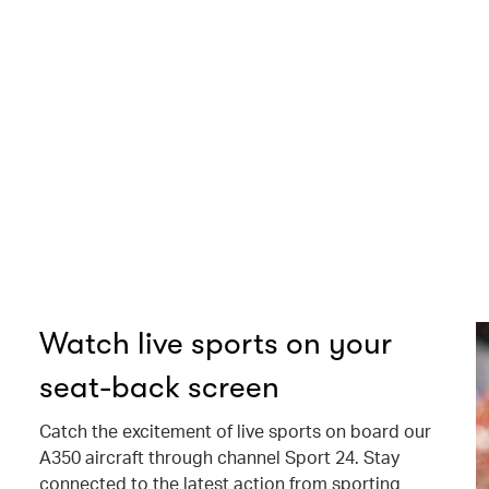
Watch live sports on your
seat-back screen
Catch the excitement of live sports on board our
A350 aircraft through channel Sport 24. Stay
connected to the latest action from sporting