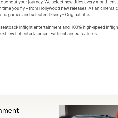
roughout your journey. We select new titles every month ensu
 time you fly – from Hollywood new releases, Asian cinema c
ts, games and selected Disney+ Original title.
 seatback inflight entertainment and 100% high-speed infligh
next level of entertainment with enhanced features.
inment