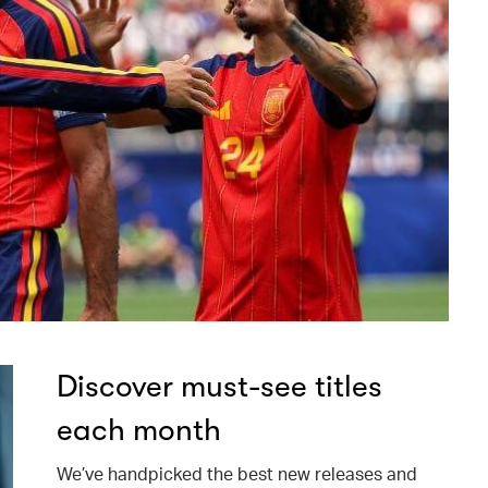
Discover must-see titles
each month
We’ve handpicked the best new releases and