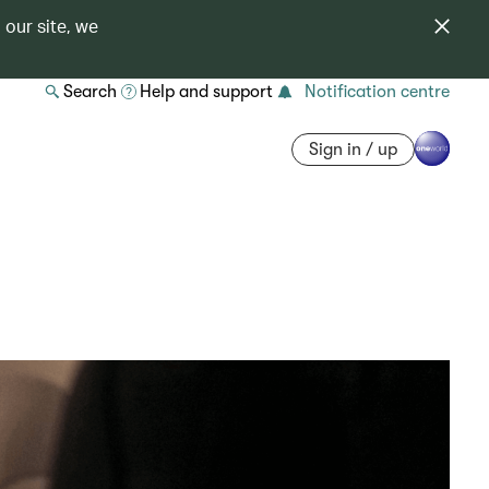
 our site, we
Search
Help and support
Notification centre
Sign in / up