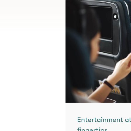
Entertainment at
fingertips