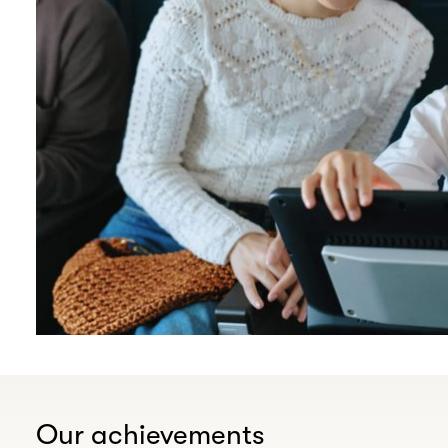
Our achievements