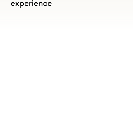
experience