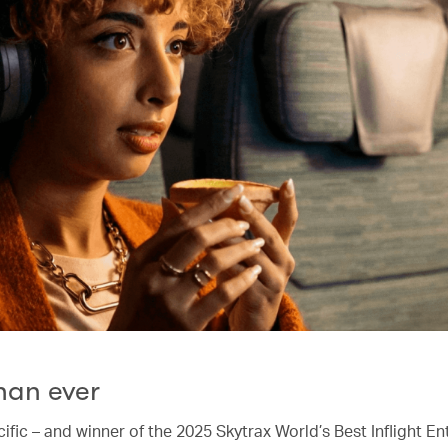
han ever
ific – and winner of the 2025 Skytrax World’s Best Inflight E