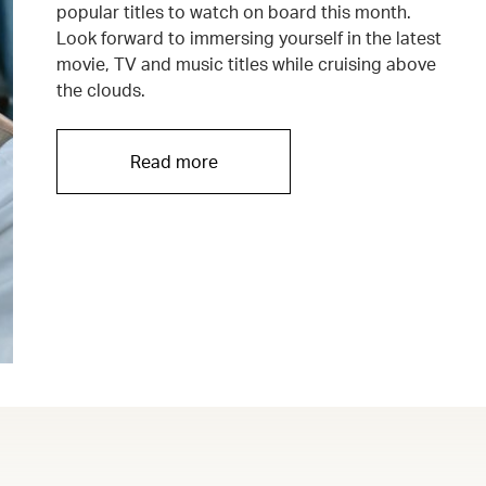
popular titles to watch on board this month.
Look forward to immersing yourself in the latest
movie, TV and music titles while cruising above
the clouds.
Read more