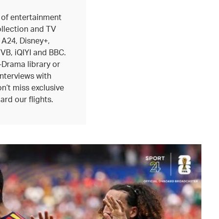
 of entertainment
ollection and TV
 A24, Disney+,
B, iQIYI and BBC.
-Drama library or
interviews with
n’t miss exclusive
ard our flights.