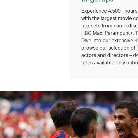
Experience 4,500+ hours
with the largest movie c
box sets from names like
HBO Max, Paramount+, TV
Dive into our extensive K
browse our selection of 
actors and directors – do
titles available only onbo