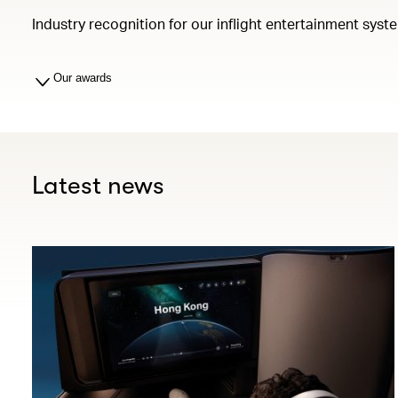
Industry recognition for our inflight entertainment syst
Our awards
Latest news