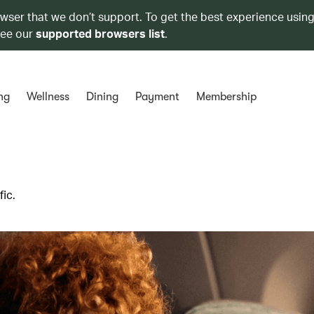
owser that we don’t support. To get the best experience using
see our
supported browsers list
.
ng
Wellness
Dining
Payment
Membership
ic.