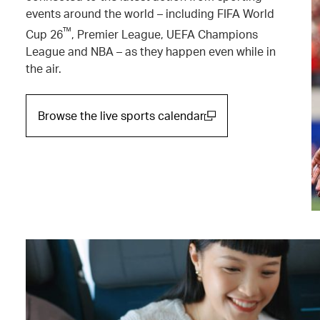
events around the world – including FIFA World
™
Cup 26
, Premier League, UEFA Champions
League and NBA – as they happen even while in
the air.
Browse the live sports calendar
(open in a new window)