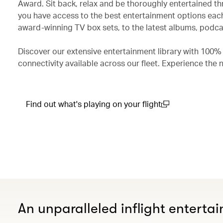
Award. Sit back, relax and be thoroughly entertained th
you have access to the best entertainment options each
award-winning TV box sets, to the latest albums, podcas
Discover our extensive entertainment library with 100%
connectivity available across our fleet. Experience the 
Find out what's playing on your flight
(open in a new window)
An unparalleled inflight enterta