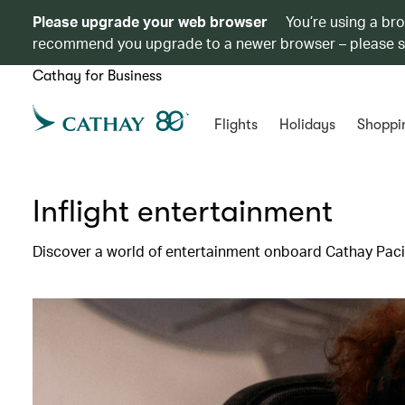
Please upgrade your web browser
You’re using a br
recommend you upgrade to a newer browser – please 
Cathay for Business
Flights
Holidays
Shoppi
Inflight entertainment
Discover a world of entertainment onboard Cathay Pacif