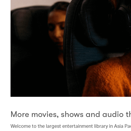
More movies, shows and audio t
Welcome to the largest entertainment library in Asia Pac