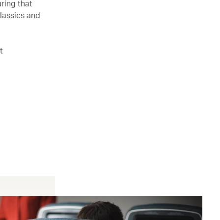
ring that
lassics and
t