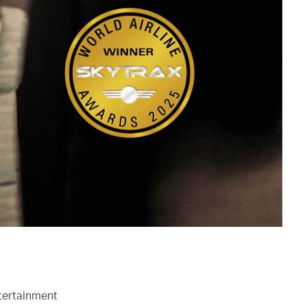
ntertainment