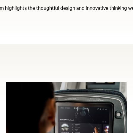
em highlights the thoughtful design and innovative thinking w