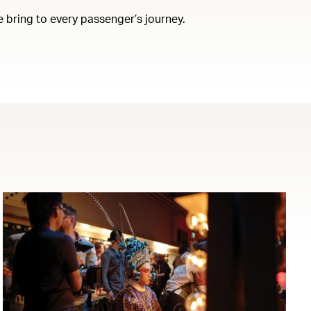
e bring to every passenger’s journey.