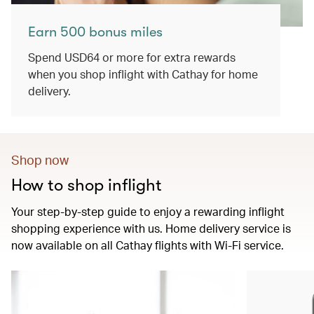
Earn 500 bonus miles
Spend USD64 or more for extra rewards
when you shop inflight with Cathay for home
delivery.
Shop now
How to shop inflight
Your step-by-step guide to enjoy a rewarding inflight
shopping experience with us. Home delivery service is
now available on all Cathay flights with Wi-Fi service.