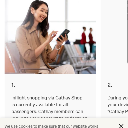
1.
2.
Inflight shopping via Cathay Shop
During you
is currently available for all
your devi
passengers. Cathay members can
“Cathay P
log in to your account to redeem or
earn miles on your order.
We use cookies to make sure that our website works