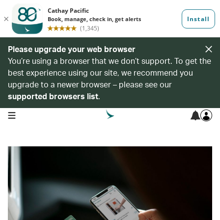
Please upgrade your web browser
You’re using a browser that we don’t support. To get the
best experience using our site, we recommend you
upgrade to a newer browser – please see our
supported browsers list
.
open navigation menu