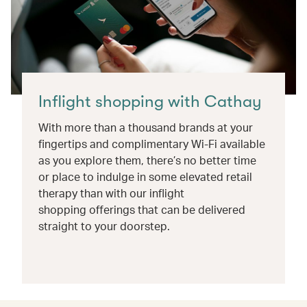
Inflight shopping with Cathay
With more than a thousand brands at your
fingertips and complimentary Wi-Fi available
as you explore them, there’s no better time
or place to indulge in some elevated retail
therapy than with our inflight
shopping offerings that can be delivered
straight to your doorstep.