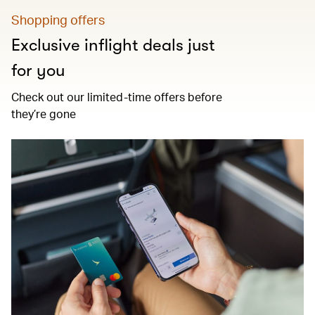
Shopping offers
Exclusive inflight deals just
for you
Check out our limited-time offers before
they’re gone