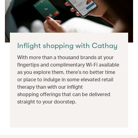
Inflight shopping with Cathay
With more than a thousand brands at your
fingertips and complimentary Wi-Fi available
as you explore them, there’s no better time
or place to indulge in some elevated retail
therapy than with our inflight
shopping offerings that can be delivered
straight to your doorstep.