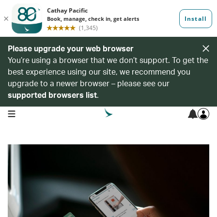
Please upgrade your web browser
You’re using a browser that we don’t support. To get the
best experience using our site, we recommend you
upgrade to a newer browser – please see our
supported browsers list
.
open navigation menu