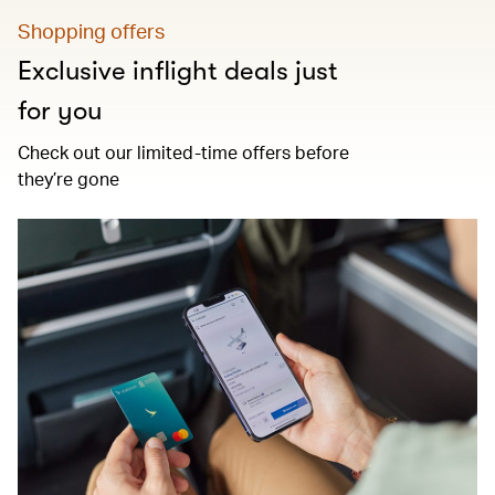
Shopping offers
Exclusive inflight deals just
for you
Check out our limited-time offers before
they’re gone