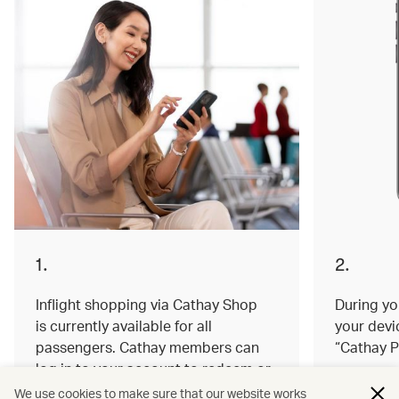
1.
2.
Inflight shopping via Cathay Shop
During you
is currently available for all
your devi
passengers. Cathay members can
“Cathay P
log in to your account to redeem or
earn miles on your order.
We use cookies to make sure that our website works