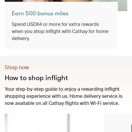
Earn 500 bonus miles
Spend USD64 or more for extra rewards
when you shop inflight with Cathay for home
delivery.
Shop now
How to shop inflight
Your step-by-step guide to enjoy a rewarding inflight
shopping experience with us. Home delivery service is
now available on all Cathay flights with Wi-Fi service.