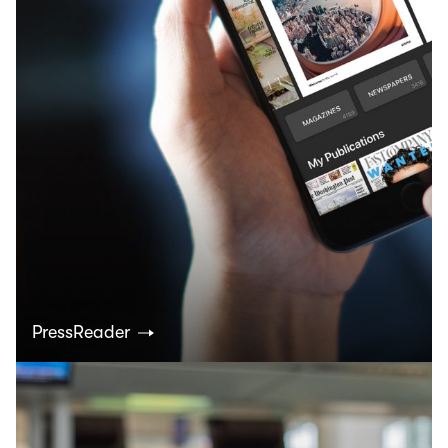
PressReader