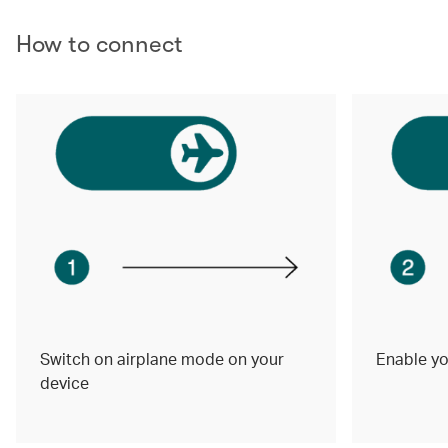
How to connect
Switch on airplane mode on your
Enable yo
device