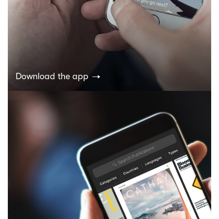
Download the app