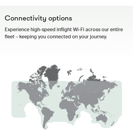
Connectivity options
Experience high-speed inflight Wi-Fi across our entire
fleet – keeping you connected on your journey.