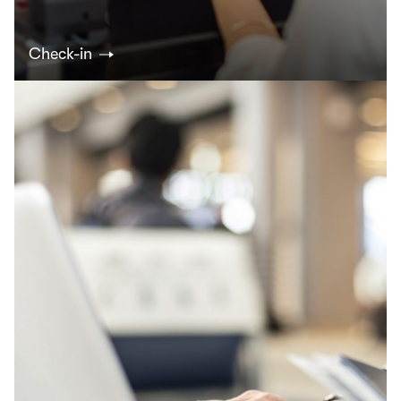
Check-in