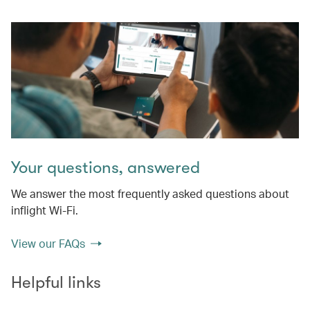
Your questions, answered
We answer the most frequently asked questions about
inflight Wi-Fi.
View our FAQs
Helpful links