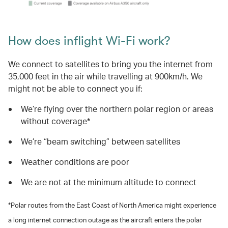
How does inflight Wi-Fi work?
We connect to satellites to bring you the internet from
35,000 feet in the air while travelling at 900km/h. We
might not be able to connect you if:
We’re flying over the northern polar region or areas
without coverage*
We’re “beam switching” between satellites
Weather conditions are poor
We are not at the minimum altitude to connect
*Polar routes from the East Coast of North America might experience
a long internet connection outage as the aircraft enters the polar