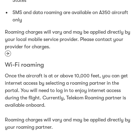
States
SMS and data roaming are available on A350 aircraft
only
Roaming charges will vary and may be applied directly by
your local mobile service provider. Please contact your
provider for charges.
Wi-Fi roaming
Once the aircraft is at or above 10,000 feet, you can get
internet access by selecting a roaming partner in the
portal. You will need to log in to enjoy internet access
during the flight. Currently, Telekom Roaming partner is
available onboard.
Roaming charges will vary and may be applied directly by
your roaming partner.