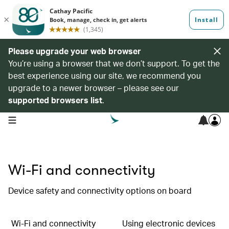
Please upgrade your web browser
You’re using a browser that we don’t support. To get the
best experience using our site, we recommend you
upgrade to a newer browser – please see our
supported browsers list
.
open navigation menu
Wi-Fi and connectivity
Device safety and connectivity options on board
Wi-Fi and connectivity
Using electronic devices