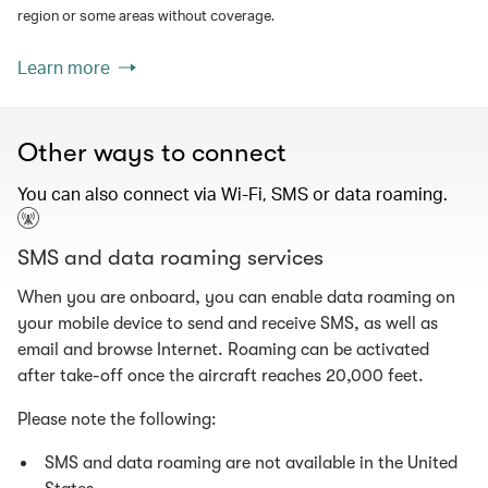
region or some areas without coverage.
Learn more
Other ways to connect
You can also connect via Wi-Fi, SMS or data roaming.
SMS and data roaming services
When you are onboard, you can enable data roaming on
your mobile device to send and receive SMS, as well as
email and browse Internet. Roaming can be activated
after take-off once the aircraft reaches 20,000 feet.
Please note the following:
SMS and data roaming are not available in the United