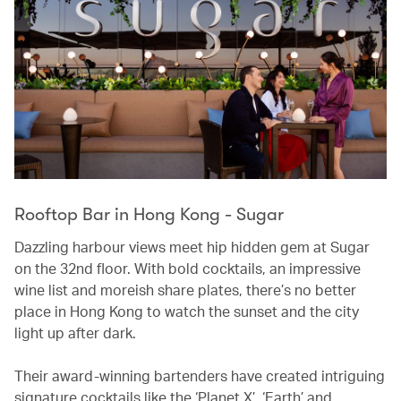
Rooftop Bar in Hong Kong - Sugar
Dazzling harbour views meet hip hidden gem at Sugar
on the 32nd floor. With bold cocktails, an impressive
wine list and moreish share plates, there’s no better
place in Hong Kong to watch the sunset and the city
light up after dark.
Their award-winning bartenders have created intriguing
signature cocktails like the ‘Planet X’, ‘Earth’ and