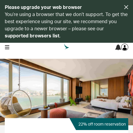
Please upgrade your web browser
You’re using a browser that we don’t support. To get the
best experience using our site, we recommend you
upgrade to a newer browser – please see our
supported browsers list
.
open navigation menu
22% off room reservation