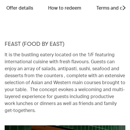
Offer details
How to redeem
Terms and cond
FEAST (FOOD BY EAST)
It is the bustling eatery located on the 1/F featuring
international cuisine with fresh flavours. Guests can
enjoy an array of salads, antipasti, sushi, seafood and
desserts from the counters , complete with an extensive
selection of Asian and Western main courses brought to
your table. The concept evokes a welcoming and multi-
layered experience for guests including productive
work lunches or dinners as well as friends and family
get-togethers.