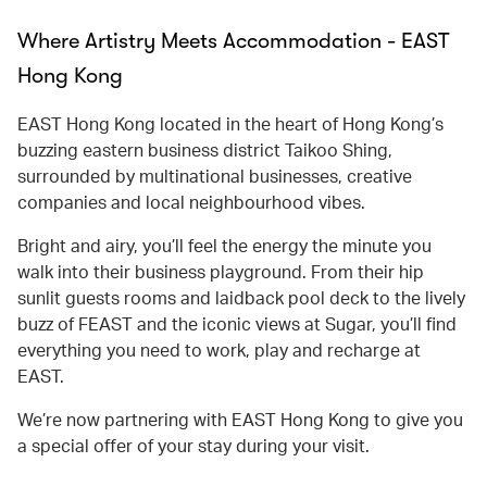
Where Artistry Meets Accommodation - EAST
Hong Kong
EAST Hong Kong located in the heart of Hong Kong’s
buzzing eastern business district Taikoo Shing,
surrounded by multinational businesses, creative
companies and local neighbourhood vibes.
Bright and airy, you’ll feel the energy the minute you
walk into their business playground. From their hip
sunlit guests rooms and laidback pool deck to the lively
buzz of FEAST and the iconic views at Sugar, you’ll find
everything you need to work, play and recharge at
EAST.
We’re now partnering with EAST Hong Kong to give you
a special offer of your stay during your visit.