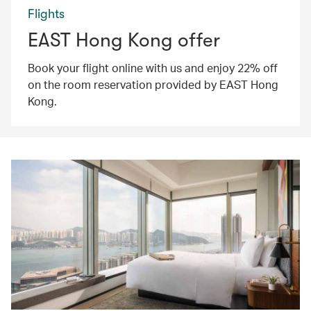
Flights
EAST Hong Kong offer
Book your flight online with us and enjoy 22% off
on the room reservation provided by EAST Hong
Kong.