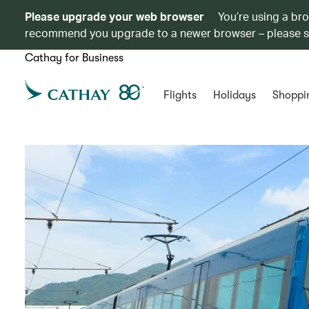
Please upgrade your web browser
You’re using a br
recommend you upgrade to a newer browser – please 
Cathay for Business
Flights
Holidays
Shoppi