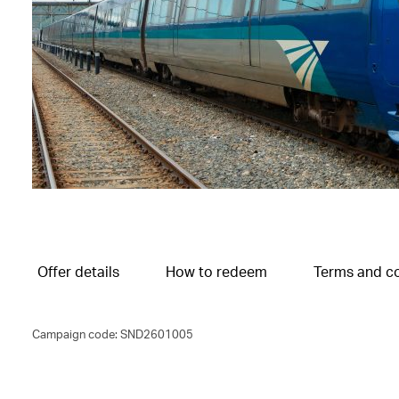
Offer details
How to redeem
Terms and co
Campaign code: SND2601005