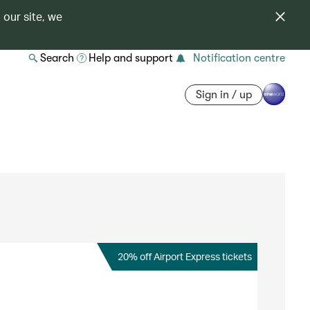
 our site, we
Search
Help and support
Notification centre
Sign in / up
20% off Airport Express tickets