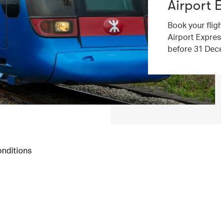
Airport 
Book your flig
Airport Expres
before 31 Dec
nditions