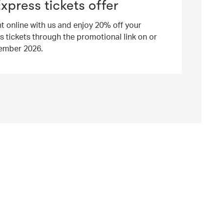
Express tickets offer
ht online with us and enjoy 20% off your
s tickets through the promotional link on or
ember 2026.