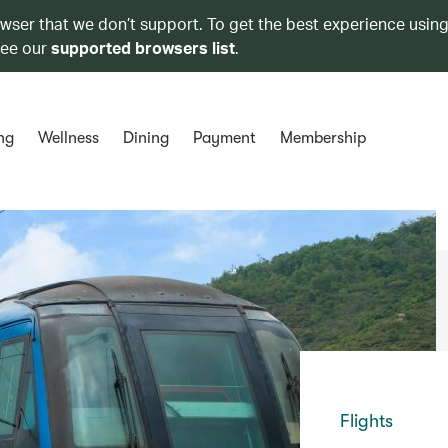
owser that we don’t support. To get the best experience using
see our
supported browsers list
.
ng
Wellness
Dining
Payment
Membership
Flights