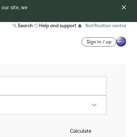
 our site, we
Search
Help and support
Notification centre
Sign in / up
Calculate