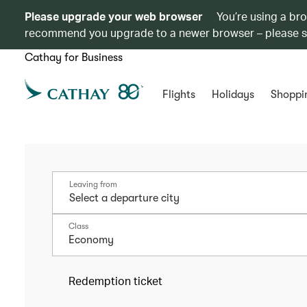
Please upgrade your web browser
You’re using a br
recommend you upgrade to a newer browser – please 
Cathay for Business
Flights
Holidays
Shoppi
Leaving from
Class
Economy
Redemption ticket