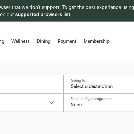
owser that we don’t support. To get the best experience using
see our
supported browsers list
.
ng
Wellness
Dining
Payment
Membership
Going to
Frequent flyer programme
None