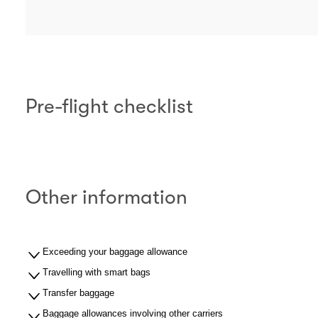
Pre-flight checklist
Other information
Exceeding your baggage allowance
Travelling with smart bags
Transfer baggage
Baggage allowances involving other carriers