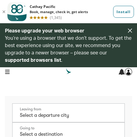
Please upgrade your web browser
You’re using a browser that we don’t support. To get the
best experience using our site, we recommend you
upgrade to a newer browser – please see our
supported browsers list
.
open navigation menu
Leaving from
Going to