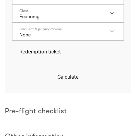
Class
Frequent flyer programme
Redemption ticket
Calculate
Pre-flight checklist