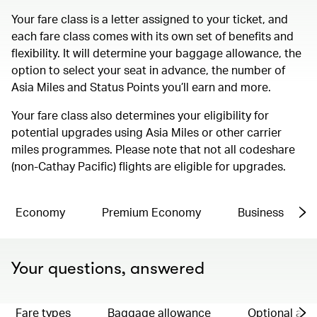
Your fare class is a letter assigned to your ticket, and
each fare class comes with its own set of benefits and
flexibility. It will determine your baggage allowance, the
option to select your seat in advance, the number of
Asia Miles and Status Points you’ll earn and more.
Your fare class also determines your eligibility for
potential upgrades using Asia Miles or other carrier
miles programmes. Please note that not all codeshare
(non-Cathay Pacific) flights are eligible for upgrades.
Economy
Premium Economy
Business
Your questions, answered
Fare types
Baggage allowance
Optional ad