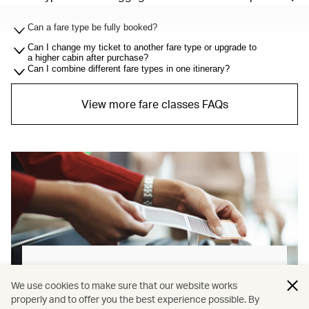
Can a fare type be fully booked?
Can I change my ticket to another fare type or upgrade to
a higher cabin after purchase?
Can I combine different fare types in one itinerary?
View more fare classes FAQs
Baggage allowance explained
We use cookies to make sure that our website works
properly and to offer you the best experience possible. By
Our new baggage policy has shifted from a