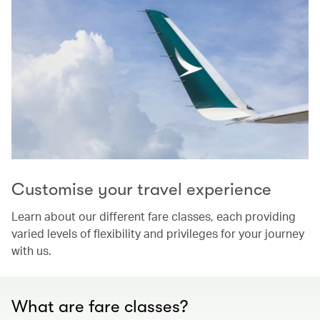
Customise your travel experience
Learn about our different fare classes, each providing
varied levels of flexibility and privileges for your journey
with us.
What are fare classes?