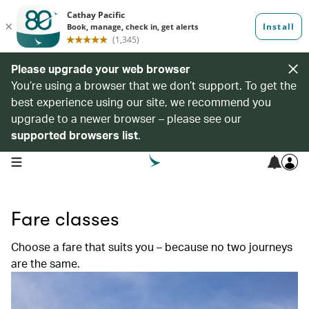
Please upgrade your web browser
You’re using a browser that we don’t support. To get the
best experience using our site, we recommend you
upgrade to a newer browser – please see our
supported browsers list
.
open navigation menu
Fare classes
Choose a fare that suits you – because no two journeys
are the same.