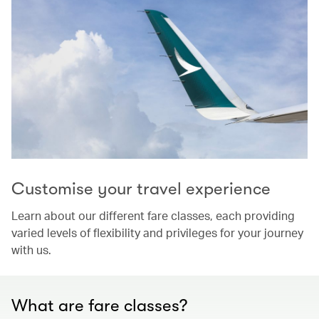
Customise your travel experience
Learn about our different fare classes, each providing
varied levels of flexibility and privileges for your journey
with us.
What are fare classes?