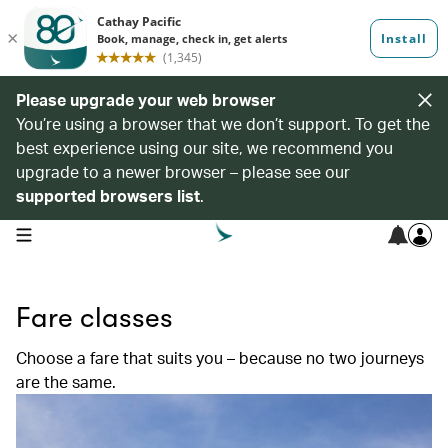
Please upgrade your web browser
You’re using a browser that we don’t support. To get the
best experience using our site, we recommend you
upgrade to a newer browser – please see our
supported browsers list
.
open navigation menu
Fare classes
Choose a fare that suits you – because no two journeys
are the same.