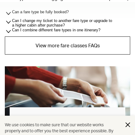
Can a fare type be fully booked?
Can I change my ticket to another fare type or upgrade to
a higher cabin after purchase?
Can I combine different fare types in one itinerary?
View more fare classes FAQs
Baggage allowance explained
We use cookies to make sure that our website works
properly and to offer you the best experience possible. By
Our new baggage policy has shifted from a