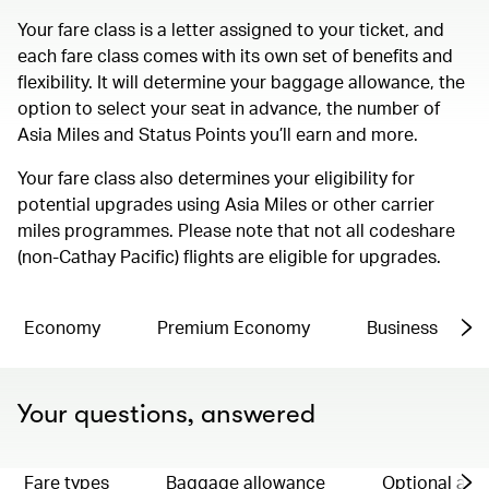
Your fare class is a letter assigned to your ticket, and
each fare class comes with its own set of benefits and
flexibility. It will determine your baggage allowance, the
option to select your seat in advance, the number of
Asia Miles and Status Points you’ll earn and more.
Your fare class also determines your eligibility for
potential upgrades using Asia Miles or other carrier
miles programmes. Please note that not all codeshare
(non-Cathay Pacific) flights are eligible for upgrades.
Economy
Premium Economy
Business
Your questions, answered
Fare types
Baggage allowance
Optional ad