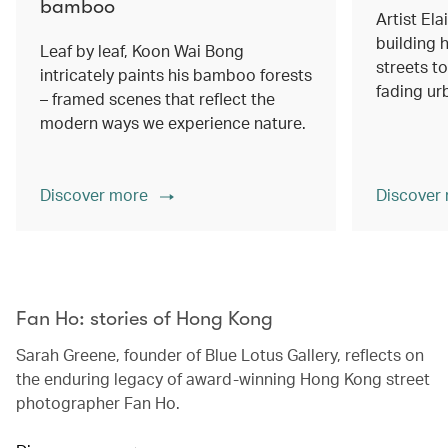
bamboo
Artist Ela
building h
Leaf by leaf, Koon Wai Bong
streets 
intricately paints his bamboo forests
fading ur
– framed scenes that reflect the
modern ways we experience nature.
Discover more
Discover
00.00
/
02.14
Fan Ho: stories of Hong Kong
Sarah Greene, founder of Blue Lotus Gallery, reflects on
the enduring legacy of award-winning Hong Kong street
photographer Fan Ho.