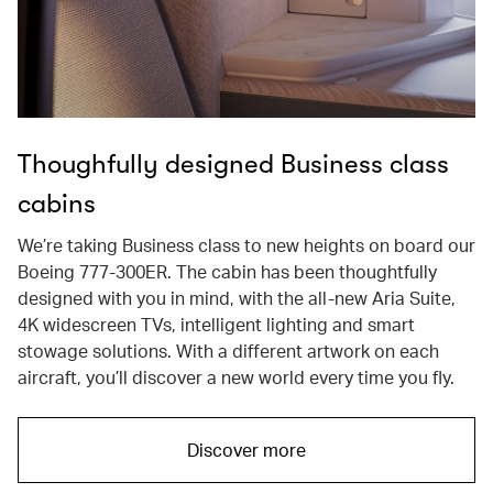
Thoughfully designed Business class
cabins
We’re taking Business class to new heights on board our
Boeing 777-300ER. The cabin has been thoughtfully
designed with you in mind, with the all-new Aria Suite,
4K widescreen TVs, intelligent lighting and smart
stowage solutions. With a different artwork on each
aircraft, you’ll discover a new world every time you fly.
Discover more