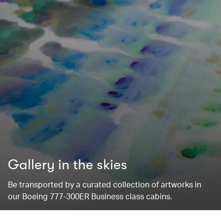
Gallery in the skies
Be transported by a curated collection of artworks in
our Boeing 777-300ER Business class cabins.