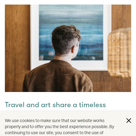
Travel and art share a timeless
connection
We use cookies to make sure that our website works
properly and to offer you the best experience possible. By
Discover how they intertwine through our captivating
continuing to use our site, you consent to the use of
stories and let inspiration guide your next journey with