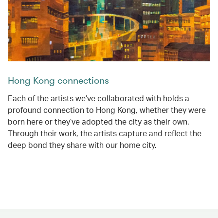
Hong Kong connections
Each of the artists we’ve collaborated with holds a
profound connection to Hong Kong, whether they were
born here or they’ve adopted the city as their own.
Through their work, the artists capture and reflect the
deep bond they share with our home city.