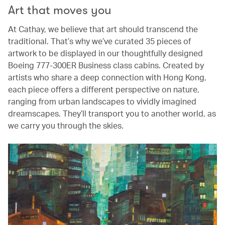
Art that moves you
At Cathay, we believe that art should transcend the
traditional. That’s why we’ve curated 35 pieces of
artwork to be displayed in our thoughtfully designed
Boeing 777-300ER Business class cabins. Created by
artists who share a deep connection with Hong Kong,
each piece offers a different perspective on nature,
ranging from urban landscapes to vividly imagined
dreamscapes. They’ll transport you to another world, as
we carry you through the skies.