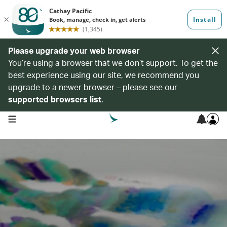
Please upgrade your web browser
You’re using a browser that we don’t support. To get the
best experience using our site, we recommend you
upgrade to a newer browser – please see our
supported browsers list
.
open navigation menu