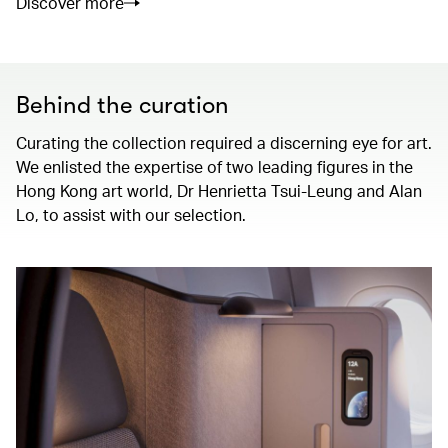
Discover more
Behind the curation
Curating the collection required a discerning eye for art.
We enlisted the expertise of two leading figures in the
Hong Kong art world, Dr Henrietta Tsui-Leung and Alan
Lo, to assist with our selection.