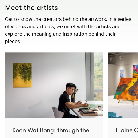
Meet the artists
Get to know the creators behind the artwork. In a series
of videos and articles, we meet with the artists and
explore the meaning and inspiration behind their
pieces.
Koon Wai Bong: through the
Elaine C