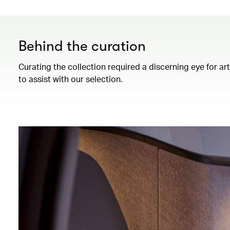
Behind the curation
Curating the collection required a discerning eye for ar
to assist with our selection.