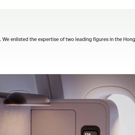
t. We enlisted the expertise of two leading figures in the Ho