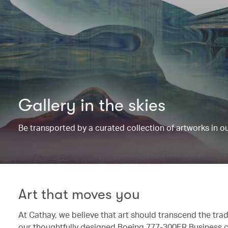
Gallery in the skies
Be transported by a curated collection of artworks in 
Art that moves you
At Cathay, we believe that art should transcend the trad
our thoughtfully designed Boeing 777-300ER Business c