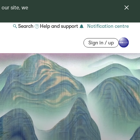
 our site, we
Search
Help and support
Notification centre
Sign in / up