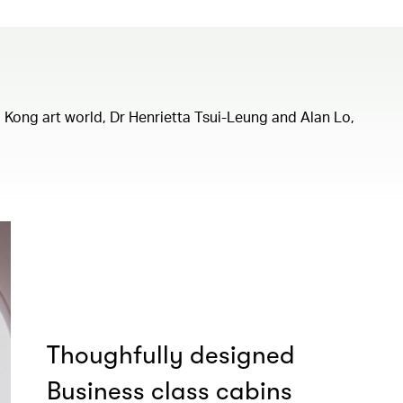
ng Kong art world, Dr Henrietta Tsui-Leung and Alan Lo,
Thoughfully designed
Business class cabins