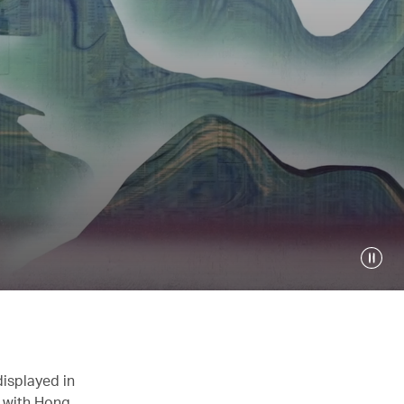
displayed in
n with Hong