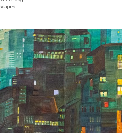
mscapes.