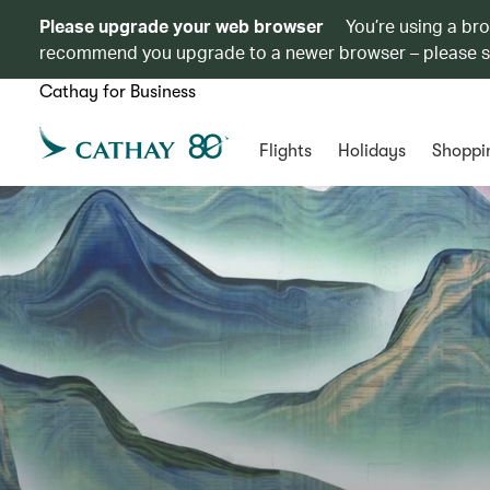
Please upgrade your web browser
You’re using a br
recommend you upgrade to a newer browser – please 
Cathay for Business
Flights
Holidays
Shoppi