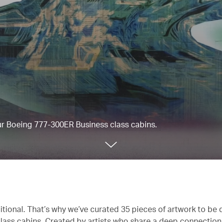
our Boeing 777-300ER Business class cabins.
itional. That’s why we’ve curated 35 pieces of artwork to be 
lass cabins. Created by artists who share a deep connectio