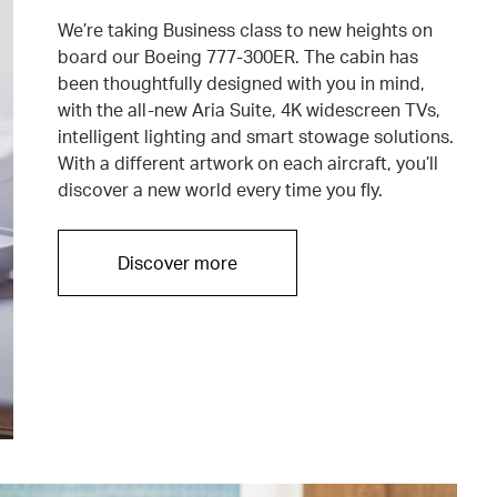
We’re taking Business class to new heights on
board our Boeing 777-300ER. The cabin has
been thoughtfully designed with you in mind,
with the all-new Aria Suite, 4K widescreen TVs,
intelligent lighting and smart stowage solutions.
With a different artwork on each aircraft, you’ll
discover a new world every time you fly.
Discover more