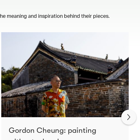
 the meaning and inspiration behind their pieces.
Gordon Cheung: painting