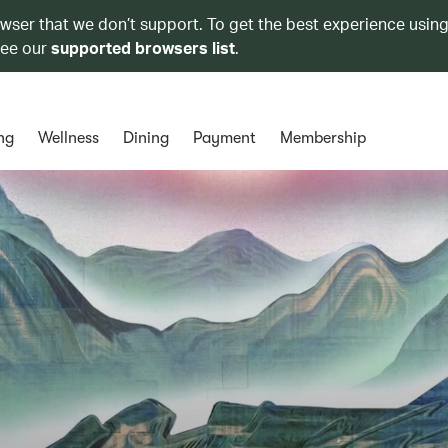
owser that we don’t support. To get the best experience using
see our
supported browsers list
.
ng
Wellness
Dining
Payment
Membership