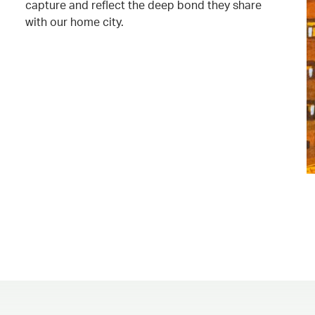
capture and reflect the deep bond they share
with our home city.