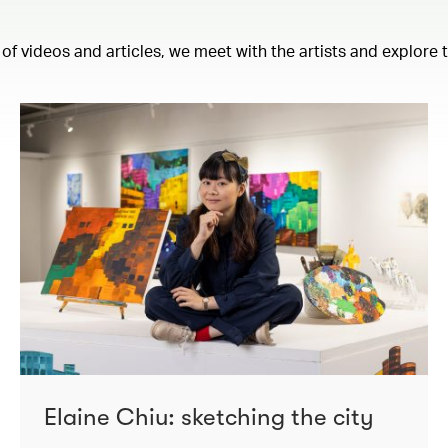
 of videos and articles, we meet with the artists and explore
Elaine Chiu: sketching the city