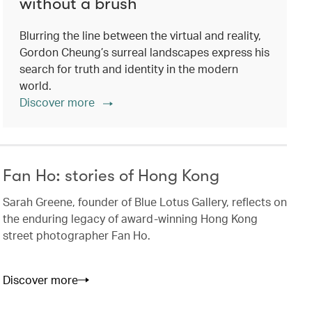
without a brush
Blurring the line between the virtual and reality,
Gordon Cheung’s surreal landscapes express his
search for truth and identity in the modern
world.
Discover more
Fan Ho: stories of Hong Kong
Sarah Greene, founder of Blue Lotus Gallery, reflects on
the enduring legacy of award-winning Hong Kong
street photographer Fan Ho.
Discover more