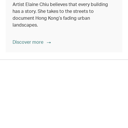
Artist Elaine Chiu believes that every building
has a story. She takes to the streets to
document Hong Kong’s fading urban
landscapes.
Discover more