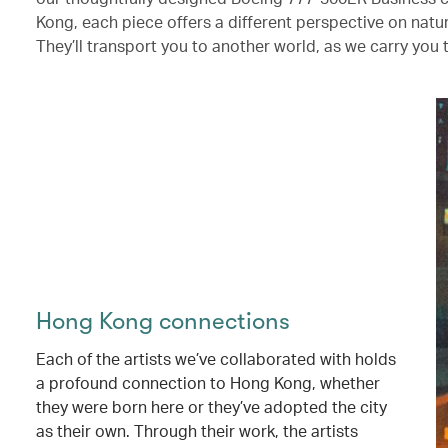
Kong, each piece offers a different perspective on nat
They’ll transport you to another world, as we carry you 
Hong Kong connections
Each of the artists we’ve collaborated with holds
a profound connection to Hong Kong, whether
they were born here or they’ve adopted the city
as their own. Through their work, the artists