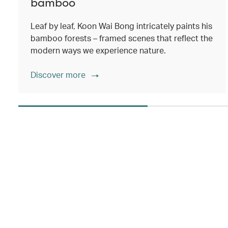
bamboo
Leaf by leaf, Koon Wai Bong intricately paints his
bamboo forests – framed scenes that reflect the
modern ways we experience nature.
Discover more
00.00
/
02.14