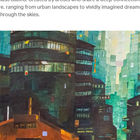
ure, ranging from urban landscapes to vividly imagined drea
through the skies.