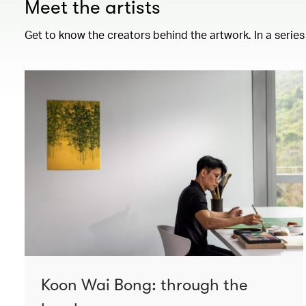
Meet the artists
Get to know the creators behind the artwork. In a series
Koon Wai Bong: through the