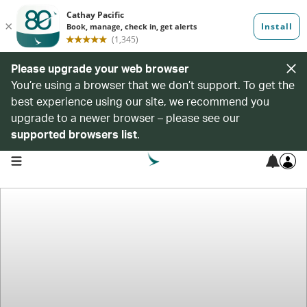
Please upgrade your web browser
You’re using a browser that we don’t support. To get the
best experience using our site, we recommend you
upgrade to a newer browser – please see our
supported browsers list
.
open navigation menu