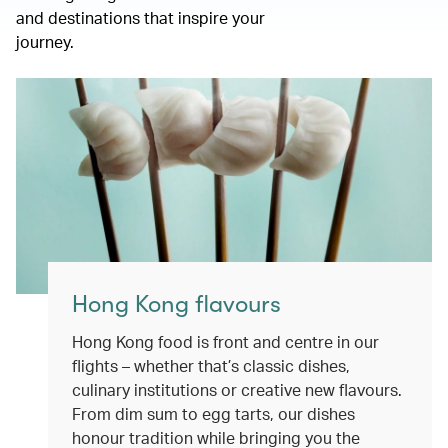
and destinations that inspire your
journey.
Hong Kong flavours
Hong Kong food is front and centre in our
flights – whether that’s classic dishes,
culinary institutions or creative new flavours.
From dim sum to egg tarts, our dishes
honour tradition while bringing you the