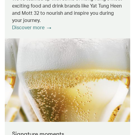
exciting food and drink brands like Yat Tung Heen
and Mott 32 to nourish and inspire you during
your journey.
Discover more
Signature moments