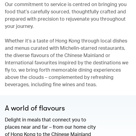
Our commitment to service is centred on bringing you
food that’s carefully sourced, thoughtfully crafted and
prepared with precision to rejuvenate you throughout
your journey.
Whether it’s a taste of Hong Kong through local dishes
and menus curated with Michelin-starred restaurants,
the diverse flavours of the Chinese Mainland or
International favourites inspired by the destinations we
fly to, we bring forth memorable dining experiences
above the clouds – complemented by refreshing
beverages, including fine wines and teas.
A world of flavours
Delight in meals that connect you to
places near and far – from our home city
of Hong Kong to the Chinese Mainland