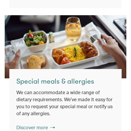
Special meals & allergies
We can accommodate a wide range of
dietary requirements. We’ve made it easy for
you to request your special meal or notify us
of any allergies.
Discover more