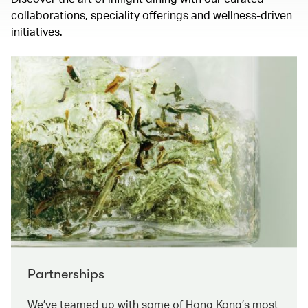
collaborations, speciality offerings and wellness-driven
initiatives.
Partnerships
We’ve teamed up with some of Hong Kong’s most