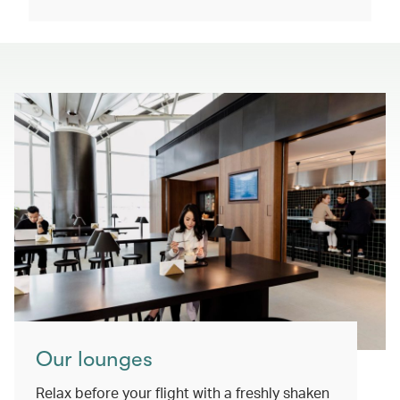
Our lounges
Relax before your flight with a freshly shaken