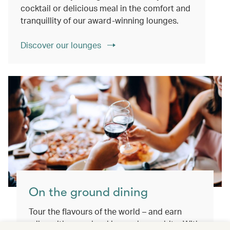
cocktail or delicious meal in the comfort and
tranquillity of our award-winning lounges.
Discover our lounges
On the ground dining
Tour the flavours of the world – and earn
miles with every booking and every bite. With