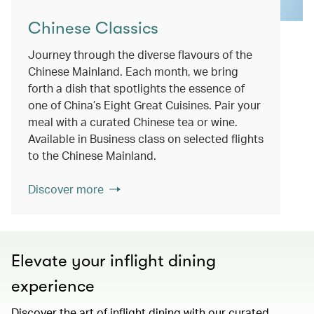
Chinese Classics
Journey through the diverse flavours of the
Chinese Mainland. Each month, we bring
forth a dish that spotlights the essence of
one of China’s Eight Great Cuisines. Pair your
meal with a curated Chinese tea or wine.
Available in Business class on selected flights
to the Chinese Mainland.
Discover more
Elevate your inflight dining
experience
Discover the art of inflight dining with our curated