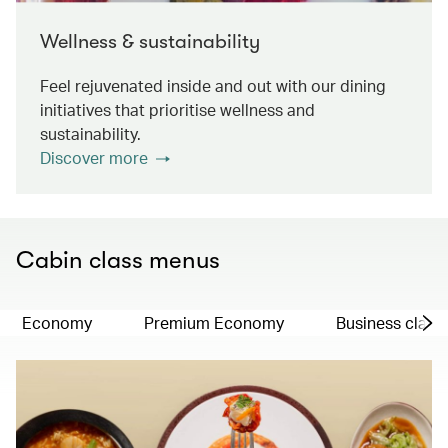
Wellness & sustainability
Feel rejuvenated inside and out with our dining
initiatives that prioritise wellness and
sustainability.
Discover more
Cabin class menus
Economy
Premium Economy
Business class