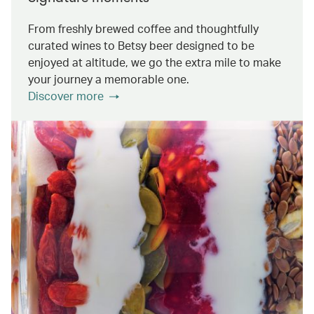
From freshly brewed coffee and thoughtfully
curated wines to Betsy beer designed to be
enjoyed at altitude, we go the extra mile to make
your journey a memorable one.
Discover more