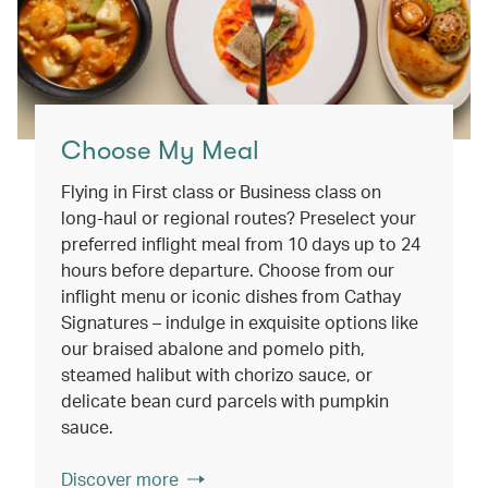
Choose My Meal
Flying in First class or Business class on
long-haul or regional routes? Preselect your
preferred inflight meal from 10 days up to 24
hours before departure. Choose from our
inflight menu or iconic dishes from Cathay
Signatures – indulge in exquisite options like
our braised abalone and pomelo pith,
steamed halibut with chorizo sauce, or
delicate bean curd parcels with pumpkin
sauce.
Discover more