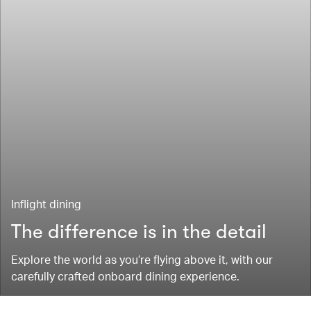
Inflight dining
The difference is in the detail
Explore the world as you’re flying above it, with our
carefully crafted onboard dining experience.