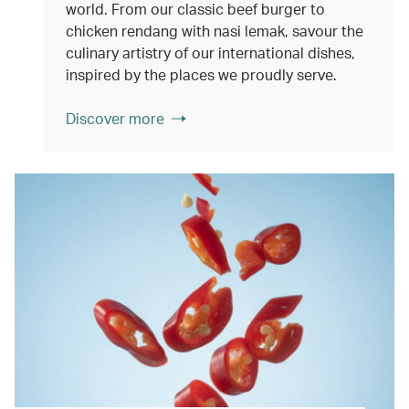
world. From our classic beef burger to
chicken rendang with nasi lemak, savour the
culinary artistry of our international dishes,
inspired by the places we proudly serve.
Discover more