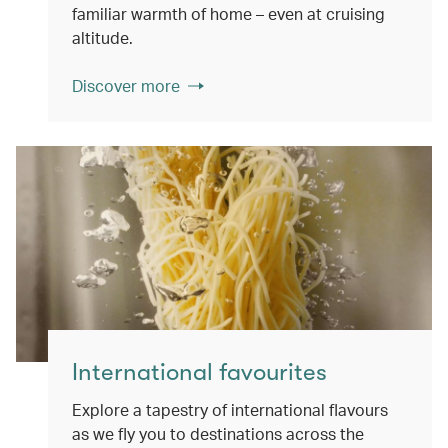
familiar warmth of home – even at cruising
altitude.
Discover more
International favourites
Explore a tapestry of international flavours
as we fly you to destinations across the