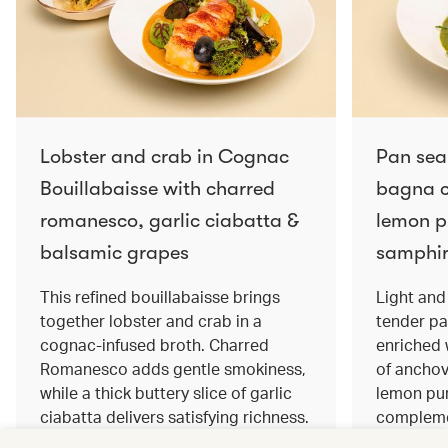
Lobster and crab in Cognac
Pan sea
Bouillabaisse with charred
bagna c
romanesco, garlic ciabatta &
lemon pu
balsamic grapes
samphir
This refined bouillabaisse brings
Light and 
together lobster and crab in a
tender pa
cognac‑infused broth. Charred
enriched
Romanesco adds gentle smokiness,
of anchov
while a thick buttery slice of garlic
lemon pur
ciabatta delivers satisfying richness.
complemen
Sweet balsamic grapes bring a hint
and crisp