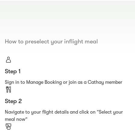
00.00
/
00.19
How to preselect your inflight meal
Step 1
Sign in to Manage Booking or join as a Cathay member
Step 2
Navigate to your flight details and click on “Select your
meal now”