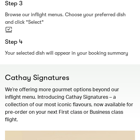
Step 3
Browse our inflight menus. Choose your preferred dish
and click "Select"
Step 4
Your selected dish will appear in your booking summary
Cathay Signatures
We’re offering more gourmet options beyond our
inflight menu. Introducing Cathay Signatures – a
collection of our most iconic flavours, now available for
pre-order on your next First class or Business class
flight.