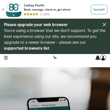
Please upgrade your web browser
You’re using a browser that we don’t support. To get the
best experience using our site, we recommend you
upgrade to a newer browser – please see our
supported browsers list
.
open navigation menu