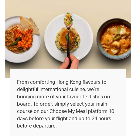
From comforting Hong Kong flavours to
delightful international cuisine, we’re
bringing more of your favourite dishes on
board. To order, simply select your main
course on our Choose My Meal platform 10
days before your flight and up to 24 hours
before departure.