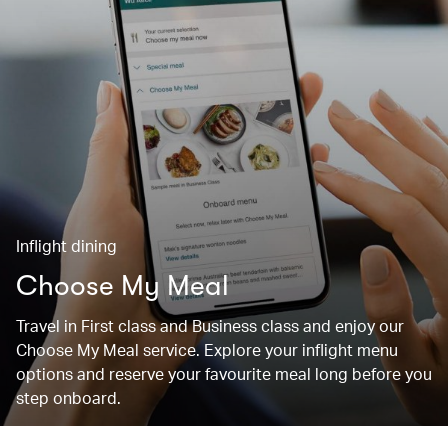
Inflight dining
Choose My Meal
Travel in First class and Business class and enjoy our
Choose My Meal service. Explore your inflight menu
options and reserve your favourite meal long before you
step onboard.