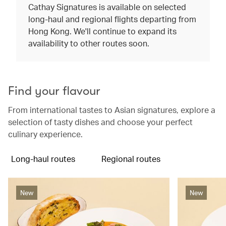
Cathay Signatures is available on selected
long-haul and regional flights departing from
Hong Kong. We'll continue to expand its
availability to other routes soon.
Find your flavour
From international tastes to Asian signatures, explore a
selection of tasty dishes and choose your perfect
culinary experience.
Long-haul routes
Regional routes
New
New