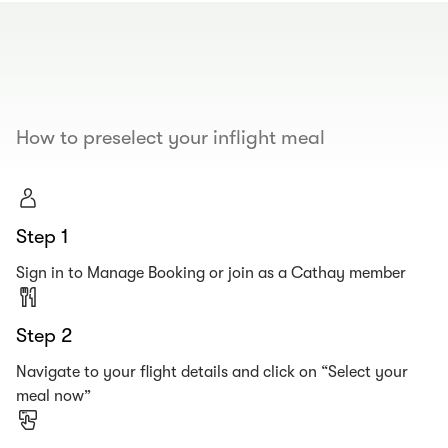
00.00
/
00.19
How to preselect your inflight meal
Step 1
Sign in to Manage Booking or join as a Cathay member
Step 2
Navigate to your flight details and click on “Select your
meal now”