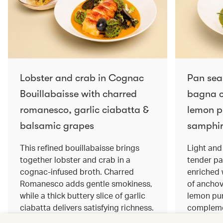
Lobster and crab in Cognac
Pan sea
Bouillabaisse with charred
bagna c
romanesco, garlic ciabatta &
lemon pu
balsamic grapes
samphir
This refined bouillabaisse brings
Light and 
together lobster and crab in a
tender pa
cognac‑infused broth. Charred
enriched
Romanesco adds gentle smokiness,
of anchov
while a thick buttery slice of garlic
lemon pur
ciabatta delivers satisfying richness.
complemen
Sweet balsamic grapes bring a hint
and crisp