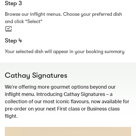
Step 3
Browse our inflight menus. Choose your preferred dish
and click "Select"
Step 4
Your selected dish will appear in your booking summary
Cathay Signatures
We’re offering more gourmet options beyond our
inflight menu. Introducing Cathay Signatures – a
collection of our most iconic flavours, now available for
pre-order on your next First class or Business class
flight.