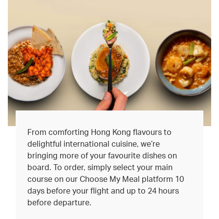
From comforting Hong Kong flavours to
delightful international cuisine, we’re
bringing more of your favourite dishes on
board. To order, simply select your main
course on our Choose My Meal platform 10
days before your flight and up to 24 hours
before departure.