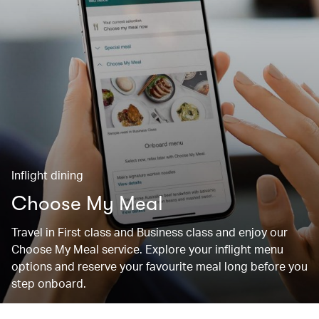
Inflight dining
Choose My Meal
Travel in First class and Business class and enjoy our
Choose My Meal service. Explore your inflight menu
options and reserve your favourite meal long before you
step onboard.