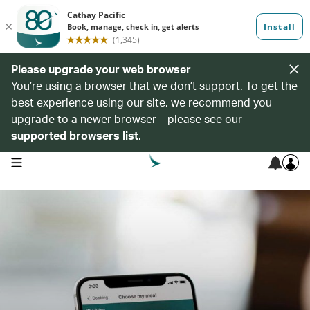
Please upgrade your web browser
You’re using a browser that we don’t support. To get the
best experience using our site, we recommend you
upgrade to a newer browser – please see our
supported browsers list
.
open navigation menu