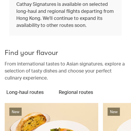
Cathay Signatures is available on selected
long-haul and regional flights departing from
Hong Kong. We'll continue to expand its
availability to other routes soon.
Find your flavour
From international tastes to Asian signatures, explore a
selection of tasty dishes and choose your perfect
culinary experience.
Long-haul routes
Regional routes
New
New