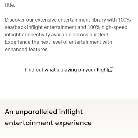
title.
Discover our extensive entertainment library with 100%
seatback inflight entertainment and 100% high-speed
inflight connectivity available across our fleet.
Experience the next level of entertainment with
enhanced features.
Find out what's playing on your flight
(open in a new window)
An unparalleled inflight
entertainment experience