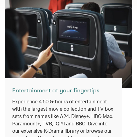
Entertainment at your fingertips
Experience 4,500+ hours of entertainment
with the largest movie collection and TV box
sets from names like A24, Disney+, HBO Max,
Paramount+, TVB, iQIYI and BBC. Dive into
our extensive K-Drama library or browse our