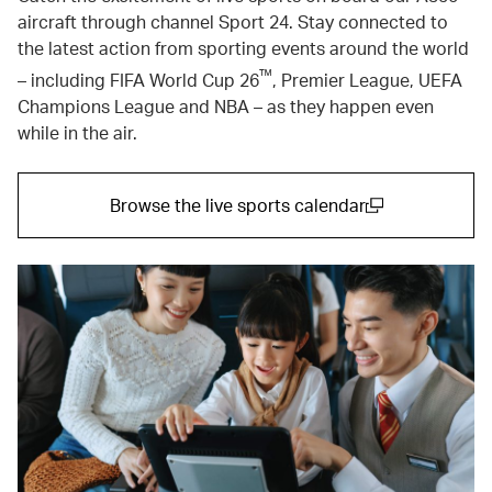
aircraft through channel Sport 24. Stay connected to
the latest action from sporting events around the world
™
– including FIFA World Cup 26
, Premier League, UEFA
Champions League and NBA – as they happen even
while in the air.
Browse the live sports calendar
(open in a new window)