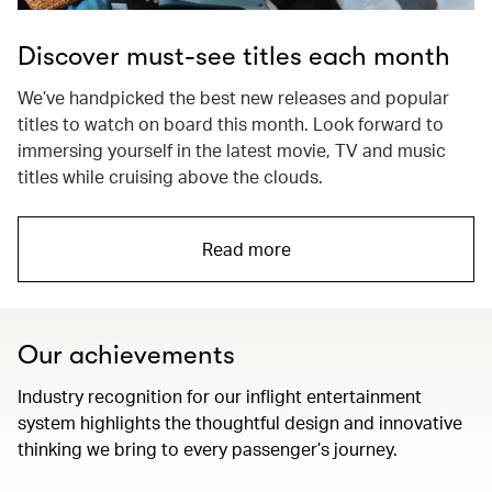
Discover must-see titles each month
We’ve handpicked the best new releases and popular
titles to watch on board this month. Look forward to
immersing yourself in the latest movie, TV and music
titles while cruising above the clouds.
Read more
Our achievements
Industry recognition for our inflight entertainment
system highlights the thoughtful design and innovative
thinking we bring to every passenger’s journey.