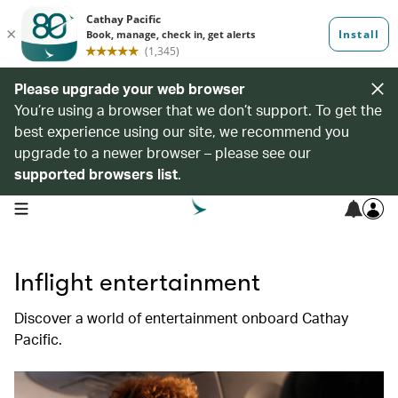
Please upgrade your web browser
You’re using a browser that we don’t support. To get the
best experience using our site, we recommend you
upgrade to a newer browser – please see our
supported browsers list
.
open navigation menu
Inflight entertainment
Discover a world of entertainment onboard Cathay
Pacific.