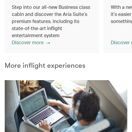
Step into our all-new Business class
With a ne
cabin and discover the Aria Suite’s
it’s easie
premium features, including its
something
state-of-the-art inflight
entertainment system
Discover more
Discover
More inflight experiences