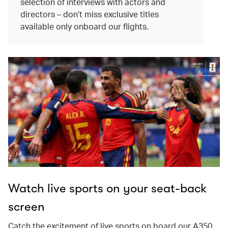
selection of interviews with actors and
directors – don’t miss exclusive titles
available only onboard our flights.
Watch live sports on your seat-back
screen
Catch the excitement of live sports on board our A350