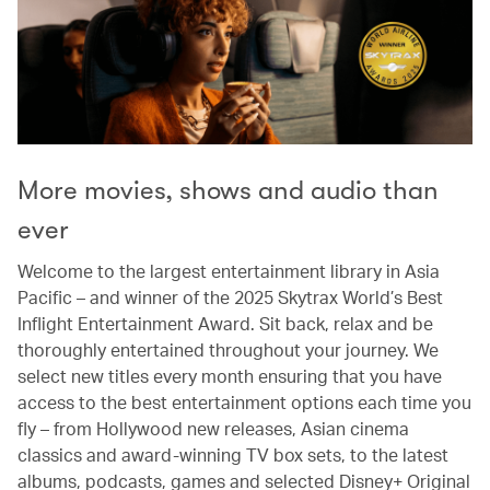
More movies, shows and audio than
ever
Welcome to the largest entertainment library in Asia
Pacific – and winner of the 2025 Skytrax World’s Best
Inflight Entertainment Award. Sit back, relax and be
thoroughly entertained throughout your journey. We
select new titles every month ensuring that you have
access to the best entertainment options each time you
fly – from Hollywood new releases, Asian cinema
classics and award-winning TV box sets, to the latest
albums, podcasts, games and selected Disney+ Original