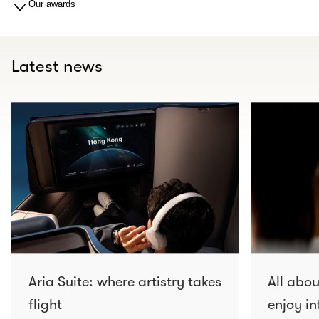
Our awards
Latest news
Aria Suite: where artistry takes
All abo
flight
enjoy in