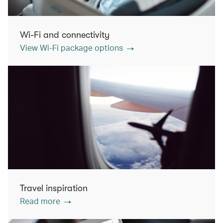
Wi-Fi and connectivity
View Wi-Fi package options
Travel inspiration
Read more