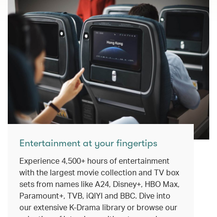
Entertainment at your fingertips
Experience 4,500+ hours of entertainment
with the largest movie collection and TV box
sets from names like A24, Disney+, HBO Max,
Paramount+, TVB, iQIYI and BBC. Dive into
our extensive K-Drama library or browse our