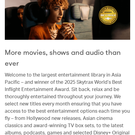
More movies, shows and audio than
ever
Welcome to the largest entertainment library in Asia
Pacific – and winner of the 2025 Skytrax World’s Best
Inflight Entertainment Award. Sit back, relax and be
thoroughly entertained throughout your journey. We
select new titles every month ensuring that you have
access to the best entertainment options each time you
fly – from Hollywood new releases, Asian cinema
classics and award-winning TV box sets, to the latest
albums, podcasts, games and selected Disney+ Original