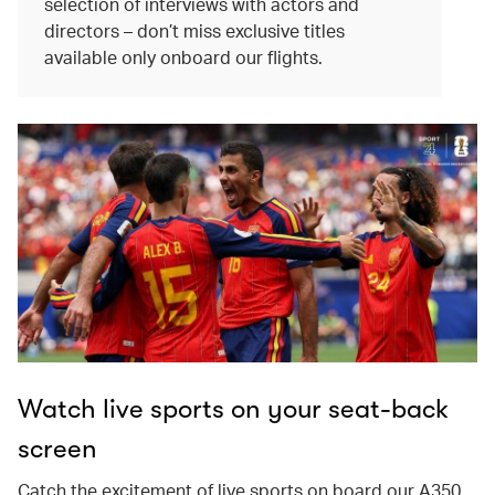
selection of interviews with actors and
directors – don’t miss exclusive titles
available only onboard our flights.
Watch live sports on your seat-back
screen
Catch the excitement of live sports on board our A350