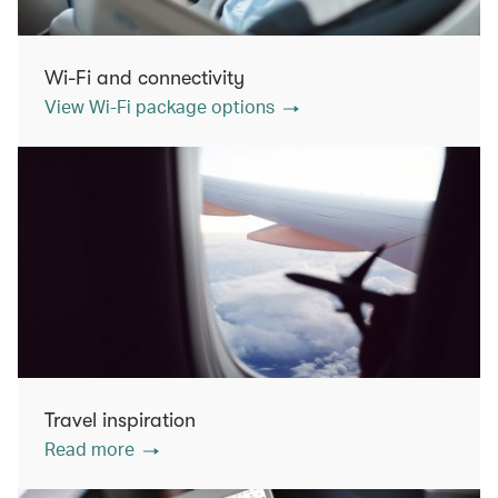
Wi-Fi and connectivity
View Wi-Fi package options
Travel inspiration
Read more