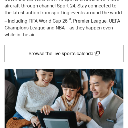
aircraft through channel Sport 24. Stay connected to
the latest action from sporting events around the world
™
– including FIFA World Cup 26
, Premier League, UEFA
Champions League and NBA – as they happen even
while in the air.
Browse the live sports calendar
(open in a new window)