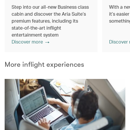
Step into our all-new Business class
With a ne
cabin and discover the Aria Suite’s
it’s easie
premium features, including its
something
state-of-the-art inflight
entertainment system
Discover more
Discover
More inflight experiences