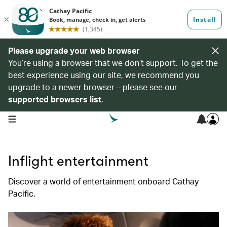
Please upgrade your web browser
You’re using a browser that we don’t support. To get the
best experience using our site, we recommend you
upgrade to a newer browser – please see our
supported browsers list
.
open navigation menu
Inflight entertainment
Discover a world of entertainment onboard Cathay
Pacific.