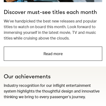
Discover must-see titles each month
We’ve handpicked the best new releases and popular
titles to watch on board this month. Look forward to
immersing yourself in the latest movie, TV and music
titles while cruising above the clouds.
Read more
Our achievements
Industry recognition for our inflight entertainment
system highlights the thoughtful design and innovative
thinking we bring to every passenger’s journey.