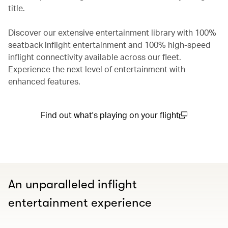
title.
Discover our extensive entertainment library with 100%
seatback inflight entertainment and 100% high-speed
inflight connectivity available across our fleet.
Experience the next level of entertainment with
enhanced features.
Find out what's playing on your flight
(open in a new window)
An unparalleled inflight
entertainment experience