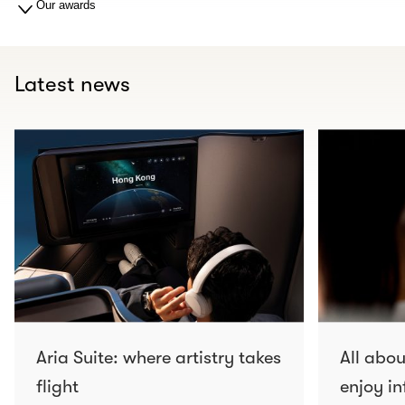
Our awards
Latest news
Aria Suite: where artistry takes
All abo
flight
enjoy in