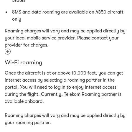
States
SMS and data roaming are available on A350 aircraft
only
Roaming charges will vary and may be applied directly by
your local mobile service provider. Please contact your
provider for charges.
Wi-Fi roaming
Once the aircraft is at or above 10,000 feet, you can get
internet access by selecting a roaming partner in the
portal. You will need to log in to enjoy internet access
during the flight. Currently, Telekom Roaming partner is
available onboard.
Roaming charges will vary and may be applied directly by
your roaming partner.