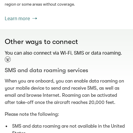
region or some areas without coverage.
Learn more
Other ways to connect
You can also connect via Wi-Fi, SMS or data roaming.
SMS and data roaming services
When you are onboard, you can enable data roaming on
your mobile device to send and receive SMS, as well as
email and browse Internet. Roaming can be activated
after take-off once the aircraft reaches 20,000 feet.
Please note the following:
SMS and data roaming are not available in the United