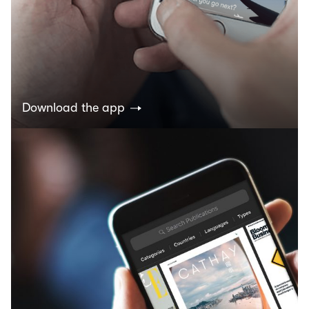
Download the app