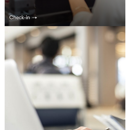
Check-in