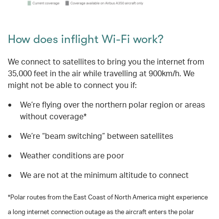
How does inflight Wi-Fi work?
We connect to satellites to bring you the internet from
35,000 feet in the air while travelling at 900km/h. We
might not be able to connect you if:
We’re flying over the northern polar region or areas
without coverage*
We’re “beam switching” between satellites
Weather conditions are poor
We are not at the minimum altitude to connect
*Polar routes from the East Coast of North America might experience
a long internet connection outage as the aircraft enters the polar