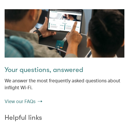
Your questions, answered
We answer the most frequently asked questions about
inflight Wi-Fi.
View our FAQs
Helpful links