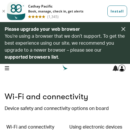
Please upgrade your web browser
You’re using a browser that we don’t support. To get the
best experience using our site, we recommend you
upgrade to a newer browser – please see our
supported browsers list
.
open navigation menu
Wi-Fi and connectivity
Device safety and connectivity options on board
Wi-Fi and connectivity
Using electronic devices