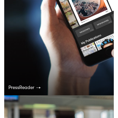
PressReader