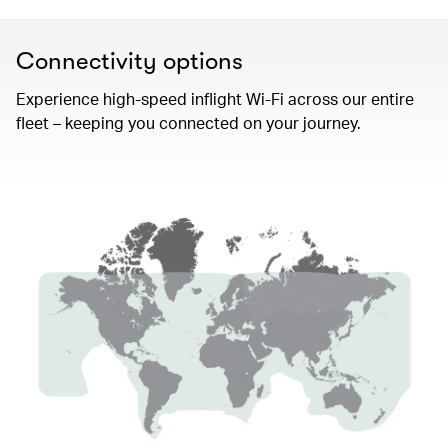
Connectivity options
Experience high-speed inflight Wi-Fi across our entire
fleet – keeping you connected on your journey.