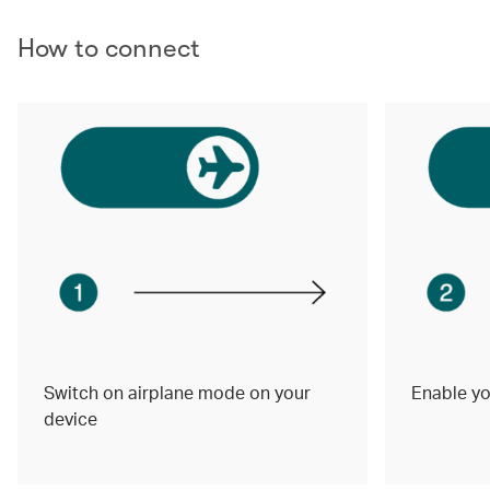
How to connect
Switch on airplane mode on your
Enable yo
device