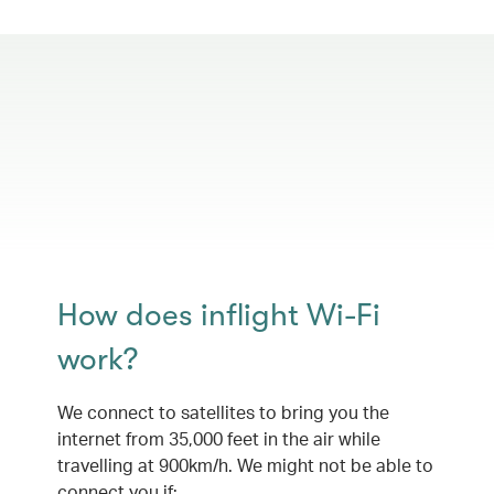
How does inflight Wi-Fi
work?
We connect to satellites to bring you the
internet from 35,000 feet in the air while
travelling at 900km/h. We might not be able to
connect you if: