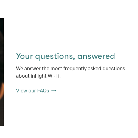
Your questions, answered
We answer the most frequently asked questions
about inflight Wi-Fi.
View our FAQs