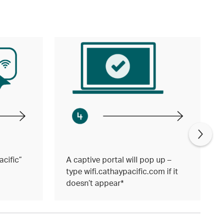
cific”
A captive portal will pop up –
type wifi.cathaypacific.com if it
doesn’t appear*