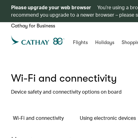
Please upgrade your web browser
You’re using a br
recommend you upgrade to a newer browser – please 
Cathay for Business
Flights
Holidays
Shoppi
Wi-Fi and connectivity
Device safety and connectivity options on board
Wi-Fi and connectivity
Using electronic devices