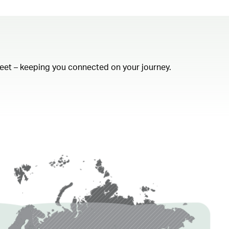
fleet – keeping you connected on your journey.