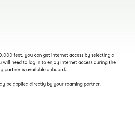
10,000 feet, you can get internet access by selecting a
 will need to log in to enjoy internet access during the
g partner is available onboard.
y be applied directly by your roaming partner.