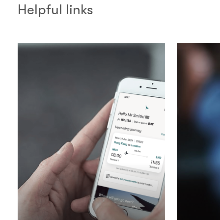
Helpful links