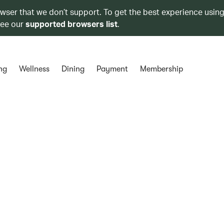
owser that we don’t support. To get the best experience using
see our
supported browsers list
.
ng
Wellness
Dining
Payment
Membership