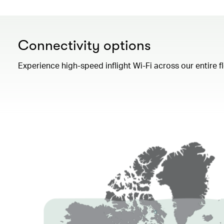
Connectivity options
Experience high-speed inflight Wi-Fi across our entire 