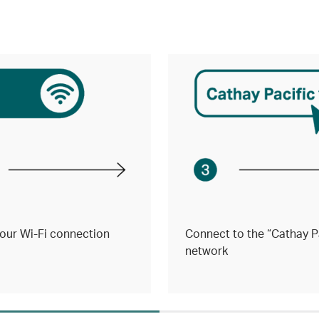
our Wi-Fi connection
Connect to the “Cathay Pa
network