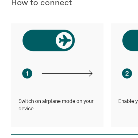
How to connect
Switch on airplane mode on your
Enable y
device