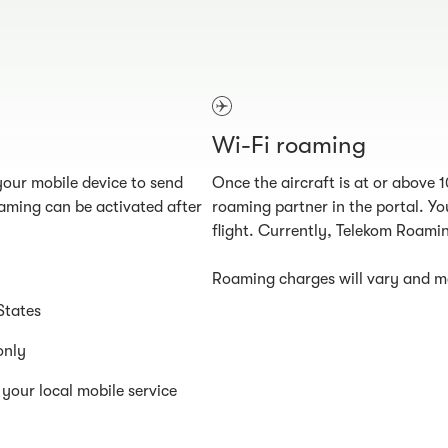
Wi-Fi roaming
our mobile device to send
Once the aircraft is at or above 
aming can be activated after
roaming partner in the portal. You
flight. Currently, Telekom Roamin
Roaming charges will vary and ma
States
only
your local mobile service