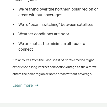
We’re flying over the northern polar region or
areas without coverage*
We’re “beam switching” between satellites
Weather conditions are poor
We are not at the minimum altitude to
connect
*Polar routes from the East Coast of North America might
experience a long internet connection outage as the aircraft
enters the polar region or some areas without coverage.
Learn more