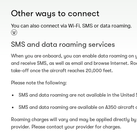
Other ways to connect
You can also connect via Wi-Fi, SMS or data roaming.
SMS and data roaming services
When you are onboard, you can enable data roaming on y
and receive SMS, as well as email and browse Internet. Ro
take-off once the aircraft reaches 20,000 feet.
Please note the following:
SMS and data roaming are not available in the United 
SMS and data roaming are available on A350 aircraft 
Roaming charges will vary and may be applied directly by 
provider. Please contact your provider for charges.