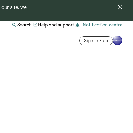
 our site, we
Search
Help and support
Notification centre
Sign in / up