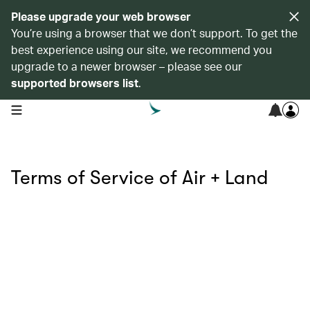
Please upgrade your web browser
You’re using a browser that we don’t support. To get the
best experience using our site, we recommend you
upgrade to a newer browser – please see our
supported browsers list
.
open navigation menu
Terms of Service of Air + Land