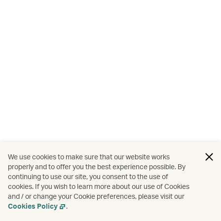
We use cookies to make sure that our website works
properly and to offer you the best experience possible. By
continuing to use our site, you consent to the use of
cookies. If you wish to learn more about our use of Cookies
and / or change your Cookie preferences, please visit our
Cookies Policy
.