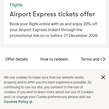
Flights
Airport Express tickets offer
Book your flight online with us and enjoy 20% off
your Airport Express tickets through the
promotional link on or before 31 December 2026.
Offer details
How to redeem
Terms and cond
Campaign code: SND2601005
We use cookies to make sure that our website works
properly and to offer you the best experience possible. By
continuing to use our site, you consent to the use of
cookies. If you wish to learn more about our use of Cookies
and / or change your Cookie preferences, please visit our
Cookies Policy
.