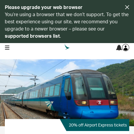
Please upgrade your web browser
You’re using a browser that we don’t support. To get the
best experience using our site, we recommend you
upgrade to a newer browser – please see our
supported browsers list
.
open navigation menu
20% off Airport Express tickets