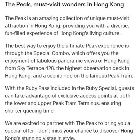
The Peak, must-visit wonders in Hong Kong
The Peak is an amazing collection of unique must-visit
attraction in Hong Kong, providing you with a diverse,
fun-filled experience of Hong Kong's living culture.
The best way to enjoy the ultimate Peak experience is
through the Special Combo, which offers you the
enjoyment of fabulous panoramic views of Hong Kong
from Sky Terrace 428, the highest observation deck in
Hong Kong, and a scenic ride on the famous Peak Tram.
With the Ruby Pass included in the Ruby Special, guests
can take advantage of exclusive access points at both
the lower and upper Peak Tram Terminus, ensuring
shorter queuing time.
We are excited to partner with The Peak to bring you a
special offer - don't miss your chance to discover Hong
Kong's stunning vistas in style.