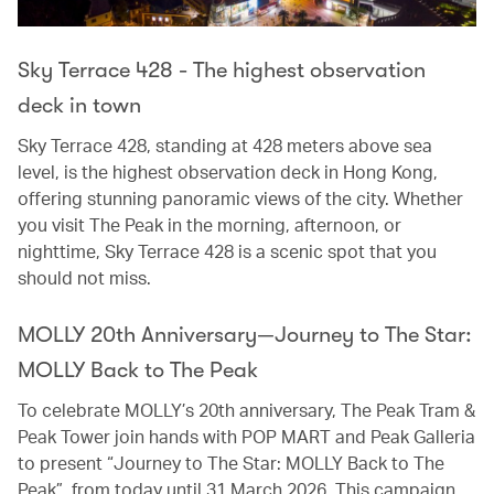
Sky Terrace 428 - The highest observation
deck in town
Sky Terrace 428, standing at 428 meters above sea
level, is the highest observation deck in Hong Kong,
offering stunning panoramic views of the city. Whether
you visit The Peak in the morning, afternoon, or
nighttime, Sky Terrace 428 is a scenic spot that you
should not miss.
MOLLY 20th Anniversary—Journey to The Star:
MOLLY Back to The Peak
To celebrate MOLLY’s 20th anniversary, The Peak Tram &
Peak Tower join hands with POP MART and Peak Galleria
to present “Journey to The Star: MOLLY Back to The
Peak”, from today until 31 March 2026. This campaign