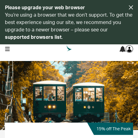
Please upgrade your web browser
You’re using a browser that we don’t support. To get the
best experience using our site, we recommend you
upgrade to a newer browser – please see our
supported browsers list
.
open navigation menu
15% off The Peak