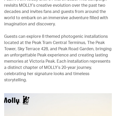
revisits MOLLY’s creative evolution over the past two
decades and invites fans and guests from around the
world to embark on an immersive adventure filled with
imagination and discovery.
Guests can explore 8 themed photogenic installations
located at the Peak Tram Central Terminus, The Peak
Tower, Sky Terrace 428, and Peak Road Garden, bringing
an unforgettable Peak experience and creating lasting
memories at Victoria Peak. Each installation represents
a distinct chapter of MOLLY’s 20-year journey,
celebrating her signature looks and timeless
storytelling.