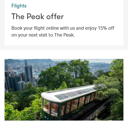
Flights
The Peak offer
Book your flight online with us and enjoy 15% off
on your next visit to The Peak.