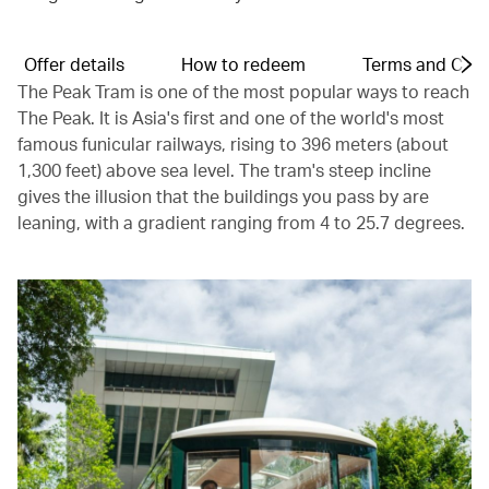
Offer details
How to redeem
Terms and Cond
The Peak Tram is one of the most popular ways to reach
The Peak. It is Asia's first and one of the world's most
famous funicular railways, rising to 396 meters (about
1,300 feet) above sea level. The tram's steep incline
gives the illusion that the buildings you pass by are
leaning, with a gradient ranging from 4 to 25.7 degrees.