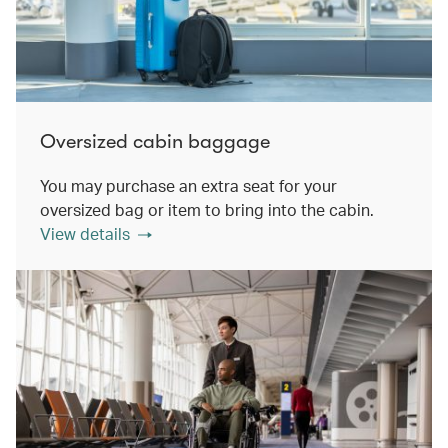
Oversized cabin baggage
You may purchase an extra seat for your
oversized bag or item to bring into the cabin.
View details