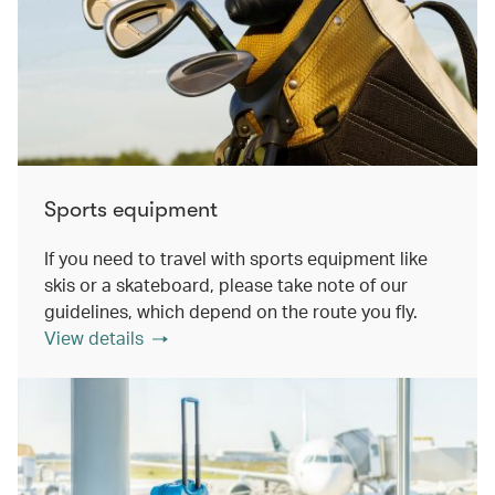
Sports equipment
If you need to travel with sports equipment like
skis or a skateboard, please take note of our
guidelines, which depend on the route you fly.
View details