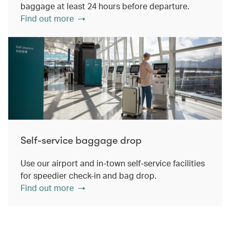
baggage at least 24 hours before departure.
Find out more
Self-service baggage drop
Use our airport and in-town self-service facilities
for speedier check-in and bag drop.
Find out more