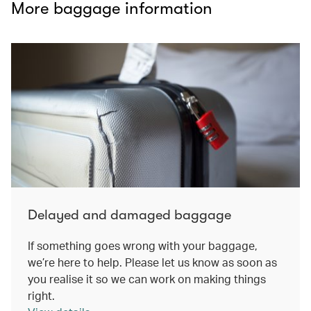
More baggage information
Delayed and damaged baggage
If something goes wrong with your baggage,
we’re here to help. Please let us know as soon as
you realise it so we can work on making things
right.