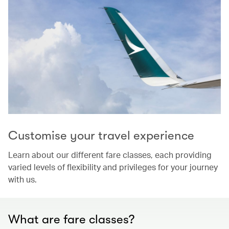
Customise your travel experience
Learn about our different fare classes, each providing
varied levels of flexibility and privileges for your journey
with us.
What are fare classes?