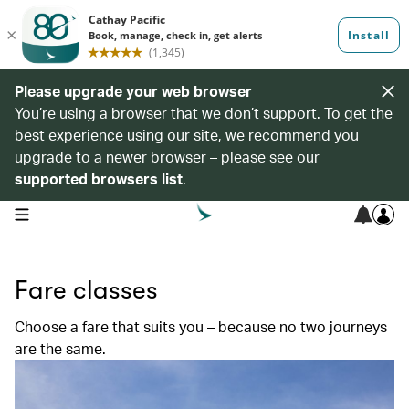
Please upgrade your web browser
You’re using a browser that we don’t support. To get the
best experience using our site, we recommend you
upgrade to a newer browser – please see our
supported browsers list
.
open navigation menu
Fare classes
Choose a fare that suits you – because no two journeys
are the same.