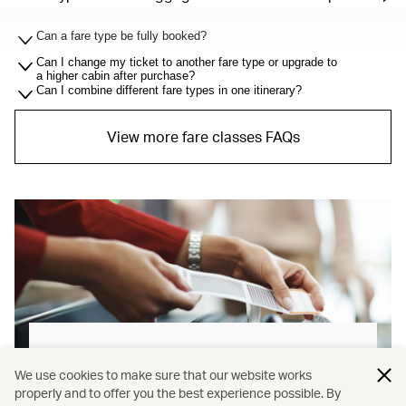
Can a fare type be fully booked?
Can I change my ticket to another fare type or upgrade to
a higher cabin after purchase?
Can I combine different fare types in one itinerary?
View more fare classes FAQs
Baggage allowance explained
We use cookies to make sure that our website works
properly and to offer you the best experience possible. By
Our new baggage policy has shifted from a