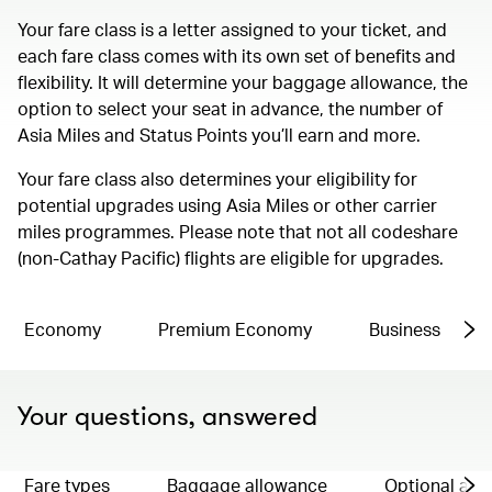
Your fare class is a letter assigned to your ticket, and
each fare class comes with its own set of benefits and
flexibility. It will determine your baggage allowance, the
option to select your seat in advance, the number of
Asia Miles and Status Points you’ll earn and more.
Your fare class also determines your eligibility for
potential upgrades using Asia Miles or other carrier
miles programmes. Please note that not all codeshare
(non-Cathay Pacific) flights are eligible for upgrades.
Economy
Premium Economy
Business
Your questions, answered
Fare types
Baggage allowance
Optional ad