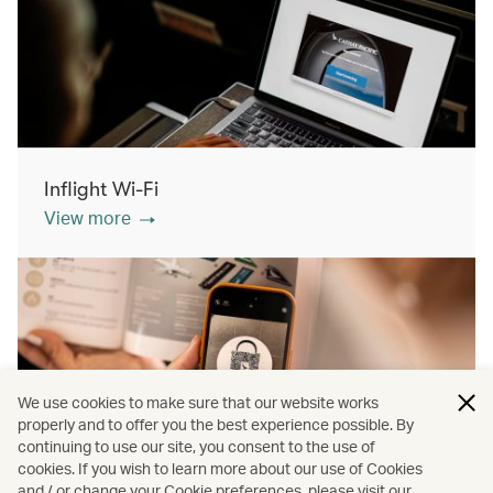
Inflight Wi-Fi
View more
We use cookies to make sure that our website works
properly and to offer you the best experience possible. By
continuing to use our site, you consent to the use of
cookies. If you wish to learn more about our use of Cookies
Inflight shopping
and / or change your Cookie preferences, please visit our