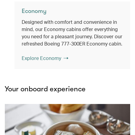
Economy
Designed with comfort and convenience in
mind, our Economy cabins offer everything
you need for a pleasant journey. Discover our
refreshed Boeing 777-300ER Economy cabin.
Explore Economy
Your onboard experience