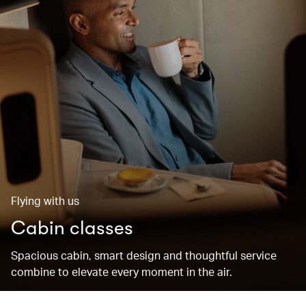
Flying with us
Cabin classes
Spacious cabin, smart design and thoughtful service
combine to elevate every moment in the air.