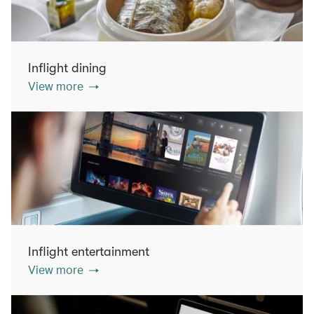
Inflight dining
View more
Inflight entertainment
View more