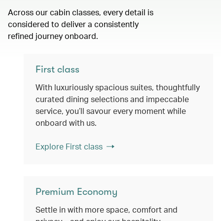
Across our cabin classes, every detail is
considered to deliver a consistently
refined journey onboard.
First class
With luxuriously spacious suites, thoughtfully
curated dining selections and impeccable
service, you’ll savour every moment while
onboard with us.
Explore First class
Premium Economy
Settle in with more space, comfort and