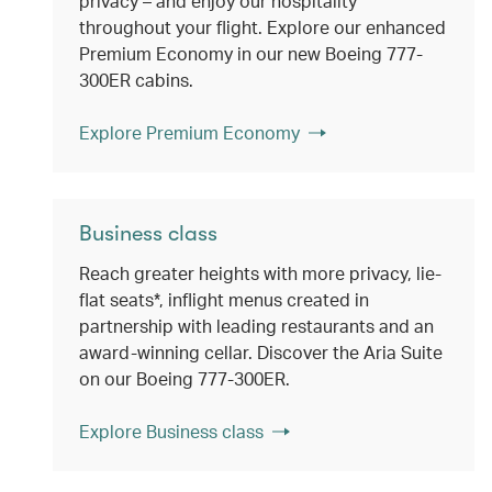
privacy – and enjoy our hospitality
throughout your flight. Explore our enhanced
Premium Economy in our new Boeing 777-
300ER cabins.
Explore Premium Economy
Business class
Reach greater heights with more privacy, lie-
flat seats*, inflight menus created in
partnership with leading restaurants and an
award-winning cellar. Discover the Aria Suite
on our Boeing 777-300ER.
Explore Business class