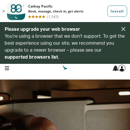
Please upgrade your web browser
You’re using a browser that we don’t support. To get the
best experience using our site, we recommend you
upgrade to a newer browser – please see our
supported browsers list
.
open navigation menu