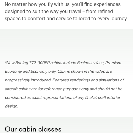
No matter how you fly with us, you’ll find experiences
designed to suit the way you travel – from refined
spaces to comfort and service tailored to every journey.
00.00
/
01.30
*New Boeing 777-300ER cabins include Business class, Premium
Economy and Economy only. Cabins shown in the video are
progressively introduced. Featured renderings and simulations of
aircraft cabins are for reference purposes only and should not be
considered as exact representations of any final aircraft interior
design.
Our cabin classes