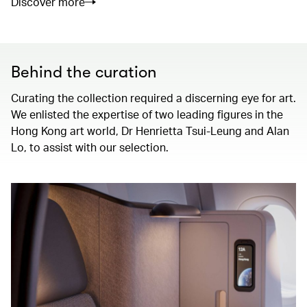
Discover more
Behind the curation
Curating the collection required a discerning eye for art.
We enlisted the expertise of two leading figures in the
Hong Kong art world, Dr Henrietta Tsui-Leung and Alan
Lo, to assist with our selection.