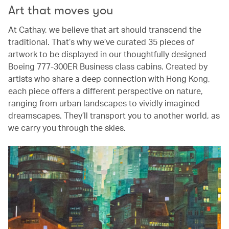
Art that moves you
At Cathay, we believe that art should transcend the
traditional. That’s why we’ve curated 35 pieces of
artwork to be displayed in our thoughtfully designed
Boeing 777-300ER Business class cabins. Created by
artists who share a deep connection with Hong Kong,
each piece offers a different perspective on nature,
ranging from urban landscapes to vividly imagined
dreamscapes. They’ll transport you to another world, as
we carry you through the skies.