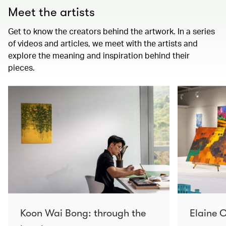
Meet the artists
Get to know the creators behind the artwork. In a series
of videos and articles, we meet with the artists and
explore the meaning and inspiration behind their
pieces.
Koon Wai Bong: through the
Elaine C