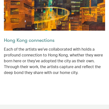
Hong Kong connections
Each of the artists we’ve collaborated with holds a
profound connection to Hong Kong, whether they were
born here or they’ve adopted the city as their own.
Through their work, the artists capture and reflect the
deep bond they share with our home city.