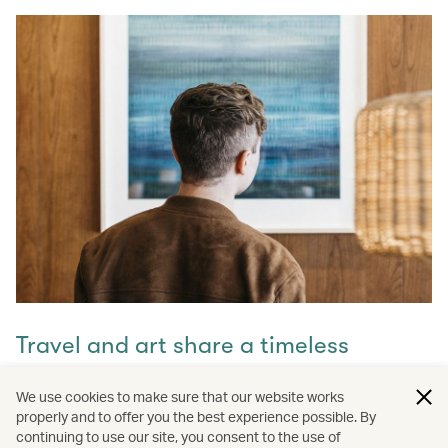
Travel and art share a timeless
connection
We use cookies to make sure that our website works
properly and to offer you the best experience possible. By
Discover how they intertwine through our captivating
continuing to use our site, you consent to the use of
stories and let inspiration guide your next journey with