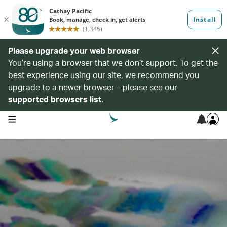
Please upgrade your web browser
You’re using a browser that we don’t support. To get the
best experience using our site, we recommend you
upgrade to a newer browser – please see our
supported browsers list
.
open navigation menu