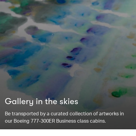
Gallery in the skies
Be transported by a curated collection of artworks in
our Boeing 777-300ER Business class cabins.