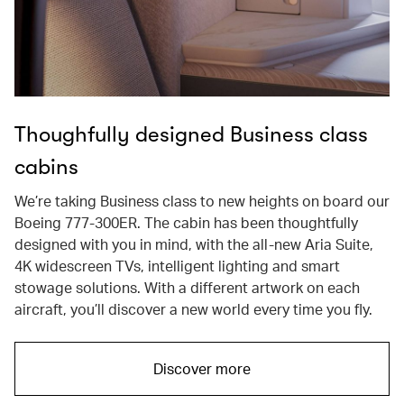
Thoughfully designed Business class
cabins
We’re taking Business class to new heights on board our
Boeing 777-300ER. The cabin has been thoughtfully
designed with you in mind, with the all-new Aria Suite,
4K widescreen TVs, intelligent lighting and smart
stowage solutions. With a different artwork on each
aircraft, you’ll discover a new world every time you fly.
Discover more