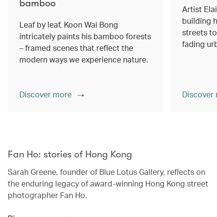
bamboo
Artist Ela
building h
Leaf by leaf, Koon Wai Bong
streets 
intricately paints his bamboo forests
fading ur
– framed scenes that reflect the
modern ways we experience nature.
Discover more
Discover
00.00
/
02.14
Fan Ho: stories of Hong Kong
Sarah Greene, founder of Blue Lotus Gallery, reflects on
the enduring legacy of award-winning Hong Kong street
photographer Fan Ho.