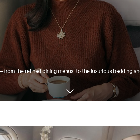
e – from the refined dining menus, to the luxurious bedding a