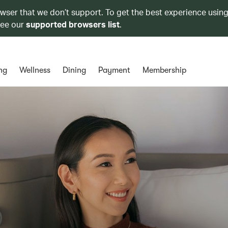
owser that we don’t support. To get the best experience using
see our
supported browsers list
.
ng
Wellness
Dining
Payment
Membership