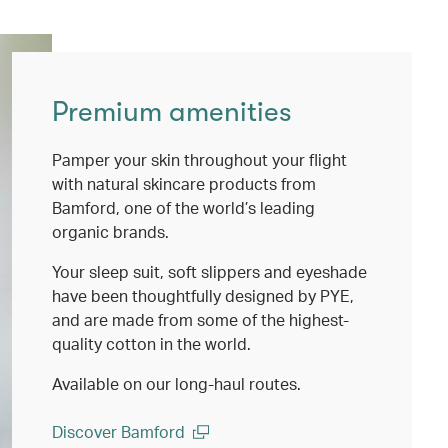
Premium amenities
Pamper your skin throughout your flight
with natural skincare products from
Bamford, one of the world’s leading
organic brands.
Your sleep suit, soft slippers and eyeshade
have been thoughtfully designed by PYE,
and are made from some of the highest-
quality cotton in the world.
Available on our long-haul routes.
Discover Bamford