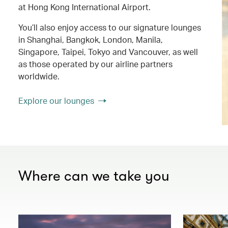
at Hong Kong International Airport.
You’ll also enjoy access to our signature lounges
in Shanghai, Bangkok, London, Manila,
Singapore, Taipei, Tokyo and Vancouver, as well
as those operated by our airline partners
worldwide.
Explore our lounges
Where can we take you