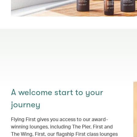
A welcome start to your
journey
Flying First gives you access to our award-
winning lounges, including The Pier, First and
The Wing, First, our flagship First class lounges