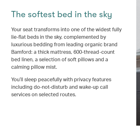
The softest bed in the sky
Your seat transforms into one of the widest fully
lie-flat beds in the sky, complemented by
luxurious bedding from leading organic brand
Bamford: a thick mattress, 600-thread-count
bed linen, a selection of soft pillows and a
calming pillow mist.
You’ll sleep peacefully with privacy features
including do-not-disturb and wake-up call
services on selected routes.