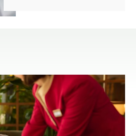
(open in a new window)