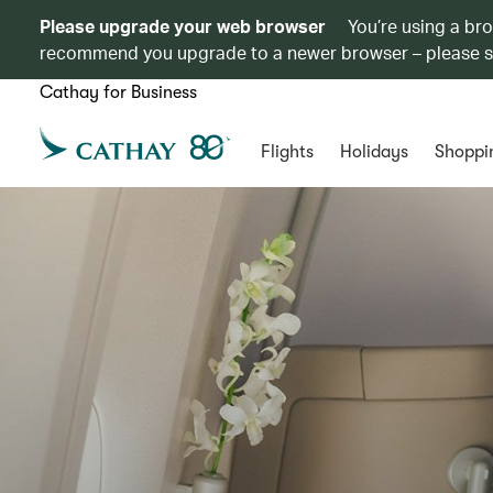
Please upgrade your web browser
You’re using a br
recommend you upgrade to a newer browser – please 
Cathay for Business
Flights
Holidays
Shoppi