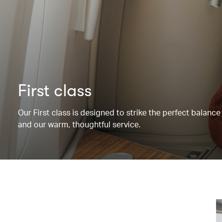
First class
Our First class is designed to strike the perfect balanc
and our warm, thoughtful service.