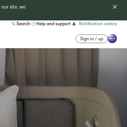
 our site, we
Search
Help and support
Notification centre
Sign in / up