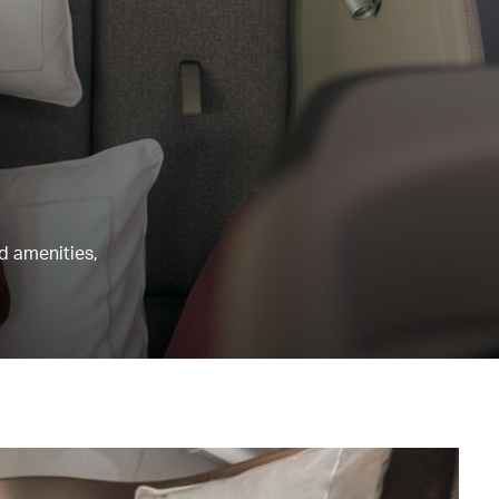
nd amenities,