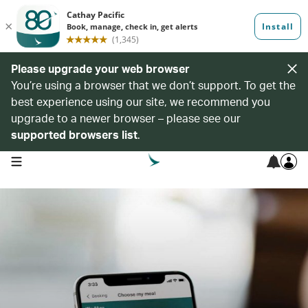
Please upgrade your web browser
You’re using a browser that we don’t support. To get the
best experience using our site, we recommend you
upgrade to a newer browser – please see our
supported browsers list
.
open navigation menu