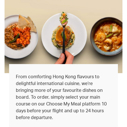
From comforting Hong Kong flavours to
delightful international cuisine, we’re
bringing more of your favourite dishes on
board. To order, simply select your main
course on our Choose My Meal platform 10
days before your flight and up to 24 hours
before departure.