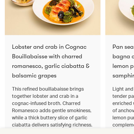
Lobster and crab in Cognac
Pan sea
Bouillabaisse with charred
bagna c
romanesco, garlic ciabatta &
lemon pu
balsamic grapes
samphir
This refined bouillabaisse brings
Light and 
together lobster and crab in a
tender pa
cognac‑infused broth. Charred
enriched
Romanesco adds gentle smokiness,
of anchov
while a thick buttery slice of garlic
lemon pur
ciabatta delivers satisfying richness.
complemen
Sweet balsamic grapes bring a hint
and crisp