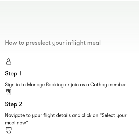
00.00
/
00.19
How to preselect your inflight meal
Step 1
Sign in to Manage Booking or join as a Cathay member
Step 2
Navigate to your flight details and click on “Select your
meal now”