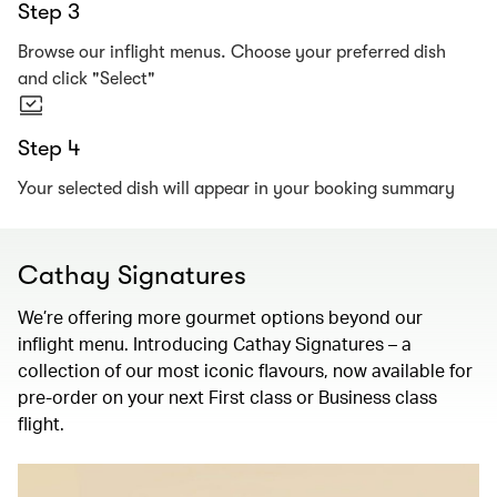
Step 3
Browse our inflight menus. Choose your preferred dish
and click "Select"
Step 4
Your selected dish will appear in your booking summary
Cathay Signatures
We’re offering more gourmet options beyond our
inflight menu. Introducing Cathay Signatures – a
collection of our most iconic flavours, now available for
pre-order on your next First class or Business class
flight.