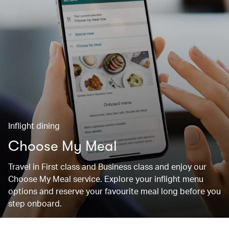
Inflight dining
Choose My Meal
Travel in First class and Business class and enjoy our
Choose My Meal service. Explore your inflight menu
options and reserve your favourite meal long before you
step onboard.