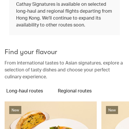
Cathay Signatures is available on selected
long-haul and regional flights departing from
Hong Kong. We'll continue to expand its
availability to other routes soon.
Find your flavour
From international tastes to Asian signatures, explore a
selection of tasty dishes and choose your perfect
culinary experience.
Long-haul routes
Regional routes
New
New