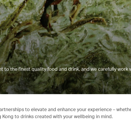
to the finest quality food and drink, and we carefully work 
partnerships to elevate and enhance your experience – whethe
g Kong to drinks created with your wellbeing in mind.