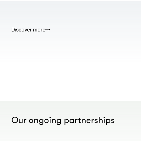
Discover more
00.00
/
02.50
Our ongoing partnerships