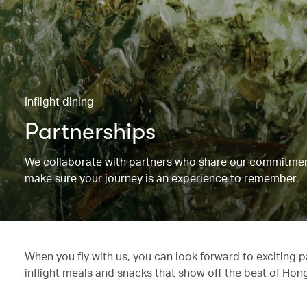
Inflight dining
Partnerships
We collaborate with partners who share our commitment 
make sure your journey is an experience to remember.
When you fly with us, you can look forward to exciting 
inflight meals and snacks that show off the best of Hon