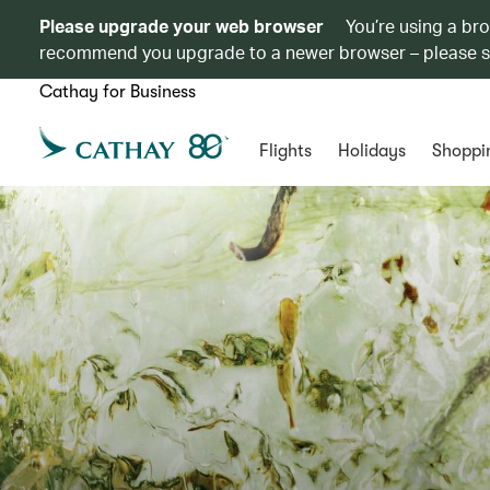
Please upgrade your web browser
You’re using a br
recommend you upgrade to a newer browser – please 
Cathay for Business
Flights
Holidays
Shoppi