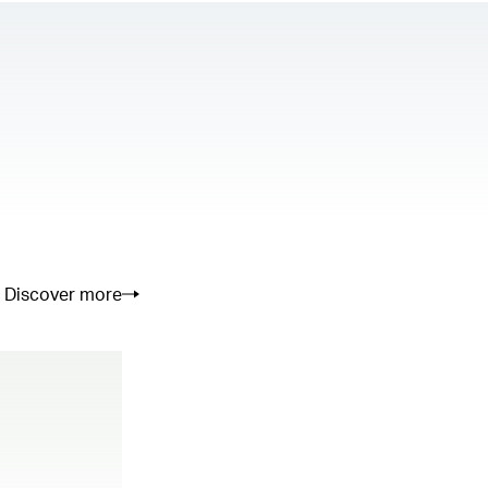
Discover more