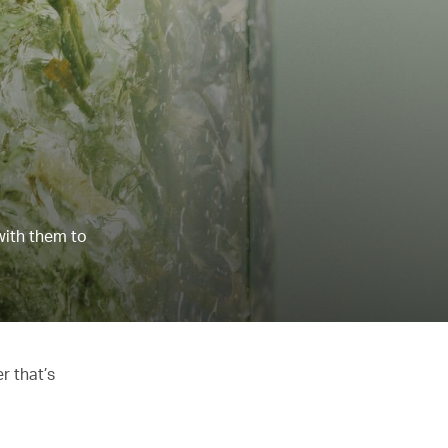
with them to
r that’s