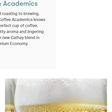
e Academïcs
 roasting to brewing,
Coffee Academïcs knows
erfect cup of coffee.
utty aroma and lingering
r new Cathay blend in
mium Economy.