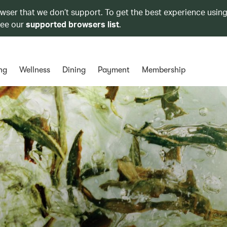
owser that we don’t support. To get the best experience using
see our
supported browsers list
.
ng
Wellness
Dining
Payment
Membership