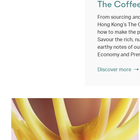
The Coffe
From sourcing and
Hong Kong’s The 
how to make the p
Savour the rich, n
earthy notes of ou
Economy and Pre
Discover more