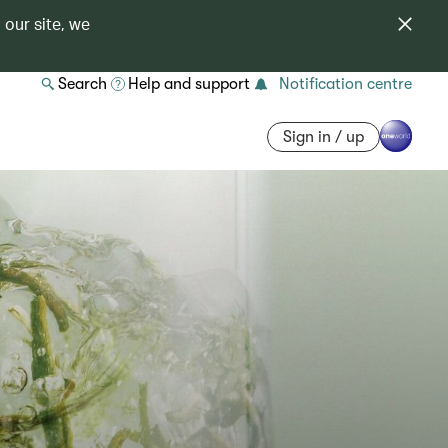
 our site, we
Search
Help and support
Notification centre
Sign in / up