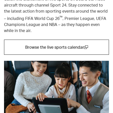
aircraft through channel Sport 24. Stay connected to
the latest action from sporting events around the world
™
– including FIFA World Cup 26
, Premier League, UEFA
Champions League and NBA – as they happen even
while in the air.
Browse the live sports calendar
(open in a new window)