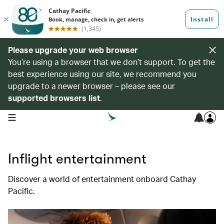
Please upgrade your web browser
You’re using a browser that we don’t support. To get the
best experience using our site, we recommend you
upgrade to a newer browser – please see our
supported browsers list
.
open navigation menu
Inflight entertainment
Discover a world of entertainment onboard Cathay
Pacific.