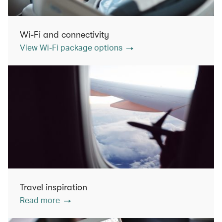
Wi-Fi and connectivity
View Wi-Fi package options
Travel inspiration
Read more