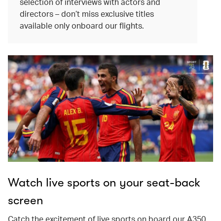
selection of interviews with actors and
directors – don’t miss exclusive titles
available only onboard our flights.
Watch live sports on your seat-back
screen
Catch the excitement of live sports on board our A350