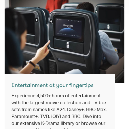
Entertainment at your fingertips
Experience 4,500+ hours of entertainment
with the largest movie collection and TV box
sets from names like A24, Disney+, HBO Max,
Paramount+, TVB, iQIYI and BBC. Dive into
our extensive K-Drama library or browse our