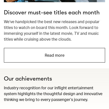
Discover must-see titles each month
We’ve handpicked the best new releases and popular
titles to watch on board this month. Look forward to
immersing yourself in the latest movie, TV and music
titles while cruising above the clouds.
Read more
Our achievements
Industry recognition for our inflight entertainment
system highlights the thoughtful design and innovative
thinking we bring to every passenger’s journey.