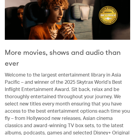
More movies, shows and audio than
ever
Welcome to the largest entertainment library in Asia
Pacific – and winner of the 2025 Skytrax World’s Best
Inflight Entertainment Award. Sit back, relax and be
thoroughly entertained throughout your journey. We
select new titles every month ensuring that you have
access to the best entertainment options each time you
fly – from Hollywood new releases, Asian cinema
classics and award-winning TV box sets, to the latest
albums, podcasts, games and selected Disney+ Original