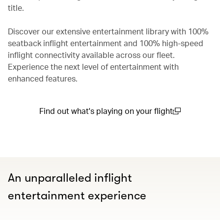
title.
Discover our extensive entertainment library with 100%
seatback inflight entertainment and 100% high-speed
inflight connectivity available across our fleet.
Experience the next level of entertainment with
enhanced features.
Find out what's playing on your flight
(open in a new window)
An unparalleled inflight
entertainment experience