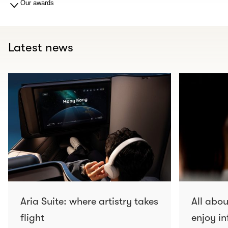
Our awards
Latest news
Aria Suite: where artistry takes
All abo
flight
enjoy in