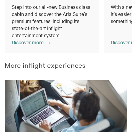
Step into our all-new Business class
With a ne
cabin and discover the Aria Suite’s
it’s easie
premium features, including its
something
state-of-the-art inflight
entertainment system
Discover more
Discover
More inflight experiences