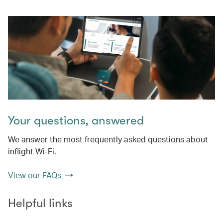
Your questions, answered
We answer the most frequently asked questions about
inflight Wi-Fi.
View our FAQs
Helpful links