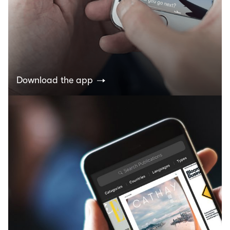
Download the app