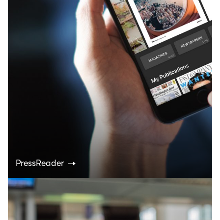
PressReader