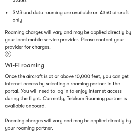
States
SMS and data roaming are available on A350 aircraft
only
Roaming charges will vary and may be applied directly by
your local mobile service provider. Please contact your
provider for charges.
Wi-Fi roaming
Once the aircraft is at or above 10,000 feet, you can get
internet access by selecting a roaming partner in the
portal. You will need to log in to enjoy internet access
during the flight. Currently, Telekom Roaming partner is
available onboard.
Roaming charges will vary and may be applied directly by
your roaming partner.