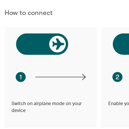
How to connect
Switch on airplane mode on your
Enable yo
device