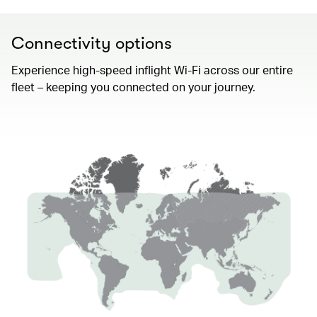
Connectivity options
Experience high-speed inflight Wi-Fi across our entire
fleet – keeping you connected on your journey.