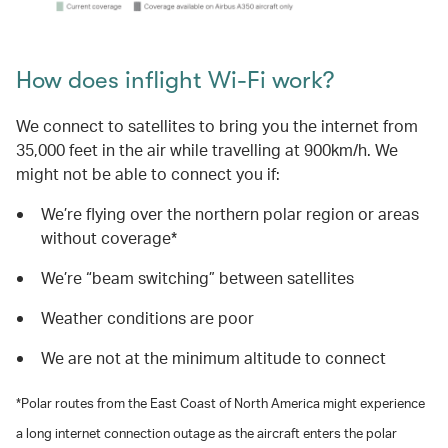
How does inflight Wi-Fi work?
We connect to satellites to bring you the internet from
35,000 feet in the air while travelling at 900km/h. We
might not be able to connect you if:
We’re flying over the northern polar region or areas
without coverage*
We’re “beam switching” between satellites
Weather conditions are poor
We are not at the minimum altitude to connect
*Polar routes from the East Coast of North America might experience
a long internet connection outage as the aircraft enters the polar