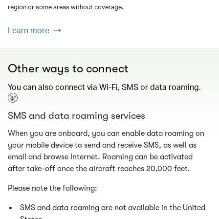
region or some areas without coverage.
Learn more
Other ways to connect
You can also connect via Wi-Fi, SMS or data roaming.
SMS and data roaming services
When you are onboard, you can enable data roaming on
your mobile device to send and receive SMS, as well as
email and browse Internet. Roaming can be activated
after take-off once the aircraft reaches 20,000 feet.
Please note the following:
SMS and data roaming are not available in the United