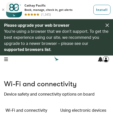
Please upgrade your web browser
You’re using a browser that we don’t support. To get the
best experience using our site, we recommend you
upgrade to a newer browser – please see our
supported browsers list
.
open navigation menu
Wi-Fi and connectivity
Device safety and connectivity options on board
Wi-Fi and connectivity
Using electronic devices