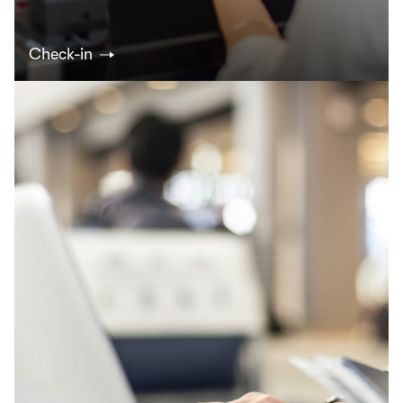
Check-in