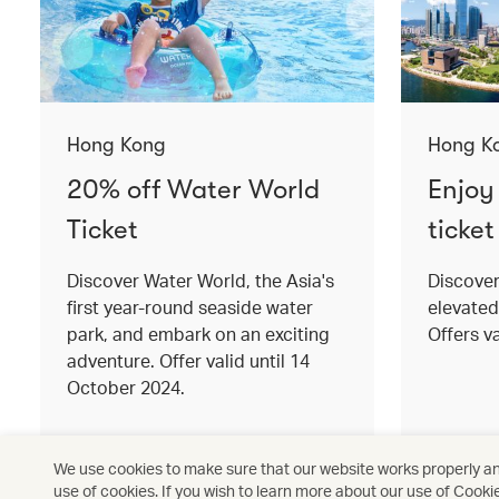
Hong Kong
Hong K
20% off Water World
Enjoy
Ticket
ticket
Discover Water World, the Asia's
Discove
first year-round seaside water
elevated
park, and embark on an exciting
Offers va
adventure. Offer valid until 14
October 2024.
Read more
Read mo
We use cookies to make sure that our website works properly and
use of cookies. If you wish to learn more about our use of Cooki