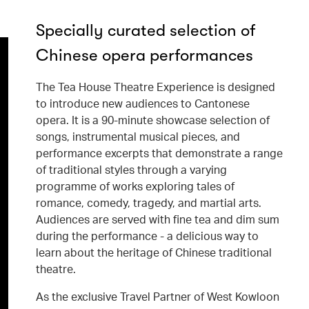
Specially curated selection of
Chinese opera performances
The Tea House Theatre Experience is designed
to introduce new audiences to Cantonese
opera. It is a 90-minute showcase selection of
songs, instrumental musical pieces, and
performance excerpts that demonstrate a range
of traditional styles through a varying
programme of works exploring tales of
romance, comedy, tragedy, and martial arts.
Audiences are served with fine tea and dim sum
during the performance - a delicious way to
learn about the heritage of Chinese traditional
theatre.
As the exclusive Travel Partner of West Kowloon