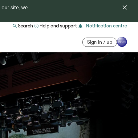
 our site, we
Search
Help and support
Notification centre
Sign in / up