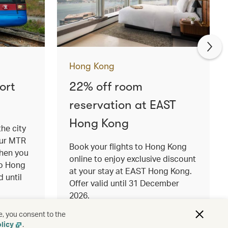
Hong Kong
ort
22% off room
reservation at EAST
Hong Kong
the city
our MTR
Book your flights to Hong Kong
when you
online to enjoy exclusive discount
to Hong
at your stay at EAST Hong Kong.
d until
Offer valid until 31 December
2026.
Read more
e, you consent to the
licy
.