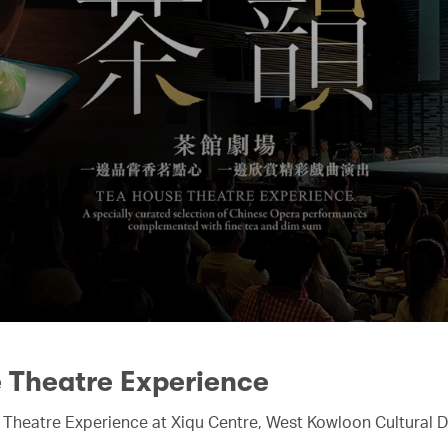
e Theatre Experience
 Theatre Experience at Xiqu Centre, West Kowloon Cultural Di