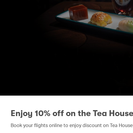
Enjoy 10% off on the Tea Hous
Book your flights online to enjoy discount on Tea House