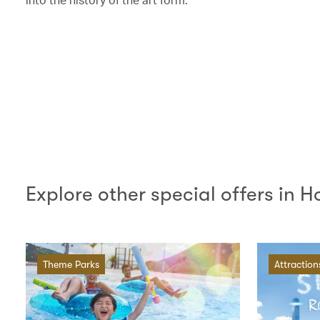
Explore other special offers in 
Theme Parks
Attraction