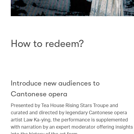
How to redeem?
Introduce new audiences to
Cantonese opera
Presented by Tea House Rising Stars Troupe and
curated and directed by legendary Cantonese opera
artist Law Ka-ying, the performance is supplemented
with narration by an expert moderator offering insights
into the history of the art form.