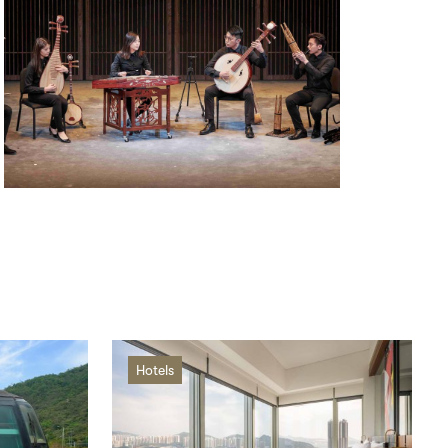
Hotels