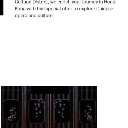
Cultural District, we enrich your journey in Hong
Kong with this special offer to explore Chinese
opera and culture.