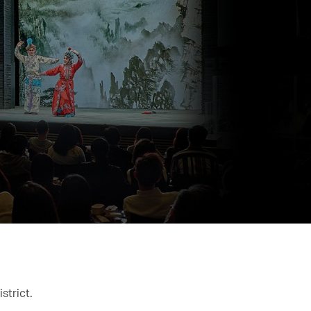
strict.