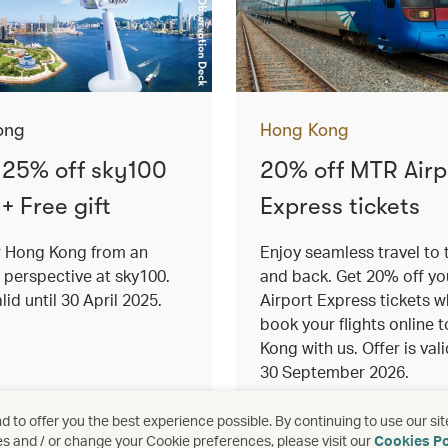
ong
Hong Kong
 25% off sky100
20% off MTR Airp
 + Free gift
Express tickets
r Hong Kong from an
Enjoy seamless travel to 
 perspective at sky100.
and back. Get 20% off y
lid until 30 April 2025.
Airport Express tickets 
book your flights online 
Kong with us. Offer is vali
30 September 2026.
re
See more
 to offer you the best experience possible. By continuing to use our sit
es and / or change your Cookie preferences, please visit our
Cookies Po