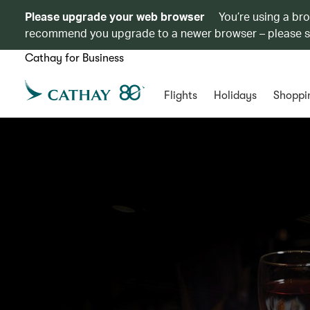
Please upgrade your web browser
You’re using a br
recommend you upgrade to a newer browser – please 
Cathay for Business
Flights
Holidays
Shoppi