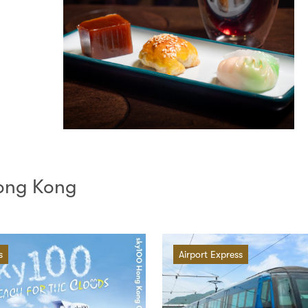
Hong Kong
s
Airport Express