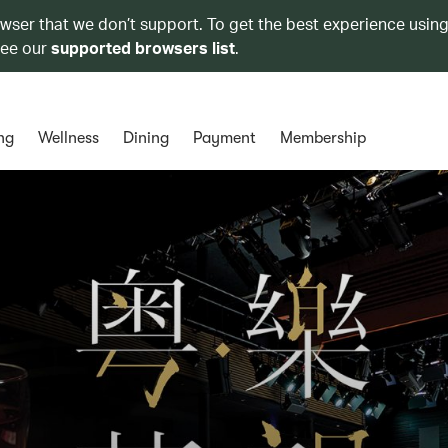
owser that we don’t support. To get the best experience using
see our
supported browsers list
.
ng
Wellness
Dining
Payment
Membership